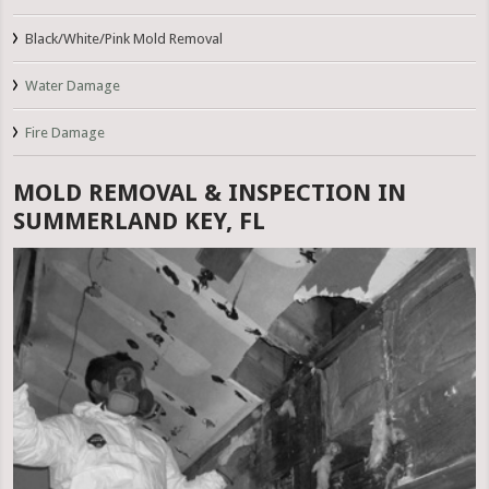
Black/White/Pink Mold Removal
Water Damage
Fire Damage
MOLD REMOVAL & INSPECTION IN
SUMMERLAND KEY, FL