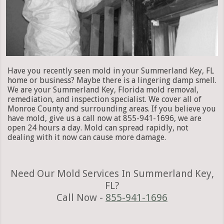
Have you recently seen mold in your Summerland Key, FL
home or business? Maybe there is a lingering damp smell.
We are your Summerland Key, Florida mold removal,
remediation, and inspection specialist. We cover all of
Monroe County and surrounding areas. If you believe you
have mold, give us a call now at 855-941-1696, we are
open 24 hours a day. Mold can spread rapidly, not
dealing with it now can cause more damage.
Need Our Mold Services In Summerland Key,
FL?
Call Now -
855-941-1696