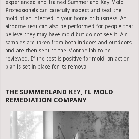
experienced and trained Summerland Key Mold
Professionals can carefully inspect and test the
mold of an infected in your home or business. An
airborne test can also be performed for people that
believe they may have mold but do not see it. Air
samples are taken from both indoors and outdoors
and are then sent to the Monroe lab to be
reviewed. If the test is positive for mold, an action
plan is set in place for its removal.
THE SUMMERLAND KEY, FL MOLD
REMEDIATION COMPANY