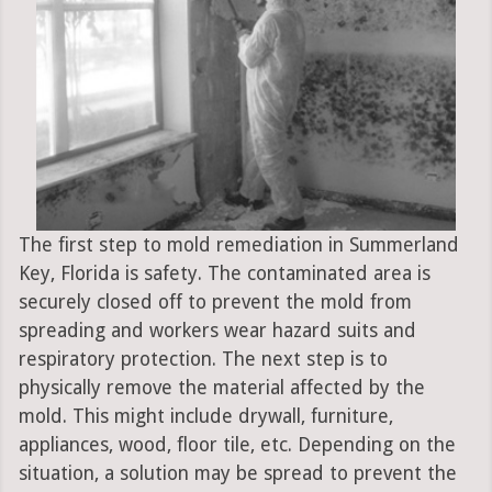
The first step to mold remediation in Summerland
Key, Florida is safety. The contaminated area is
securely closed off to prevent the mold from
spreading and workers wear hazard suits and
respiratory protection. The next step is to
physically remove the material affected by the
mold. This might include drywall, furniture,
appliances, wood, floor tile, etc. Depending on the
situation, a solution may be spread to prevent the