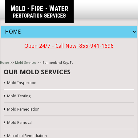
Open 24/7 - Call Now! 855-941-1696
Home
>>
Mold Services
>> Summerland Key, FL
OUR MOLD SERVICES
Mold Inspection
Mold Testing
Mold Remediation
Mold Removal
Microbial Remediation