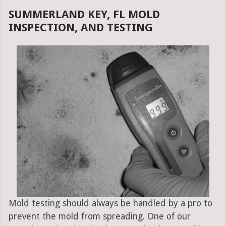
SUMMERLAND KEY, FL MOLD
INSPECTION, AND TESTING
Mold testing should always be handled by a pro to
prevent the mold from spreading. One of our