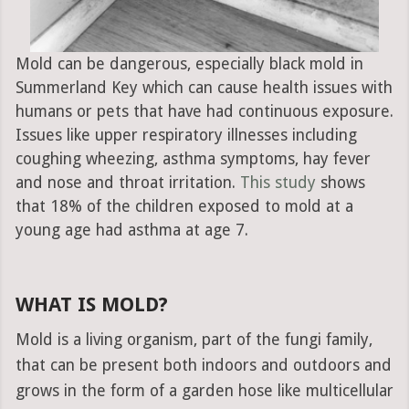
Mold can be dangerous, especially black mold in
Summerland Key which can cause health issues with
humans or pets that have had continuous exposure.
Issues like upper respiratory illnesses including
coughing wheezing, asthma symptoms, hay fever
and nose and throat irritation.
This study
shows
that 18% of the children exposed to mold at a
young age had asthma at age 7.
WHAT IS MOLD?
Mold is a living organism, part of the fungi family,
that can be present both indoors and outdoors and
grows in the form of a garden hose like multicellular