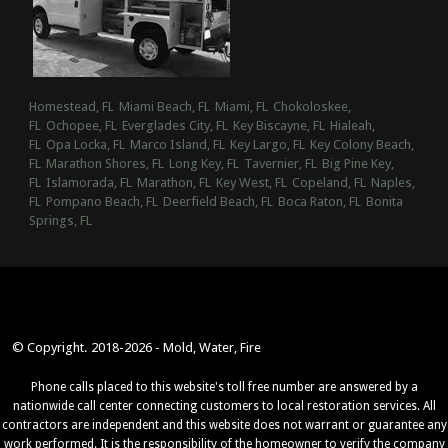
Homestead, FL
Miami Beach, FL
Miami, FL
Chokoloskee,
FL
Ochopee, FL
Everglades City, FL
Key Biscayne, FL
Hialeah,
FL
Opa Locka, FL
Marco Island, FL
Key Largo, FL
Key Colony Beach,
FL
Marathon Shores, FL
Long Key, FL
Tavernier, FL
Big Pine Key,
FL
Islamorada, FL
Marathon, FL
Key West, FL
Copeland, FL
Naples,
FL
Pompano Beach, FL
Deerfield Beach, FL
Boca Raton, FL
Bonita
Springs, FL
© Copyright. 2018-2026 - Mold, Water, Fire
Phone calls placed to this website's toll free number are answered by a
nationwide call center connecting customers to local restoration services. All
contractors are independent and this website does not warrant or guarantee any
work performed. It is the responsibility of the homeowner to verify the company