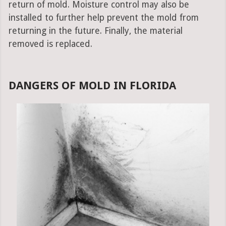
return of mold. Moisture control may also be
installed to further help prevent the mold from
returning in the future. Finally, the material
removed is replaced.
DANGERS OF MOLD IN FLORIDA