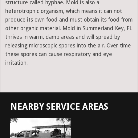
structure called hyphae. Mold is also a
heterotrophic organism, which means it can not
produce its own food and must obtain its food from
other organic material. Mold in Summerland Key, FL
thrives in warm, damp areas and will spread by
releasing microscopic spores into the air. Over time
these spores can cause respiratory and eye
irritation.
NEARBY SERVICE AREAS