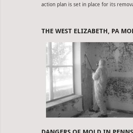
action plan is set in place for its remova
THE WEST ELIZABETH, PA M
DANGERS OF MOLD IN PENN