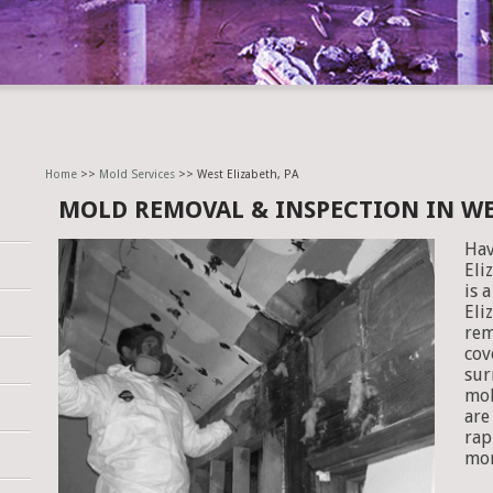
Home
>>
Mold Services
>> West Elizabeth, PA
MOLD REMOVAL & INSPECTION IN WE
Hav
Eli
is 
Eli
rem
cov
sur
mol
are
rap
mor