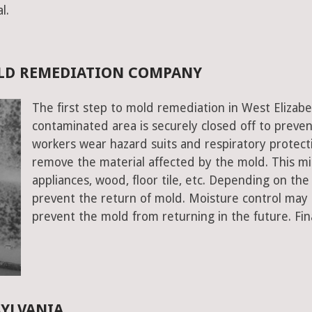
l.
OLD REMEDIATION COMPANY
The first step to mold remediation in West Elizabe
contaminated area is securely closed off to prev
workers wear hazard suits and respiratory protecti
remove the material affected by the mold. This mig
appliances, wood, floor tile, etc. Depending on the
prevent the return of mold. Moisture control may a
prevent the mold from returning in the future. Fin
SYLVANIA