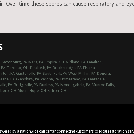
ir. Over time these spores can cause respiratory and eye 
S
A
Saxonburg, PA
Mars, PA
Empire, OH
Midland, PA
Fenelton,
, PA
Toronto, OH
Elizabeth, PA
Brackenridge, PA
Elrama,
irton, PA
Gastonville, PA
South Park, PA
West Mifflin, PA
Donora,
esne, PA
Glenshaw, PA
Verona, PA
Homestead, PA
Leetsdale,
ville, PA
Bridgeville, PA
Dunlevy, PA
Monongahela, PA
Munroe Falls,
sboro, OH
Mount Hope, OH
Kidron, OH
nswered by a nationwide call center connecting customers to local restoration ser