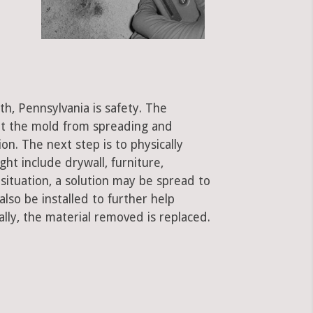
th, Pennsylvania is safety. The
ent the mold from spreading and
on. The next step is to physically
ht include drywall, furniture,
 situation, a solution may be spread to
lso be installed to further help
ally, the material removed is replaced.