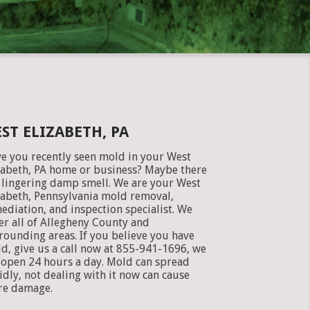
ST ELIZABETH, PA
e you recently seen mold in your West
zabeth, PA home or business? Maybe there
a lingering damp smell. We are your West
zabeth, Pennsylvania mold removal,
ediation, and inspection specialist. We
er all of Allegheny County and
rounding areas. If you believe you have
d, give us a call now at 855-941-1696, we
 open 24 hours a day. Mold can spread
idly, not dealing with it now can cause
e damage.