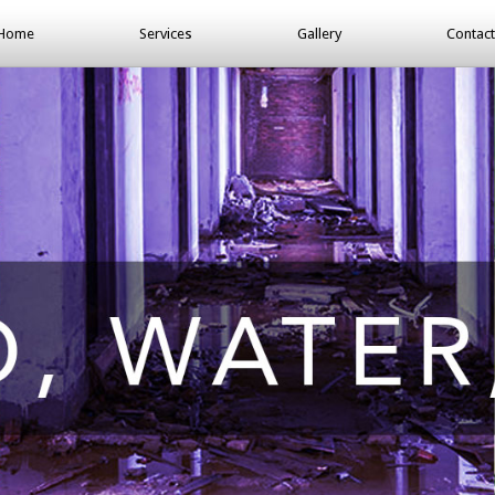
Home
Services
Gallery
Contact