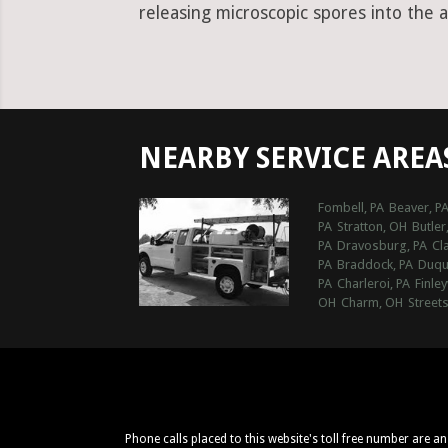
releasing microscopic spores into the a
NEARBY SERVICE AREA
Fombell, PA
Beaver, P
PA
Stratton, OH
Butler
PA
Dravosburg, PA
Cla
PA
Braddock, PA
Duqu
PA
Charleroi, PA
Finley
OH
Charm, OH
Street
Phone calls placed to this website's toll free number are a