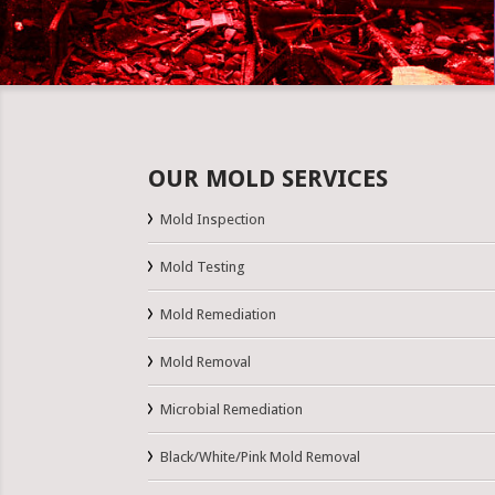
OUR MOLD SERVICES
Mold Inspection
Mold Testing
Mold Remediation
Mold Removal
Microbial Remediation
Black/White/Pink Mold Removal