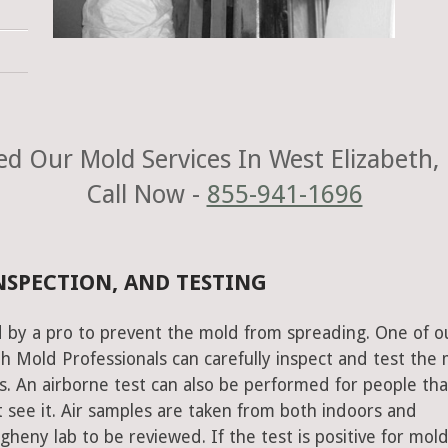
d Our Mold Services In West Elizabeth,
Call Now -
855-941-1696
NSPECTION, AND TESTING
 by a pro to prevent the mold from spreading. One of o
h Mold Professionals can carefully inspect and test the
s. An airborne test can also be performed for people tha
 see it. Air samples are taken from both indoors and
heny lab to be reviewed. If the test is positive for mold