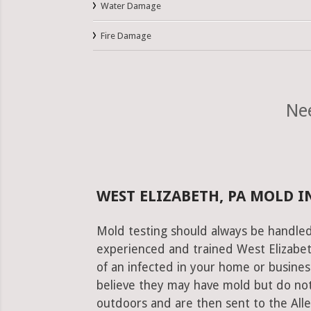
Water Damage
Fire Damage
Nee
WEST ELIZABETH, PA MOLD I
Mold testing should always be handled
experienced and trained West Elizabet
of an infected in your home or busines
believe they may have mold but do not
outdoors and are then sent to the Alleg