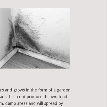
ors and grows in the form of a garden
eans it can not produce its own food
rm, damp areas and will spread by