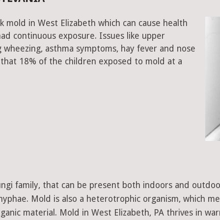
k mold in West Elizabeth which can cause health
had continuous exposure. Issues like upper
ing wheezing, asthma symptoms, hay fever and nose
that 18% of the children exposed to mold at a
 fungi family, that can be present both indoors and outdo
d hyphae. Mold is also a heterotrophic organism, which m
ganic material. Mold in West Elizabeth, PA thrives in wa