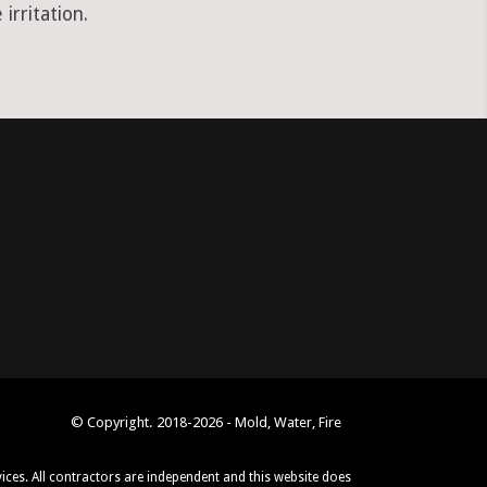
irritation.
© Copyright. 2018-2026 - Mold, Water, Fire
vices. All contractors are independent and this website does