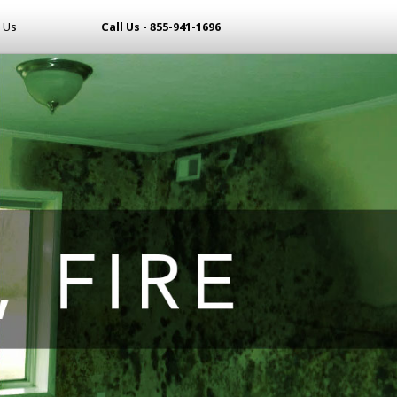
 Us
Call Us - 855-941-1696