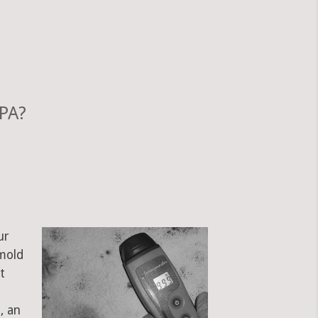
 PA?
ur
 mold
t
, an