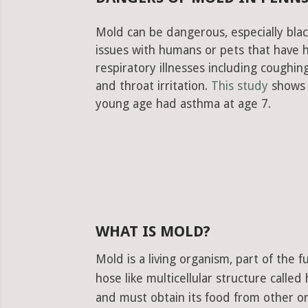
Mold can be dangerous, especially blac
issues with humans or pets that have 
respiratory illnesses including cough
and throat irritation.
This study
shows 
young age had asthma at age 7.
WHAT IS MOLD?
Mold is a living organism, part of the
hose like multicellular structure calle
and must obtain its food from other or