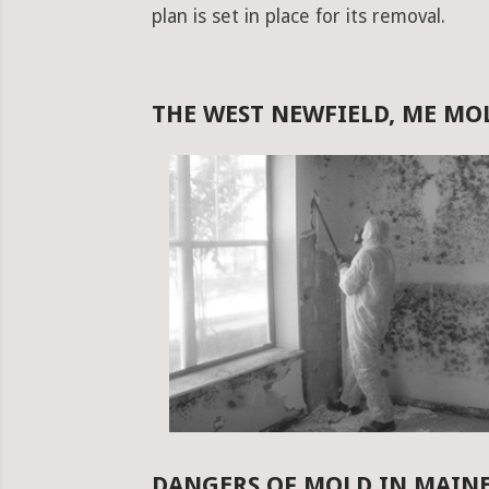
plan is set in place for its removal.
THE WEST NEWFIELD, ME M
DANGERS OF MOLD IN MAIN