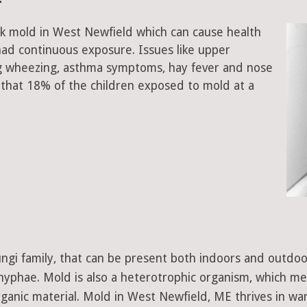
ck mold in West Newfield which can cause health
had continuous exposure. Issues like upper
ing wheezing, asthma symptoms, hay fever and nose
that 18% of the children exposed to mold at a
 fungi family, that can be present both indoors and outdo
d hyphae. Mold is also a heterotrophic organism, which m
ganic material. Mold in West Newfield, ME thrives in wa