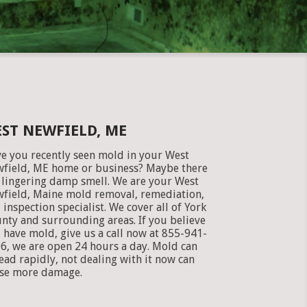
ST NEWFIELD, ME
e you recently seen mold in your West
field, ME home or business? Maybe there
a lingering damp smell. We are your West
field, Maine mold removal, remediation,
 inspection specialist. We cover all of York
nty and surrounding areas. If you believe
 have mold, give us a call now at 855-941-
6, we are open 24 hours a day. Mold can
ead rapidly, not dealing with it now can
se more damage.