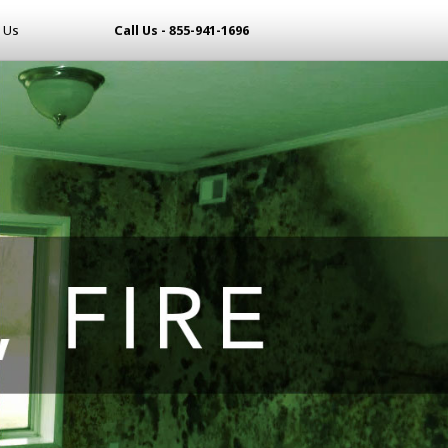
 Us
Call Us - 855-941-1696