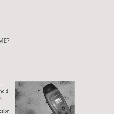
 ME?
ur
mold
t
ction