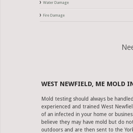
Water Damage
Fire Damage
Nee
WEST NEWFIELD, ME MOLD I
Mold testing should always be handled
experienced and trained West Newfield
of an infected in your home or busines
believe they may have mold but do not
outdoors and are then sent to the York 