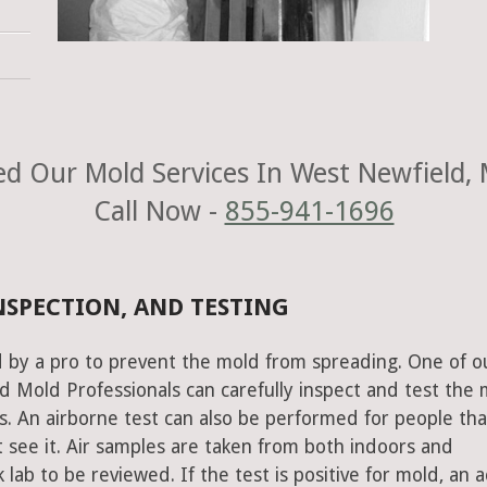
d Our Mold Services In West Newfield,
Call Now -
855-941-1696
NSPECTION, AND TESTING
 by a pro to prevent the mold from spreading. One of o
 Mold Professionals can carefully inspect and test the 
s. An airborne test can also be performed for people tha
 see it. Air samples are taken from both indoors and
lab to be reviewed. If the test is positive for mold, an a