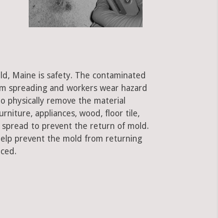
ld, Maine is safety. The contaminated
rom spreading and workers wear hazard
to physically remove the material
rniture, appliances, wood, floor tile,
e spread to prevent the return of mold.
 help prevent the mold from returning
aced.