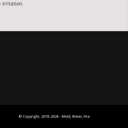
irritation.
© Copyright. 2018-2026 - Mold, Water, Fire