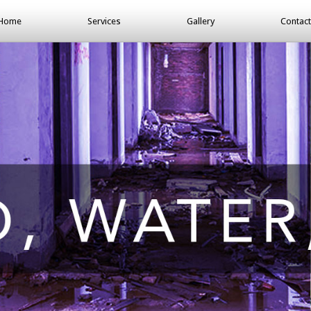
Home
Services
Gallery
Contact