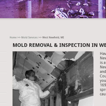
Home
>>
Mold Services
>> West Newfield, ME
MOLD REMOVAL & INSPECTION IN WE
Hav
New
is 
New
and
Cou
you
169
spr
cau