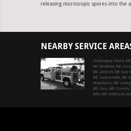
releasing microscopic spores into the a
NEARBY SERVICE AREA
Chebeague Island, ME
NH
Stratham, NH
Conc
ME
Limerick, ME
East 
ME
Sanbornville, NH
E
Waterboro, ME
Liming
ME
Saco, ME
Cornish,
Hills, MA
Holbrook, M