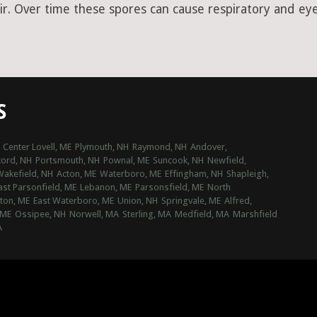
ir. Over time these spores can cause respiratory and eye 
S
Center Lovell, ME
Plymouth, NH
Raymond, NH
Andover,
ord, NH
Portsmouth, NH
Pownal, ME
Suncook, NH
Newfield,
Wakefield, NH
Acton, ME
Waterboro, ME
Effingham, NH
Shapleigh,
ast Parsonfield, ME
Lebanon, ME
Parsonsfield, ME
North
ton, ME
East Waterboro, ME
Union, NH
Springvale, ME
Alfred,
 ME
Ossipee, NH
Norwell, MA
Sterling, MA
Medfield, MA
Marshfield
A