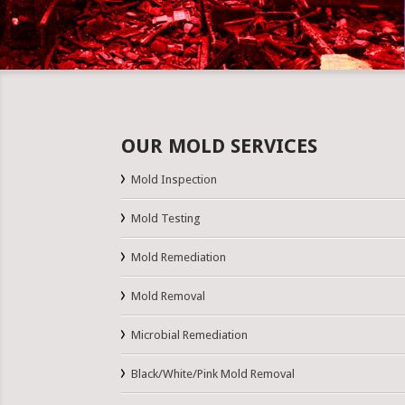
OUR MOLD SERVICES
Mold Inspection
Mold Testing
Mold Remediation
Mold Removal
Microbial Remediation
Black/White/Pink Mold Removal