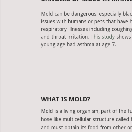
Mold can be dangerous, especially bla
issues with humans or pets that have 
respiratory illnesses including cough
and throat irritation.
This study
shows 
young age had asthma at age 7.
WHAT IS MOLD?
Mold is a living organism, part of the
hose like multicellular structure calle
and must obtain its food from other or