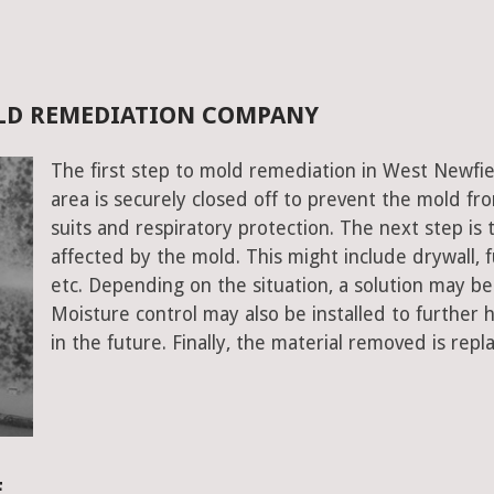
OLD REMEDIATION COMPANY
The first step to mold remediation in West Newfie
area is securely closed off to prevent the mold f
suits and respiratory protection. The next step is 
affected by the mold. This might include drywall, fu
etc. Depending on the situation, a solution may b
Moisture control may also be installed to further
in the future. Finally, the material removed is repl
E