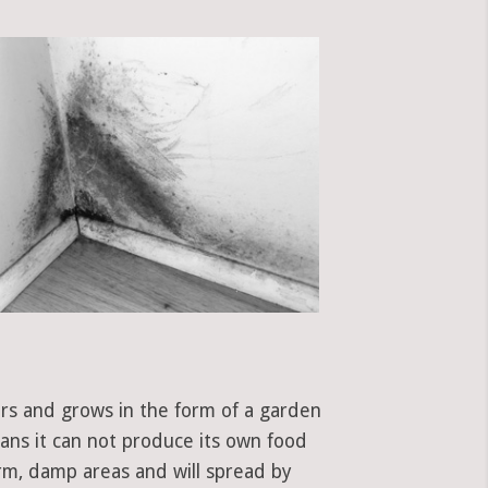
ors and grows in the form of a garden
eans it can not produce its own food
rm, damp areas and will spread by