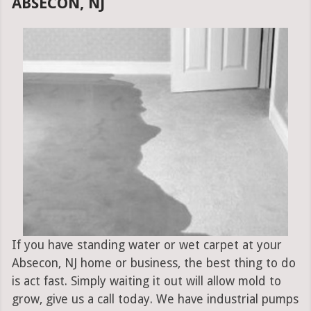
ABSECON, NJ
If you have standing water or wet carpet at your
Absecon, NJ home or business, the best thing to do
is act fast. Simply waiting it out will allow mold to
grow, give us a call today. We have industrial pumps