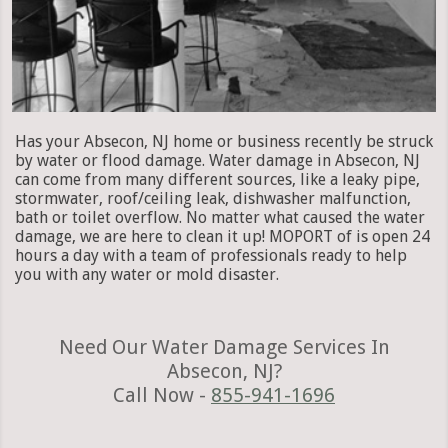
Has your Absecon, NJ home or business recently be struck
by water or flood damage. Water damage in Absecon, NJ
can come from many different sources, like a leaky pipe,
stormwater, roof/ceiling leak, dishwasher malfunction,
bath or toilet overflow. No matter what caused the water
damage, we are here to clean it up! MOPORT of is open 24
hours a day with a team of professionals ready to help
you with any water or mold disaster.
Need Our Water Damage Services In
Absecon, NJ?
Call Now -
855-941-1696