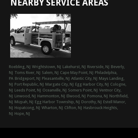
NEARBY SERVICE AREAS
Roebling, NJ
Wrightstown, NJ
Lakehurst, NJ
Riverside, NJ
Beverly,
NJ
Toms River, NJ
Salem, NJ
Cape May Point, NJ
Philadelphia,
PA
Bridgeport, NJ
Pleasantville, NJ
Atlantic City, NJ
Mays Landing,
NJ
Port Republic, NJ
Margate City, NJ
Egg Harbor City, NJ
Cologne,
NJ
Leeds Point, NJ
Oceanville, NJ
Somers Point, NJ
Ventnor City,
NJ
Linwood, NJ
Hammonton, NJ
Elwood, NJ
Pomona, NJ
Northfield,
NJ
Mizpah, NJ
Egg Harbor Township, NJ
Dorothy, NJ
Estell Manor,
NJ
Hopatcong, NJ
Wharton, NJ
Clifton, NJ
Hasbrouck Heights,
NJ
Hope, NJ