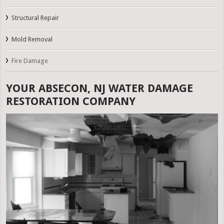
Structural Repair
Mold Removal
Fire Damage
YOUR ABSECON, NJ WATER DAMAGE
RESTORATION COMPANY