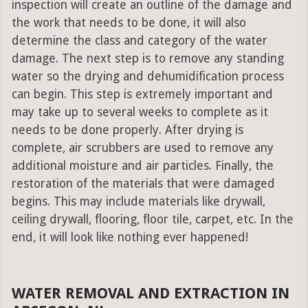
inspection will create an outline of the damage and
the work that needs to be done, it will also
determine the class and category of the water
damage. The next step is to remove any standing
water so the drying and dehumidification process
can begin. This step is extremely important and
may take up to several weeks to complete as it
needs to be done properly. After drying is
complete, air scrubbers are used to remove any
additional moisture and air particles. Finally, the
restoration of the materials that were damaged
begins. This may include materials like drywall,
ceiling drywall, flooring, floor tile, carpet, etc. In the
end, it will look like nothing ever happened!
WATER REMOVAL AND EXTRACTION IN