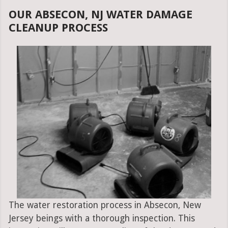
OUR ABSECON, NJ WATER DAMAGE
CLEANUP PROCESS
The water restoration process in Absecon, New
Jersey beings with a thorough inspection. This