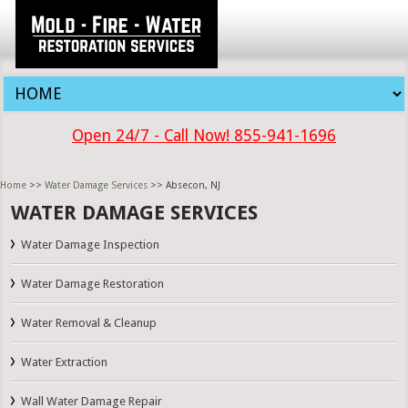
Open 24/7 - Call Now! 855-941-1696
Home
>>
Water Damage Services
>> Absecon, NJ
WATER DAMAGE SERVICES
Water Damage Inspection
Water Damage Restoration
Water Removal & Cleanup
Water Extraction
Wall Water Damage Repair