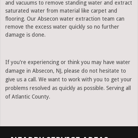
and vacuums to remove standing water and extract
saturated water from material like carpet and
flooring. Our Absecon water extraction team can
remove the excess water quickly so no further
damage is done.
If you're experiencing or think you may have water
damage in Absecon, NJ, please do not hesitate to
give us a call. We want to work with you to get your
problems resolved as quickly as possible. Serving all
of Atlantic County.