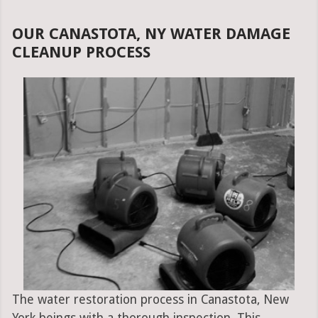
OUR CANASTOTA, NY WATER DAMAGE
CLEANUP PROCESS
The water restoration process in Canastota, New