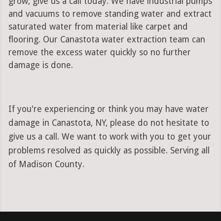
grow, give us a call today. We have industrial pumps
and vacuums to remove standing water and extract
saturated water from material like carpet and
flooring. Our Canastota water extraction team can
remove the excess water quickly so no further
damage is done.
If you're experiencing or think you may have water
damage in Canastota, NY, please do not hesitate to
give us a call. We want to work with you to get your
problems resolved as quickly as possible. Serving all
of Madison County.