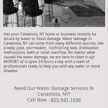
Has your Canastota, NY home or business recently be
struck by water or flood damage. Water damage in
Canastota, NY can come from many different sources, like
a leaky pipe, stormwater, roof/ceiling leak, dishwasher
malfunction, bath or toilet overflow. No matter what
caused the water damage, we are here to clean it up!
MOPORT of is open 24 hours a day with a team of
professionals ready to help you with any water or mold
disaster.
Need Our Water Damage Services In
Canastota, NY?
Call Now -
855-941-1696