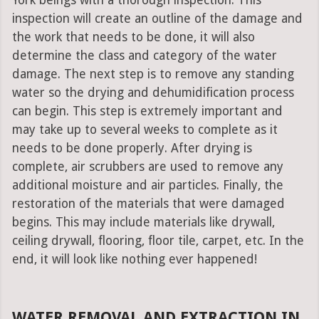
York beings with a thorough inspection. This
inspection will create an outline of the damage and
the work that needs to be done, it will also
determine the class and category of the water
damage. The next step is to remove any standing
water so the drying and dehumidification process
can begin. This step is extremely important and
may take up to several weeks to complete as it
needs to be done properly. After drying is
complete, air scrubbers are used to remove any
additional moisture and air particles. Finally, the
restoration of the materials that were damaged
begins. This may include materials like drywall,
ceiling drywall, flooring, floor tile, carpet, etc. In the
end, it will look like nothing ever happened!
WATER REMOVAL AND EXTRACTION IN