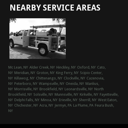
NEARBY SERVICE AREAS
Mc Lean, NY
Alder Creek, NY
Hinckley, NY
Oxford, NY
Cato,
NY
Meridian, NY
Groton, NY
King Ferry, NY
Scipio Center,
NY
Killawog, NY
Chittenango, NY
Clockville, NY
Cazenovia,
NY
Peterboro, NY
Wampsville, NY
Oneida, NY
Manlius,
NY
Morrisville, NY
Brookfield, NY
Leonardsville, NY
North
Brookfield, NY
Solsville, NY
Munnsville, NY
Kirkville, NY
Fayetteville,
NY
Delphi Falls, NY
Minoa, NY
Erieville, NY
Sherrill, NY
West Eaton,
NY
Chichester, NY
Acra, NY
Jermyn, PA
La Plume, PA
Feura Bush,
NY