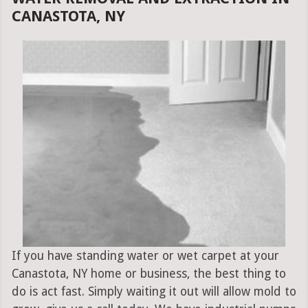
CANASTOTA, NY
If you have standing water or wet carpet at your
Canastota, NY home or business, the best thing to
do is act fast. Simply waiting it out will allow mold to