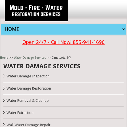
Open 24/7 - Call Now! 855-941-1696
Home
>>
Water Damage Services
>> Canastota, NY
WATER DAMAGE SERVICES
Water Damage Inspection
Water Damage Restoration
Water Removal & Cleanup
Water Extraction
Wall Water Damage Repair