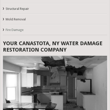
Structural Repair
Mold Removal
Fire Damage
YOUR CANASTOTA, NY WATER DAMAGE
RESTORATION COMPANY