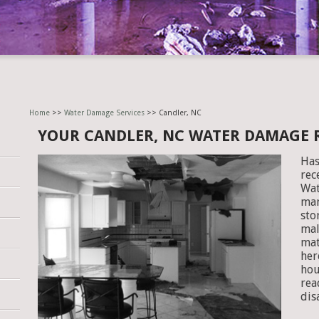
Home
>>
Water Damage Services
>> Candler, NC
YOUR CANDLER, NC WATER DAMAGE
Has
rec
Wat
man
sto
mal
mat
her
hou
rea
dis