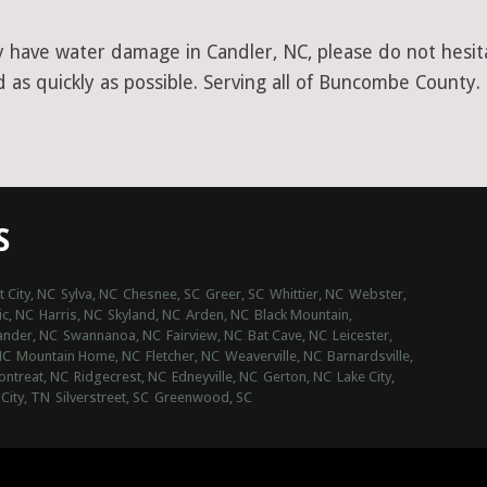
y have water damage in Candler, NC, please do not hesita
 as quickly as possible. Serving all of Buncombe County.
S
t City, NC
Sylva, NC
Chesnee, SC
Greer, SC
Whittier, NC
Webster,
ic, NC
Harris, NC
Skyland, NC
Arden, NC
Black Mountain,
ander, NC
Swannanoa, NC
Fairview, NC
Bat Cave, NC
Leicester,
NC
Mountain Home, NC
Fletcher, NC
Weaverville, NC
Barnardsville,
ntreat, NC
Ridgecrest, NC
Edneyville, NC
Gerton, NC
Lake City,
 City, TN
Silverstreet, SC
Greenwood, SC