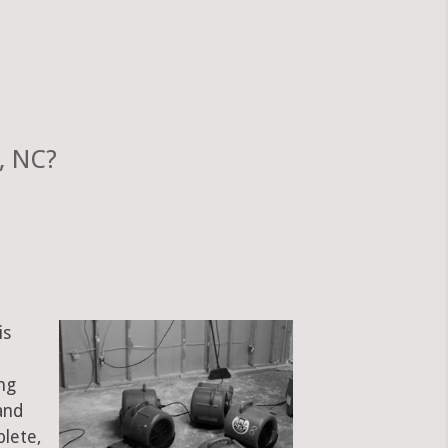
, NC?
is
ng
and
plete,