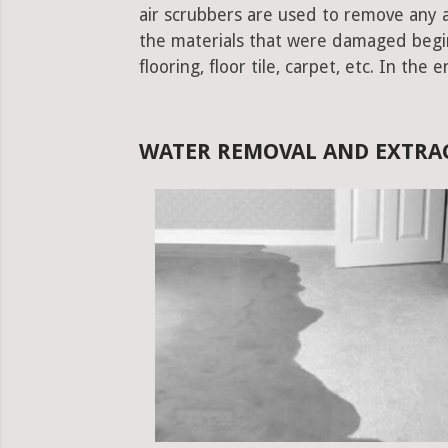
air scrubbers are used to remove any ad
the materials that were damaged begins.
flooring, floor tile, carpet, etc. In the 
WATER REMOVAL AND EXTRAC