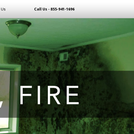
 Us
Call Us - 855-941-1696