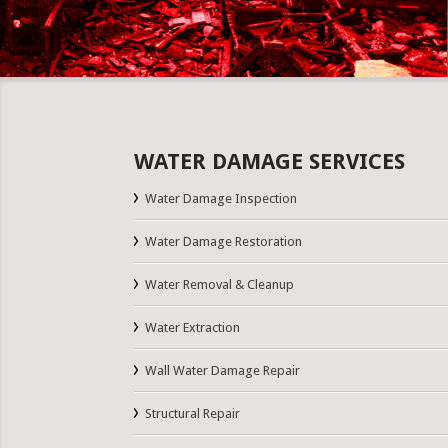
WATER DAMAGE SERVICES
Water Damage Inspection
Water Damage Restoration
Water Removal & Cleanup
Water Extraction
Wall Water Damage Repair
Structural Repair