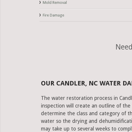
Mold Removal
Fire Damage
Need
OUR CANDLER, NC WATER D
The water restoration process in Candl
inspection will create an outline of th
determine the class and category of t
water so the drying and dehumidificati
may take up to several weeks to comple