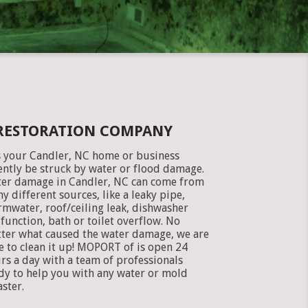
 RESTORATION COMPANY
 your Candler, NC home or business
ently be struck by water or flood damage.
er damage in Candler, NC can come from
y different sources, like a leaky pipe,
rmwater, roof/ceiling leak, dishwasher
function, bath or toilet overflow. No
ter what caused the water damage, we are
e to clean it up! MOPORT of is open 24
rs a day with a team of professionals
dy to help you with any water or mold
aster.