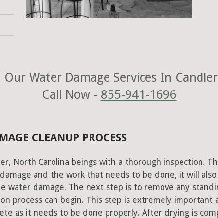
 Our Water Damage Services In Candler
Call Now -
855-941-1696
AMAGE CLEANUP PROCESS
er, North Carolina beings with a thorough inspection. Th
e damage and the work that needs to be done, it will also
he water damage. The next step is to remove any standi
on process can begin. This step is extremely important 
te as it needs to be done properly. After drying is com