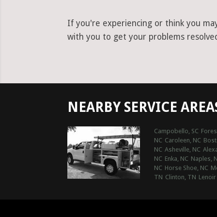
If you're experiencing or think you ma
with you to get your problems resolved
NEARBY SERVICE AREA
Campobello, SC
Fores
NC
Caroleen, NC
Bost
NC
Asheville, NC
Alex
NC
Enka, NC
Naples, 
NC
Horse Shoe, NC
Mo
TN
Clinton, TN
Lenoir