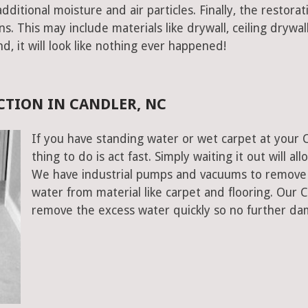
ditional moisture and air particles. Finally, the restorat
 This may include materials like drywall, ceiling drywall
end, it will look like nothing ever happened!
TION IN CANDLER, NC
If you have standing water or wet carpet at your 
thing to do is act fast. Simply waiting it out will al
We have industrial pumps and vacuums to remove 
water from material like carpet and flooring. Our 
remove the excess water quickly so no further da