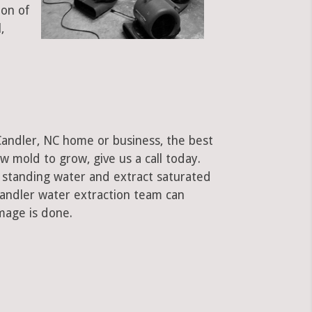
ion of
,
Candler, NC home or business, the best
low mold to grow, give us a call today.
standing water and extract saturated
Candler water extraction team can
mage is done.