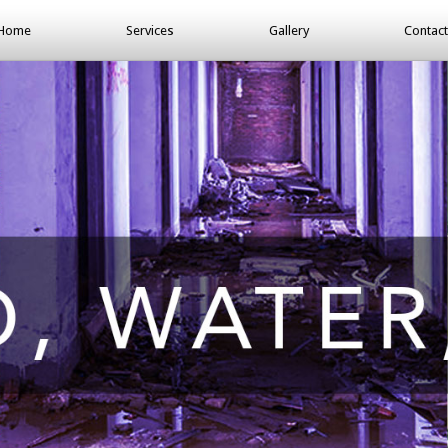
Home
Services
Gallery
Contact