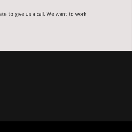
te to give us a call. We want to work