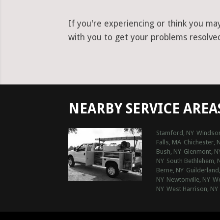
If you're experiencing or think you ma
with you to get your problems resolved 
NEARBY SERVICE AREA
Stamford, NY
Windsor
Falls, MA
Chichester, 
Bush, NY
Glenmont, N
NY
South Bethlehem, 
Berne, NY
Guilderland
NY
Newtonville, NY
We
NY
West Harrison, NY