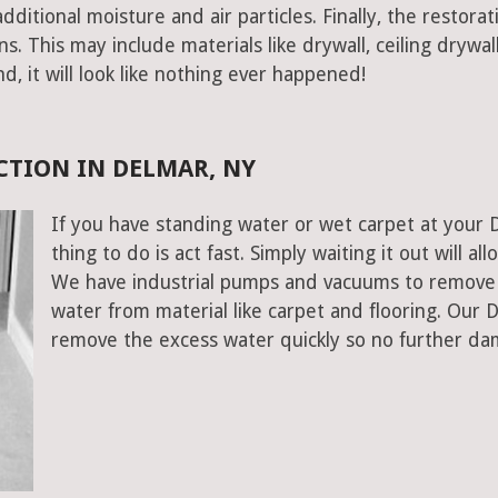
ditional moisture and air particles. Finally, the restorat
 This may include materials like drywall, ceiling drywall
end, it will look like nothing ever happened!
TION IN DELMAR, NY
If you have standing water or wet carpet at your 
thing to do is act fast. Simply waiting it out will al
We have industrial pumps and vacuums to remove 
water from material like carpet and flooring. Our
remove the excess water quickly so no further da