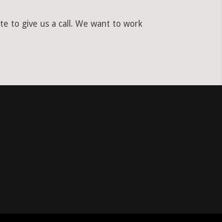
e to give us a call. We want to work