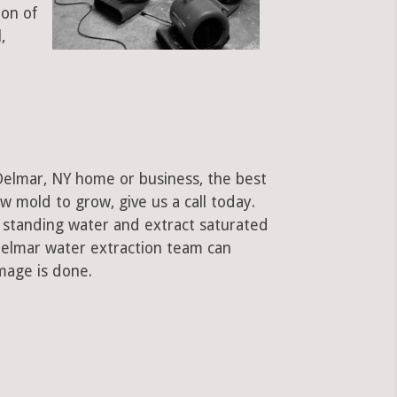
ion of
,
Delmar, NY home or business, the best
low mold to grow, give us a call today.
standing water and extract saturated
 Delmar water extraction team can
mage is done.