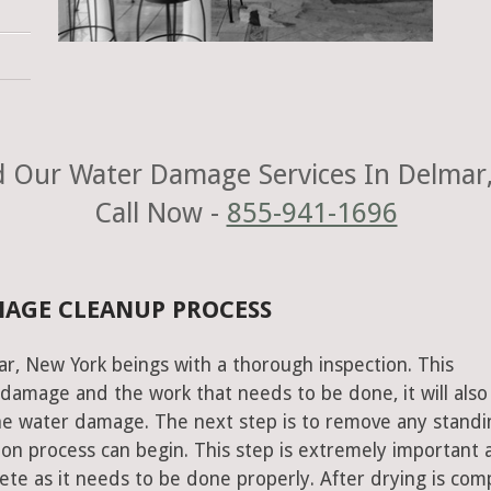
 Our Water Damage Services In Delmar
Call Now -
855-941-1696
MAGE CLEANUP PROCESS
r, New York beings with a thorough inspection. This
e damage and the work that needs to be done, it will also
he water damage. The next step is to remove any standi
on process can begin. This step is extremely important 
te as it needs to be done properly. After drying is com