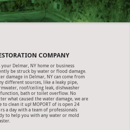
RESTORATION COMPANY
 your Delmar, NY home or business
ently be struck by water or flood damage.
er damage in Delmar, NY can come from
y different sources, like a leaky pipe,
rmwater, roof/ceiling leak, dishwasher
function, bath or toilet overflow. No
ter what caused the water damage, we are
e to clean it up! MOPORT of is open 24
rs a day with a team of professionals
dy to help you with any water or mold
aster.