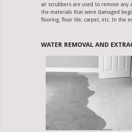
air scrubbers are used to remove any ad
the materials that were damaged begins.
flooring, floor tile, carpet, etc. In the 
WATER REMOVAL AND EXTRAC