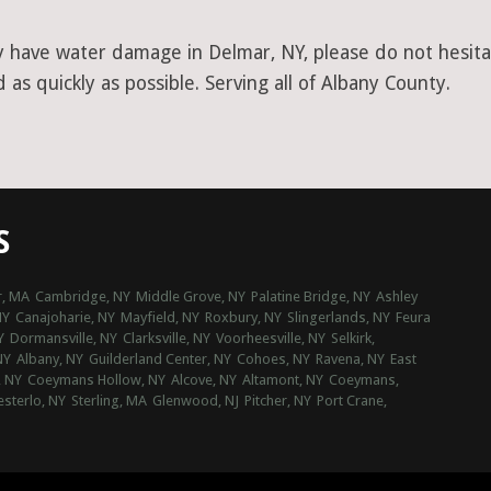
y have water damage in Delmar, NY, please do not hesitat
as quickly as possible. Serving all of Albany County.
S
, MA
Cambridge, NY
Middle Grove, NY
Palatine Bridge, NY
Ashley
NY
Canajoharie, NY
Mayfield, NY
Roxbury, NY
Slingerlands, NY
Feura
Y
Dormansville, NY
Clarksville, NY
Voorheesville, NY
Selkirk,
NY
Albany, NY
Guilderland Center, NY
Cohoes, NY
Ravena, NY
East
, NY
Coeymans Hollow, NY
Alcove, NY
Altamont, NY
Coeymans,
sterlo, NY
Sterling, MA
Glenwood, NJ
Pitcher, NY
Port Crane,