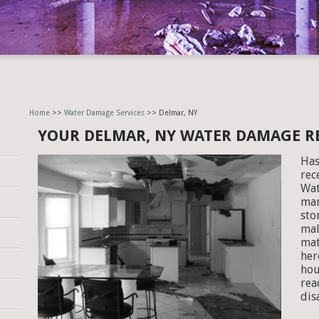
Home
>>
Water Damage Services
>> Delmar, NY
YOUR DELMAR, NY WATER DAMAGE 
Has
rec
Wat
man
sto
mal
mat
her
hou
rea
dis