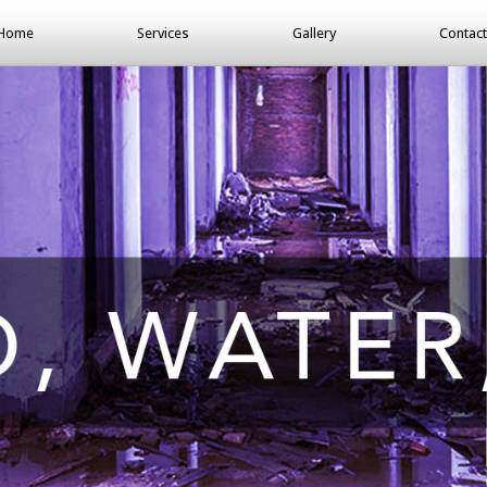
Home
Services
Gallery
Contact