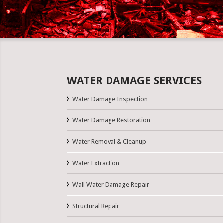
WATER DAMAGE SERVICES
Water Damage Inspection
Water Damage Restoration
Water Removal & Cleanup
Water Extraction
Wall Water Damage Repair
Structural Repair