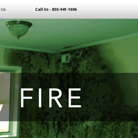
 Us
Call Us - 855-941-1696