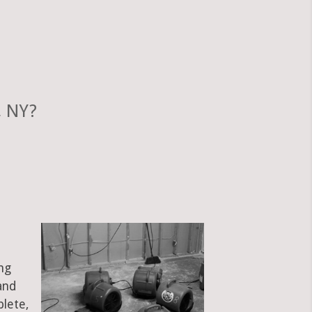
, NY?
ng
and
plete,