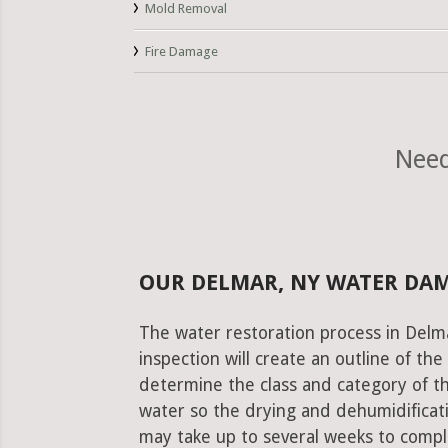
Mold Removal
Fire Damage
Need
OUR DELMAR, NY WATER DA
The water restoration process in Delma
inspection will create an outline of th
determine the class and category of t
water so the drying and dehumidificati
may take up to several weeks to comple