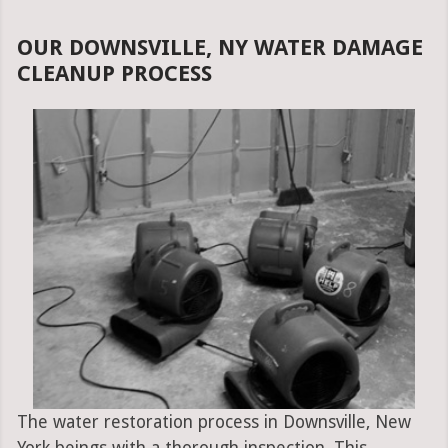
OUR DOWNSVILLE, NY WATER DAMAGE
CLEANUP PROCESS
The water restoration process in Downsville, New