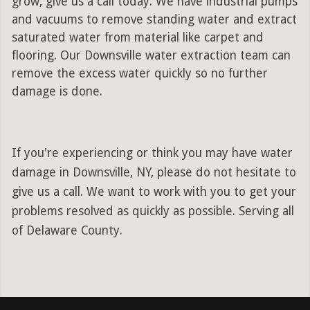
grow, give us a call today. We have industrial pumps
and vacuums to remove standing water and extract
saturated water from material like carpet and
flooring. Our Downsville water extraction team can
remove the excess water quickly so no further
damage is done.
If you're experiencing or think you may have water
damage in Downsville, NY, please do not hesitate to
give us a call. We want to work with you to get your
problems resolved as quickly as possible. Serving all
of Delaware County.