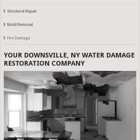
Structural Repair
Mold Removal
Fire Damage
YOUR DOWNSVILLE, NY WATER DAMAGE
RESTORATION COMPANY