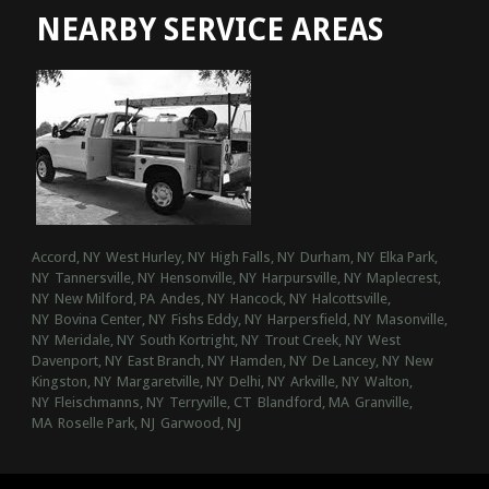
NEARBY SERVICE AREAS
Accord, NY
West Hurley, NY
High Falls, NY
Durham, NY
Elka Park,
NY
Tannersville, NY
Hensonville, NY
Harpursville, NY
Maplecrest,
NY
New Milford, PA
Andes, NY
Hancock, NY
Halcottsville,
NY
Bovina Center, NY
Fishs Eddy, NY
Harpersfield, NY
Masonville,
NY
Meridale, NY
South Kortright, NY
Trout Creek, NY
West
Davenport, NY
East Branch, NY
Hamden, NY
De Lancey, NY
New
Kingston, NY
Margaretville, NY
Delhi, NY
Arkville, NY
Walton,
NY
Fleischmanns, NY
Terryville, CT
Blandford, MA
Granville,
MA
Roselle Park, NJ
Garwood, NJ