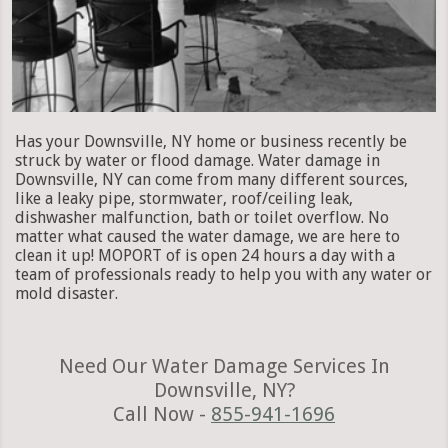
Has your Downsville, NY home or business recently be
struck by water or flood damage. Water damage in
Downsville, NY can come from many different sources,
like a leaky pipe, stormwater, roof/ceiling leak,
dishwasher malfunction, bath or toilet overflow. No
matter what caused the water damage, we are here to
clean it up! MOPORT of is open 24 hours a day with a
team of professionals ready to help you with any water or
mold disaster.
Need Our Water Damage Services In
Downsville, NY?
Call Now -
855-941-1696