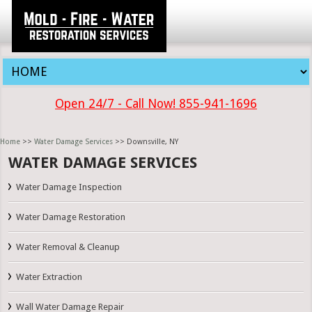
Open 24/7 - Call Now! 855-941-1696
Home
>>
Water Damage Services
>> Downsville, NY
WATER DAMAGE SERVICES
Water Damage Inspection
Water Damage Restoration
Water Removal & Cleanup
Water Extraction
Wall Water Damage Repair