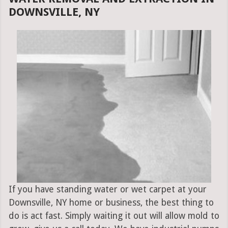
DOWNSVILLE, NY
If you have standing water or wet carpet at your
Downsville, NY home or business, the best thing to
do is act fast. Simply waiting it out will allow mold to