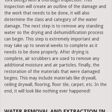
York beings with a thorough inspection. This
inspection will create an outline of the damage and
the work that needs to be done, it will also
determine the class and category of the water
damage. The next step is to remove any standing
water so the drying and dehumidification process
can begin. This step is extremely important and
may take up to several weeks to complete as it
needs to be done properly. After drying is
complete, air scrubbers are used to remove any
additional moisture and air particles. Finally, the
restoration of the materials that were damaged
begins. This may include materials like drywall,
ceiling drywall, flooring, floor tile, carpet, etc. In the
end, it will look like nothing ever happened!
WATER REMOVAL AND EXTRACTION IN