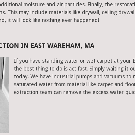
ditional moisture and air particles. Finally, the restorat
 This may include materials like drywall, ceiling drywall
end, it will look like nothing ever happened!
CTION IN EAST WAREHAM, MA
If you have standing water or wet carpet at your
the best thing to do is act fast. Simply waiting it o
today. We have industrial pumps and vacuums to 
saturated water from material like carpet and fl
extraction team can remove the excess water quic