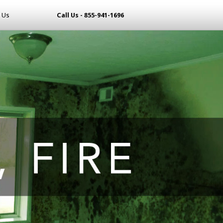
 Us
Call Us - 855-941-1696