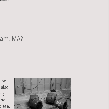
ham, MA?
ion.
 also
ng
and
plete,