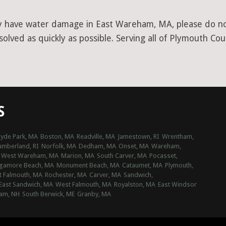
y have water damage in East Wareham, MA, please do not 
olved as quickly as possible. Serving all of Plymouth Cou
S
yde Park, MA
Boston, MA
Readville, MA
Jamestown, RI
Wrentham,
umberland, RI
Norfolk, MA
Dedham, MA
Onset, MA
Wareham,
West Wareham, MA
Marion, MA
South Carver, MA
Pocasset,
gamore Beach, MA
Monument Beach, MA
Cataumet, MA
Plymouth,
t Falmouth, MA
Rochester, MA
Carver, MA
Sandwich,
East Sandwich, MA
West Falmouth, MA
Royalston, MA
East Windsor
am, NH
South Berwick, ME
Granby, MA