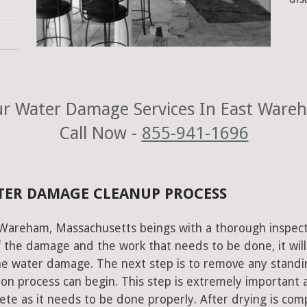
r Water Damage Services In East Ware
Call Now -
855-941-1696
TER DAMAGE CLEANUP PROCESS
 Wareham, Massachusetts beings with a thorough inspect
of the damage and the work that needs to be done, it will
he water damage. The next step is to remove any standi
on process can begin. This step is extremely important 
te as it needs to be done properly. After drying is com