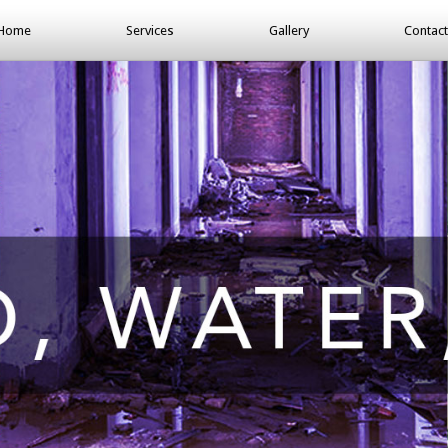
Home
Services
Gallery
Contact