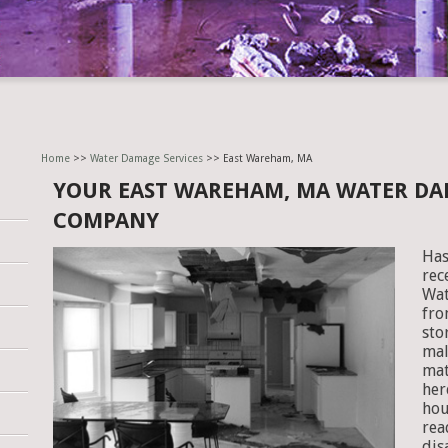
Home
>>
Water Damage Services
>> East Wareham, MA
YOUR EAST WAREHAM, MA WATER DA
COMPANY
Has
rec
Wat
fro
sto
mal
mat
her
hou
rea
dis