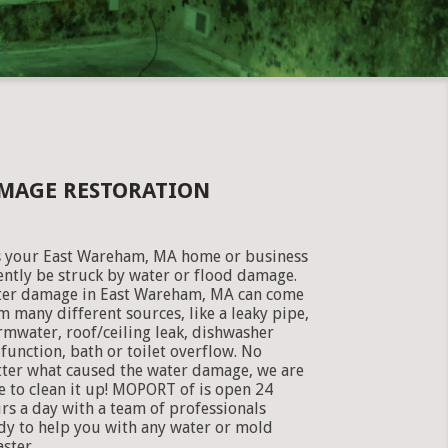
MAGE RESTORATION
 your East Wareham, MA home or business
ently be struck by water or flood damage.
er damage in East Wareham, MA can come
m many different sources, like a leaky pipe,
rmwater, roof/ceiling leak, dishwasher
function, bath or toilet overflow. No
ter what caused the water damage, we are
e to clean it up! MOPORT of is open 24
rs a day with a team of professionals
dy to help you with any water or mold
aster.