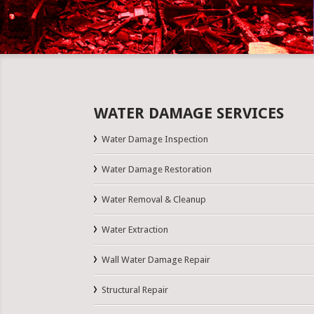
WATER DAMAGE SERVICES
Water Damage Inspection
Water Damage Restoration
Water Removal & Cleanup
Water Extraction
Wall Water Damage Repair
Structural Repair