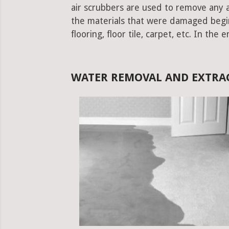
air scrubbers are used to remove any ad
the materials that were damaged begins.
flooring, floor tile, carpet, etc. In the 
WATER REMOVAL AND EXTRA