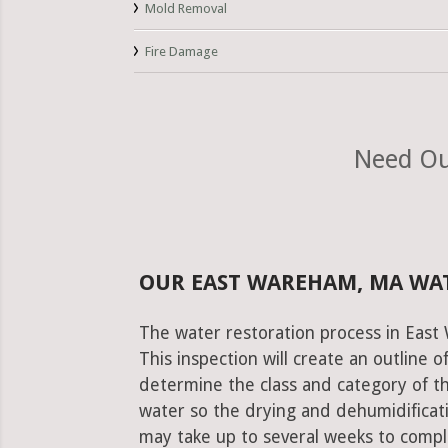
Mold Removal
Fire Damage
Need Ou
OUR EAST WAREHAM, MA WA
The water restoration process in East
This inspection will create an outline 
determine the class and category of t
water so the drying and dehumidificati
may take up to several weeks to comple