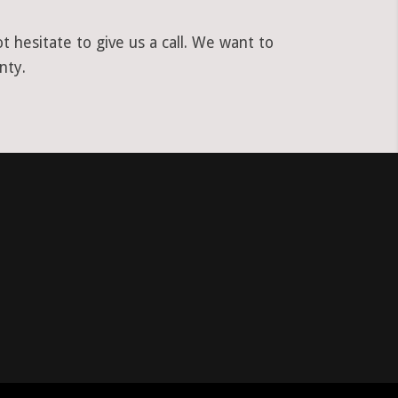
hesitate to give us a call. We want to
nty.