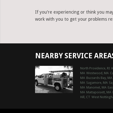
If you're experiencing or think you ma
work with you to get your problems res
NEARBY SERVICE AREA
North Providence, RI
H
MA
Westwood, MA
C
MA
Buzzards Bay, MA
MA
Sagamore, MA
Sa
MA
Manomet, MA
Eas
MA
Mattapoisett, MA
Hill, CT
West Nottingh