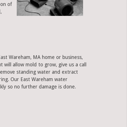
ion of
,
 East Wareham, MA home or business,
ut will allow mold to grow, give us a call
remove standing water and extract
ooring. Our East Wareham water
kly so no further damage is done.