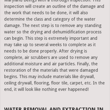
Maryland beings with a thorough inspection. This
inspection will create an outline of the damage and
the work that needs to be done, it will also
determine the class and category of the water
damage. The next step is to remove any standing
water so the drying and dehumidification process
can begin. This step is extremely important and
may take up to several weeks to complete as it
needs to be done properly. After drying is
complete, air scrubbers are used to remove any
additional moisture and air particles. Finally, the
restoration of the materials that were damaged
begins. This may include materials like drywall,
ceiling drywall, flooring, floor tile, carpet, etc. In the
end, it will look like nothing ever happened!
WATER REMOVAL AND EXTRACTION IN