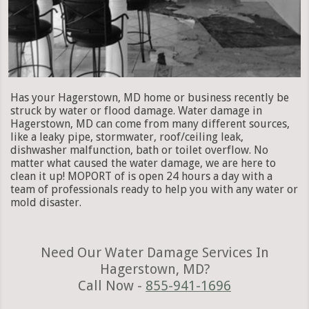
Has your Hagerstown, MD home or business recently be
struck by water or flood damage. Water damage in
Hagerstown, MD can come from many different sources,
like a leaky pipe, stormwater, roof/ceiling leak,
dishwasher malfunction, bath or toilet overflow. No
matter what caused the water damage, we are here to
clean it up! MOPORT of is open 24 hours a day with a
team of professionals ready to help you with any water or
mold disaster.
Need Our Water Damage Services In
Hagerstown, MD?
Call Now -
855-941-1696