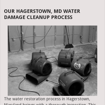
OUR HAGERSTOWN, MD WATER
DAMAGE CLEANUP PROCESS
The water restoration process in Hagerstown,