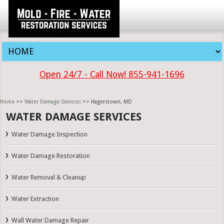
Open 24/7 - Call Now! 855-941-1696
Home
>>
Water Damage Services
>> Hagerstown, MD
WATER DAMAGE SERVICES
Water Damage Inspection
Water Damage Restoration
Water Removal & Cleanup
Water Extraction
Wall Water Damage Repair