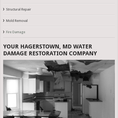
Structural Repair
Mold Removal
Fire Damage
YOUR HAGERSTOWN, MD WATER
DAMAGE RESTORATION COMPANY