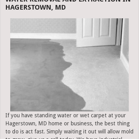
HAGERSTOWN, MD
If you have standing water or wet carpet at your
Hagerstown, MD home or business, the best thing
to do is act fast. Simply waiting it out will allow mold