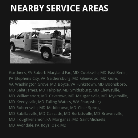
NEARBY SERVICE AREAS
Gardners, PA
Suburb Maryland Fac, MD
Cooksville, MD
East Berlin,
PA
Stephens City, VA
Gaithersburg, MD
Glenwood, MD
Gore,
VA
Washington Grove, MD
Boyce, VA
Funkstown, MD
Boonsboro,
MD
Saint James, MD
Fairplay, MD
Smithsburg, MD
Chewsville,
MD
Williamsport, MD
Cavetown, MD
Maugansville, MD
Myersville,
MD
Keedysville, MD
Falling Waters, WV
Sharpsburg,
MD
Rohrersville, MD
Middletown, MD
Clear Spring,
MD
Sabillasville, MD
Cascade, MD
Burkittsville, MD
Brownsville,
MD
Toughkenamon, PA
Morganza, MD
Saint Michaels,
MD
Avondale, PA
Royal Oak, MD