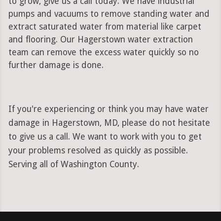
to grow, give us a call today. We have industrial
pumps and vacuums to remove standing water and
extract saturated water from material like carpet
and flooring. Our Hagerstown water extraction
team can remove the excess water quickly so no
further damage is done.
If you're experiencing or think you may have water
damage in Hagerstown, MD, please do not hesitate
to give us a call. We want to work with you to get
your problems resolved as quickly as possible.
Serving all of Washington County.