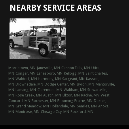
NEARBY SERVICE AREAS
Morristown, MN
Janesville, MN
Cannon Falls, MN
Utica,
MN
Conger, MN
Lanesboro, MN
Kellogg, MN
Saint Charles,
MN
Waldorf, MN
Harmony, MN
Sargeant, MN
Kasson,
MN
Brownsdale, MN
Dodge Center, MN
Byron, MN
Mantorville,
MN
Lansing, MN
Claremont, MN
Waltham, MN
Stewartville,
MN
Rose Creek, MN
Austin, MN
Elkton, MN
Racine, MN
West
Concord, MN
Rochester, MN
Blooming Prairie, MN
Dexter,
MN
Grand Meadow, MN
Hollandale, MN
Searles, MN
Anoka,
MN
Montrose, MN
Chisago City, MN
Rockford, MN