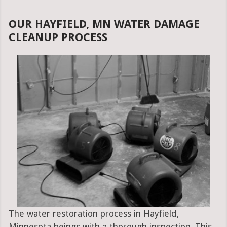
OUR HAYFIELD, MN WATER DAMAGE
CLEANUP PROCESS
The water restoration process in Hayfield,