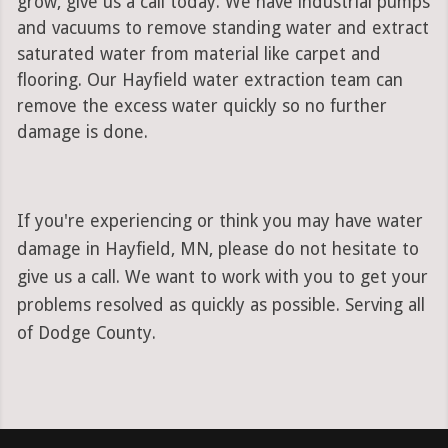
grow, give us a call today. We have industrial pumps
and vacuums to remove standing water and extract
saturated water from material like carpet and
flooring. Our Hayfield water extraction team can
remove the excess water quickly so no further
damage is done.
If you're experiencing or think you may have water
damage in Hayfield, MN, please do not hesitate to
give us a call. We want to work with you to get your
problems resolved as quickly as possible. Serving all
of Dodge County.