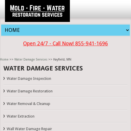
Open 24/7 - Call Now! 855-941-1696
Home
>>
Water Damage Services
>> Hayfield, MN
WATER DAMAGE SERVICES
Water Damage Inspection
Water Damage Restoration
Water Removal & Cleanup
Water Extraction
Wall Water Damage Repair