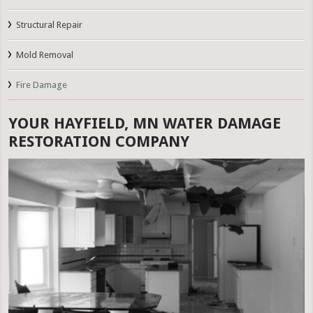
Structural Repair
Mold Removal
Fire Damage
YOUR HAYFIELD, MN WATER DAMAGE
RESTORATION COMPANY