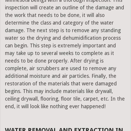
Minnesota beings with a thorough inspection. This
inspection will create an outline of the damage and
the work that needs to be done, it will also
determine the class and category of the water
damage. The next step is to remove any standing
water so the drying and dehumidification process
can begin. This step is extremely important and
may take up to several weeks to complete as it
needs to be done properly. After drying is
complete, air scrubbers are used to remove any
additional moisture and air particles. Finally, the
restoration of the materials that were damaged
begins. This may include materials like drywall,
ceiling drywall, flooring, floor tile, carpet, etc. In the
end, it will look like nothing ever happened!
WATER REMOVAL AND EXTRACTION IN