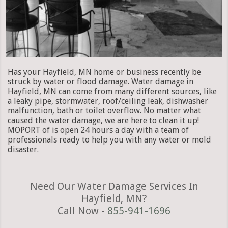
Has your Hayfield, MN home or business recently be
struck by water or flood damage. Water damage in
Hayfield, MN can come from many different sources, like
a leaky pipe, stormwater, roof/ceiling leak, dishwasher
malfunction, bath or toilet overflow. No matter what
caused the water damage, we are here to clean it up!
MOPORT of is open 24 hours a day with a team of
professionals ready to help you with any water or mold
disaster.
Need Our Water Damage Services In
Hayfield, MN?
Call Now -
855-941-1696