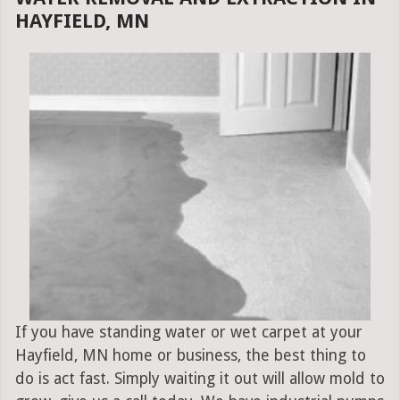
HAYFIELD, MN
If you have standing water or wet carpet at your
Hayfield, MN home or business, the best thing to
do is act fast. Simply waiting it out will allow mold to