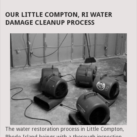
OUR LITTLE COMPTON, RI WATER
DAMAGE CLEANUP PROCESS
The water restoration process in Little Compton,