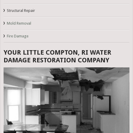
Structural Repair
Mold Removal
Fire Damage
YOUR LITTLE COMPTON, RI WATER
DAMAGE RESTORATION COMPANY