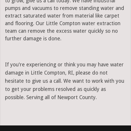
to grow, give us a call today. We have industrial
pumps and vacuums to remove standing water and
extract saturated water from material like carpet
and flooring. Our Little Compton water extraction
team can remove the excess water quickly so no
further damage is done.
If you're experiencing or think you may have water
damage in Little Compton, RI, please do not
hesitate to give us a call. We want to work with you
to get your problems resolved as quickly as
possible. Serving all of Newport County.