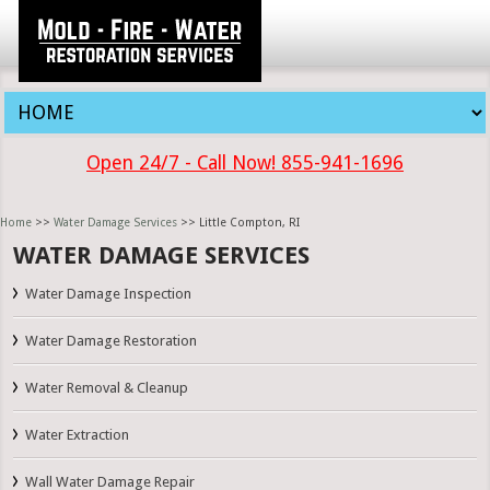
Open 24/7 - Call Now! 855-941-1696
Home
>>
Water Damage Services
>> Little Compton, RI
WATER DAMAGE SERVICES
Water Damage Inspection
Water Damage Restoration
Water Removal & Cleanup
Water Extraction
Wall Water Damage Repair