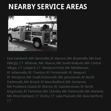
NEARBY SERVICE AREAS
East Sandwich, MA
Harrisville, RI
Hanson, MA
Bryantville, MA
East
Killingly, CT
Whitman, MA
Sharon, MA
South Walpole, MA
Central
Village, CT
Ledyard, CT
Westport Point, MA
Middletown,
RI
Adamsville, RI
Tiverton, RI
Portsmouth, RI
Newport,
RI
Westport, MA
South Dartmouth, MA
Jamestown, RI
North
Dartmouth, MA
Bristol, RI
New Bedford, MA
Somerset,
MA
Prudence Island, RI
Warren, RI
Saunderstown, RI
North
Kingstown, RI
Fairhaven, MA
Chartley, MA
Dartmouth, MA
Warwick,
MA
West Hartland, CT
Derby, CT
Lake Pleasant, MA
New Hartford,
CT