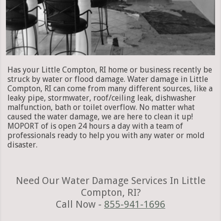
Has your Little Compton, RI home or business recently be
struck by water or flood damage. Water damage in Little
Compton, RI can come from many different sources, like a
leaky pipe, stormwater, roof/ceiling leak, dishwasher
malfunction, bath or toilet overflow. No matter what
caused the water damage, we are here to clean it up!
MOPORT of is open 24 hours a day with a team of
professionals ready to help you with any water or mold
disaster.
Need Our Water Damage Services In Little
Compton, RI?
Call Now -
855-941-1696