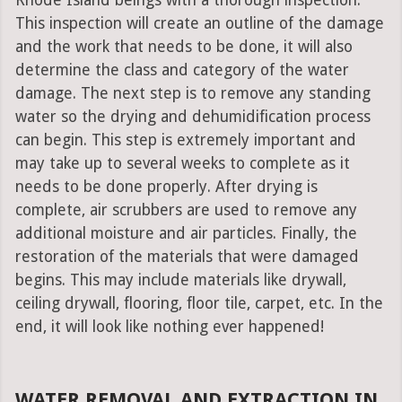
Rhode Island beings with a thorough inspection.
This inspection will create an outline of the damage
and the work that needs to be done, it will also
determine the class and category of the water
damage. The next step is to remove any standing
water so the drying and dehumidification process
can begin. This step is extremely important and
may take up to several weeks to complete as it
needs to be done properly. After drying is
complete, air scrubbers are used to remove any
additional moisture and air particles. Finally, the
restoration of the materials that were damaged
begins. This may include materials like drywall,
ceiling drywall, flooring, floor tile, carpet, etc. In the
end, it will look like nothing ever happened!
WATER REMOVAL AND EXTRACTION IN