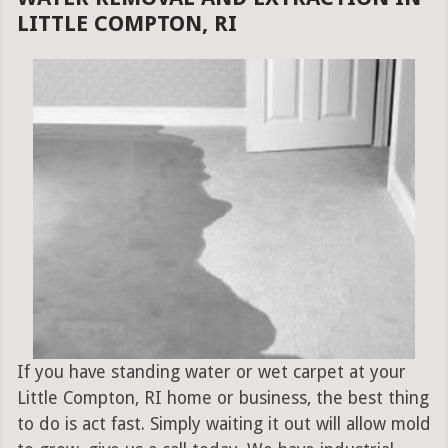
LITTLE COMPTON, RI
If you have standing water or wet carpet at your
Little Compton, RI home or business, the best thing
to do is act fast. Simply waiting it out will allow mold