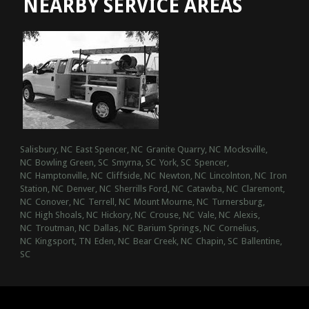
NEARBY SERVICE AREAS
Salisbury, NC
East Spencer, NC
Granite Quarry, NC
Mocksville,
NC
Bowling Green, SC
Smyrna, SC
York, SC
Spencer,
NC
Hamptonville, NC
Cliffside, NC
Newton, NC
Lincolnton, NC
Iron
Station, NC
Denver, NC
Sherrills Ford, NC
Catawba, NC
Claremont,
NC
Conover, NC
Terrell, NC
Mount Mourne, NC
Turnersburg,
NC
High Shoals, NC
Hickory, NC
Crouse, NC
Vale, NC
Alexis,
NC
Troutman, NC
Dallas, NC
Barium Springs, NC
Cornelius,
NC
Kingsport, TN
Eden, NC
Bear Creek, NC
Chapin, SC
Ballentine,
SC