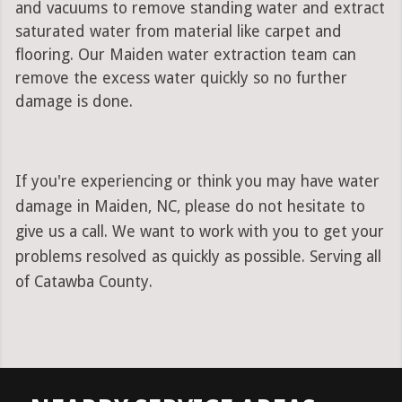
and vacuums to remove standing water and extract
saturated water from material like carpet and
flooring. Our Maiden water extraction team can
remove the excess water quickly so no further
damage is done.
If you're experiencing or think you may have water
damage in Maiden, NC, please do not hesitate to
give us a call. We want to work with you to get your
problems resolved as quickly as possible. Serving all
of Catawba County.