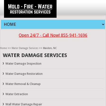
Open 24/7 - Call Now! 855-941-1696
Home
>>
Water Damage Services
>> Maiden, NC
WATER DAMAGE SERVICES
Water Damage Inspection
Water Damage Restoration
Water Removal & Cleanup
Water Extraction
Wall Water Damage Repair