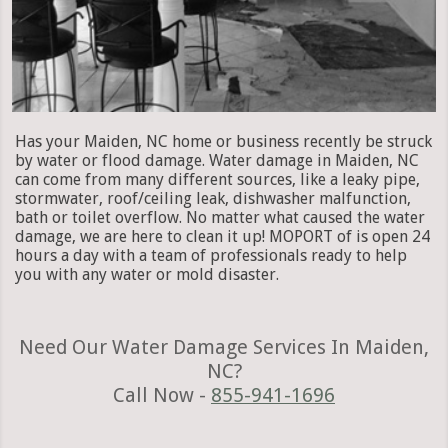
Has your Maiden, NC home or business recently be struck
by water or flood damage. Water damage in Maiden, NC
can come from many different sources, like a leaky pipe,
stormwater, roof/ceiling leak, dishwasher malfunction,
bath or toilet overflow. No matter what caused the water
damage, we are here to clean it up! MOPORT of is open 24
hours a day with a team of professionals ready to help
you with any water or mold disaster.
Need Our Water Damage Services In Maiden,
NC?
Call Now -
855-941-1696