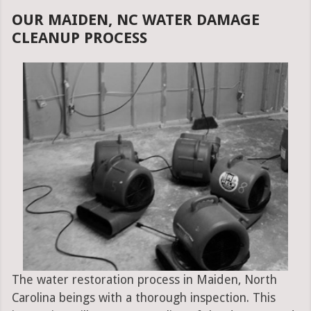
OUR MAIDEN, NC WATER DAMAGE
CLEANUP PROCESS
The water restoration process in Maiden, North
Carolina beings with a thorough inspection. This