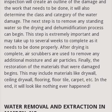
inspection will create an outline of the damage and
the work that needs to be done, it will also
determine the class and category of the water
damage. The next step is to remove any standing
water so the drying and dehumidification process
can begin. This step is extremely important and
may take up to several weeks to complete as it
needs to be done properly. After drying is
complete, air scrubbers are used to remove any
additional moisture and air particles. Finally, the
restoration of the materials that were damaged
begins. This may include materials like drywall,
ceiling drywall, flooring, floor tile, carpet, etc. In the
end, it will look like nothing ever happened!
WATER REMOVAL AND EXTRACTION IN