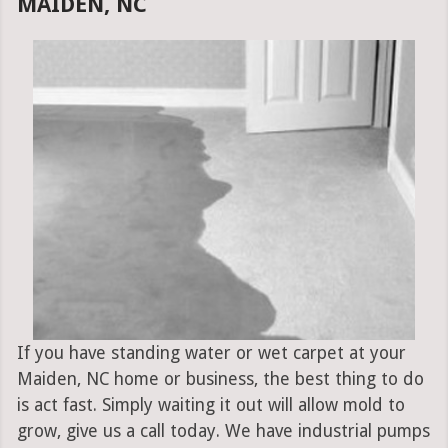
MAIDEN, NC
If you have standing water or wet carpet at your
Maiden, NC home or business, the best thing to do
is act fast. Simply waiting it out will allow mold to
grow, give us a call today. We have industrial pumps