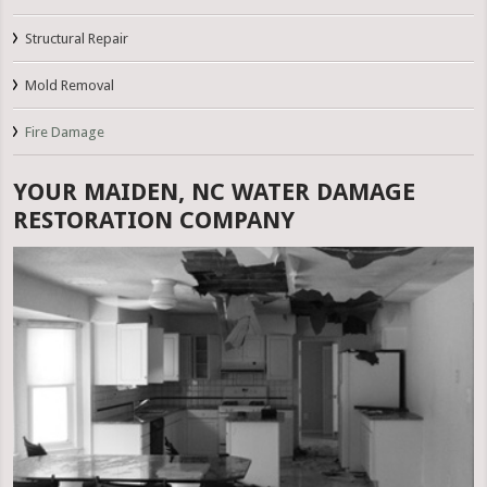
Structural Repair
Mold Removal
Fire Damage
YOUR MAIDEN, NC WATER DAMAGE
RESTORATION COMPANY