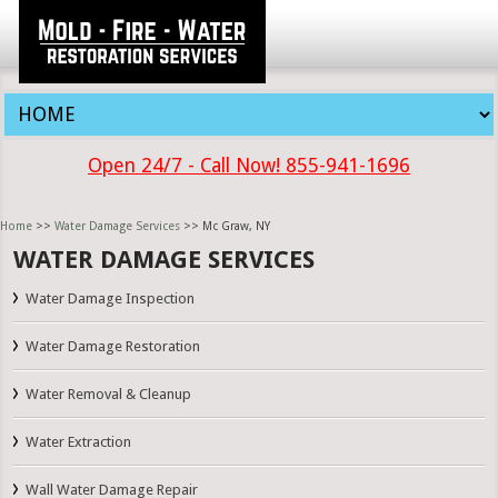
Open 24/7 - Call Now! 855-941-1696
Home
>>
Water Damage Services
>> Mc Graw, NY
WATER DAMAGE SERVICES
Water Damage Inspection
Water Damage Restoration
Water Removal & Cleanup
Water Extraction
Wall Water Damage Repair