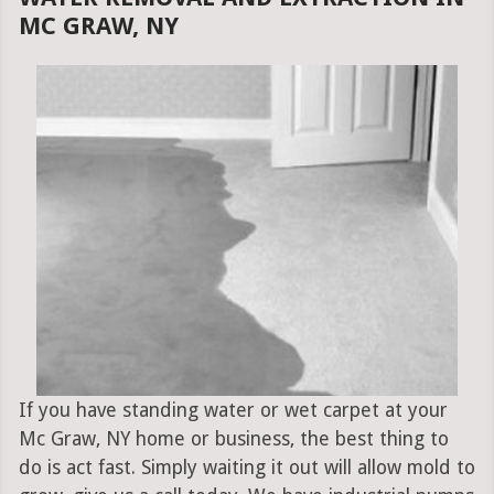
MC GRAW, NY
If you have standing water or wet carpet at your
Mc Graw, NY home or business, the best thing to
do is act fast. Simply waiting it out will allow mold to