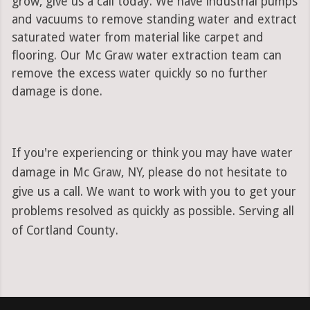
grow, give us a call today. We have industrial pumps
and vacuums to remove standing water and extract
saturated water from material like carpet and
flooring. Our Mc Graw water extraction team can
remove the excess water quickly so no further
damage is done.
If you're experiencing or think you may have water
damage in Mc Graw, NY, please do not hesitate to
give us a call. We want to work with you to get your
problems resolved as quickly as possible. Serving all
of Cortland County.