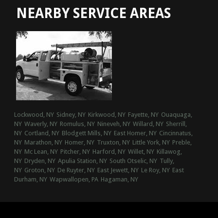
NEARBY SERVICE AREAS
Lockwood, NY
Sidney, NY
Kirkwood, NY
Fayette, NY
Ouaquaga,
NY
Waverly, NY
Romulus, NY
Nineveh, NY
Willard, NY
Sherrill,
NY
Cortland, NY
Blodgett Mills, NY
East Homer, NY
Cincinnatus,
NY
Marathon, NY
Homer, NY
Truxton, NY
Little York, NY
Preble,
NY
Mc Lean, NY
Pitcher, NY
Harford, NY
Willet, NY
Killawog,
NY
Dryden, NY
Apulia Station, NY
South Otselic, NY
Tully,
NY
Groton, NY
De Ruyter, NY
East Jewett, NY
Le Roy, NY
East
Durham, NY
Wapwallopen, PA
Hagaman, NY