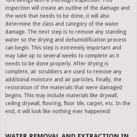
York beings with a thorough inspection. This
inspection will create an outline of the damage and
the work that needs to be done, it will also
determine the class and category of the water
damage. The next step is to remove any standing
water so the drying and dehumidification process
can begin. This step is extremely important and
may take up to several weeks to complete as it
needs to be done properly. After drying is
complete, air scrubbers are used to remove any
additional moisture and air particles. Finally, the
restoration of the materials that were damaged
begins. This may include materials like drywall,
ceiling drywall, flooring, floor tile, carpet, etc. In the
end, it will look like nothing ever happened!
WATER REMOVAL AND EXTRACTION IN