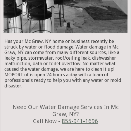
Has your Mc Graw, NY home or business recently be
struck by water or flood damage. Water damage in Mc
Graw, NY can come from many different sources, like a
leaky pipe, stormwater, roof/ceiling leak, dishwasher
malfunction, bath or toilet overflow. No matter what
caused the water damage, we are here to clean it up!
MOPORT of is open 24 hours a day with a team of
professionals ready to help you with any water or mold
disaster.
Need Our Water Damage Services In Mc
Graw, NY?
Call Now -
855-941-1696