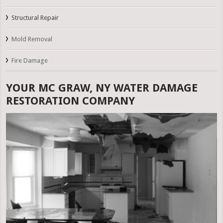
Structural Repair
Mold Removal
Fire Damage
YOUR MC GRAW, NY WATER DAMAGE
RESTORATION COMPANY