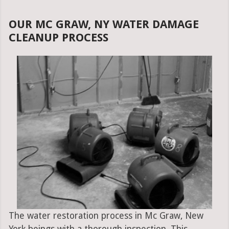
OUR MC GRAW, NY WATER DAMAGE
CLEANUP PROCESS
The water restoration process in Mc Graw, New