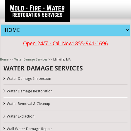
Open 24/7 - Call Now! 855-941-1696
Home
>>
Water Damage Services
>> Millville, MA
WATER DAMAGE SERVICES
Water Damage Inspection
Water Damage Restoration
Water Removal & Cleanup
Water Extraction
Wall Water Damage Repair