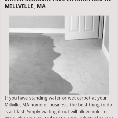
MILLVILLE, MA
If you have standing water or wet carpet at your
Millville, MA home or business, the best thing to do
is act fast. Simply waiting it out will allow mold to