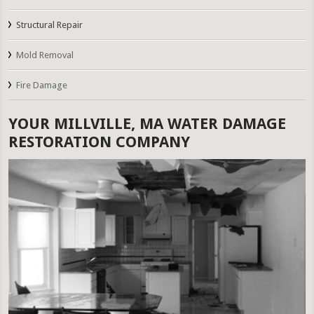
Structural Repair
Mold Removal
Fire Damage
YOUR MILLVILLE, MA WATER DAMAGE
RESTORATION COMPANY