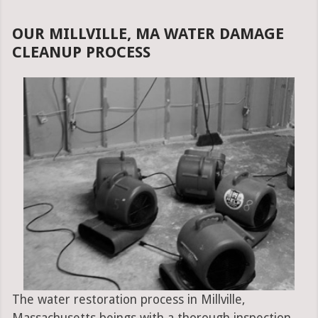
OUR MILLVILLE, MA WATER DAMAGE
CLEANUP PROCESS
The water restoration process in Millville,