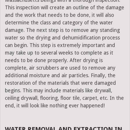
Massachusetts beings with a thorough inspection.
This inspection will create an outline of the damage
and the work that needs to be done, it will also
determine the class and category of the water
damage. The next step is to remove any standing
water so the drying and dehumidification process
can begin. This step is extremely important and
may take up to several weeks to complete as it
needs to be done properly. After drying is
complete, air scrubbers are used to remove any
additional moisture and air particles. Finally, the
restoration of the materials that were damaged
begins. This may include materials like drywall,
ceiling drywall, flooring, floor tile, carpet, etc. In the
end, it will look like nothing ever happened!
WATER REMOVAL AND EXTRACTION IN