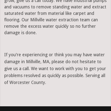
grow, give us a call today. We have industrial pumps
and vacuums to remove standing water and extract
saturated water from material like carpet and
flooring. Our Millville water extraction team can
remove the excess water quickly so no further
damage is done.
If you're experiencing or think you may have water
damage in Millville, MA, please do not hesitate to
give us a call. We want to work with you to get your
problems resolved as quickly as possible. Serving all
of Worcester County.