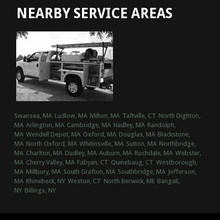
NEARBY SERVICE AREAS
Swansea, MA
Ludlow, MA
Milton, MA
Taftville, CT
North Dighton,
MA
Arlington, MA
Cambridge, MA
Hadley, MA
Randolph,
MA
Wendell Depot, MA
Oxford, MA
Douglas, MA
Blackstone,
MA
North Oxford, MA
Whitinsville, MA
Sutton, MA
Northbridge,
MA
Charlton, MA
Dudley, MA
Auburn, MA
Rochdale, MA
Webster,
MA
Cherry Valley, MA
Fabyan, CT
Quinebaug, CT
Westborough,
MA
Millbury, MA
South Grafton, MA
Southbridge, MA
Jefferson,
MA
Rhinebeck, NY
Weston, CT
North Berwick, ME
Bangall,
NY
Billings, NY