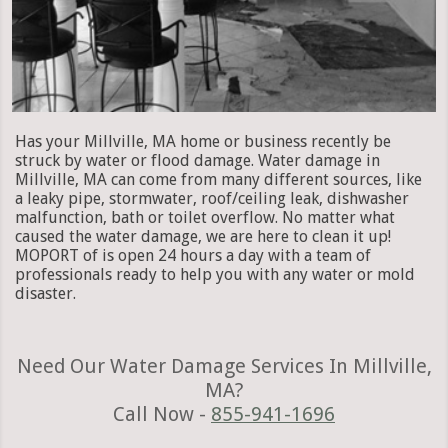
Has your Millville, MA home or business recently be
struck by water or flood damage. Water damage in
Millville, MA can come from many different sources, like
a leaky pipe, stormwater, roof/ceiling leak, dishwasher
malfunction, bath or toilet overflow. No matter what
caused the water damage, we are here to clean it up!
MOPORT of is open 24 hours a day with a team of
professionals ready to help you with any water or mold
disaster.
Need Our Water Damage Services In Millville,
MA?
Call Now -
855-941-1696