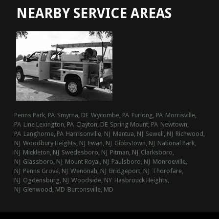
NEARBY SERVICE AREAS
Penns Park, PA
Smyrna, DE
Wycombe, PA
Furlong, PA
Morrisville,
PA
Line Lexington, PA
Clayton, DE
Spring Mount, PA
Newtown,
PA
Langhorne, PA
Harrisonville, NJ
Mantua, NJ
Sewell, NJ
Richwood,
NJ
Woodbury Heights, NJ
Ewan, NJ
Gibbstown, NJ
National Park,
NJ
Mickleton, NJ
Swedesboro, NJ
Pitman, NJ
Clarksboro,
NJ
Glassboro, NJ
Mount Royal, NJ
Paulsboro, NJ
Monroeville,
NJ
Penns Grove, NJ
Wenonah, NJ
Bridgeport, NJ
Thorofare,
NJ
Ogdensburg, NJ
Woodside, NY
Hasbrouck Heights,
NJ
Glenwood, MD
Burtonsville, MD