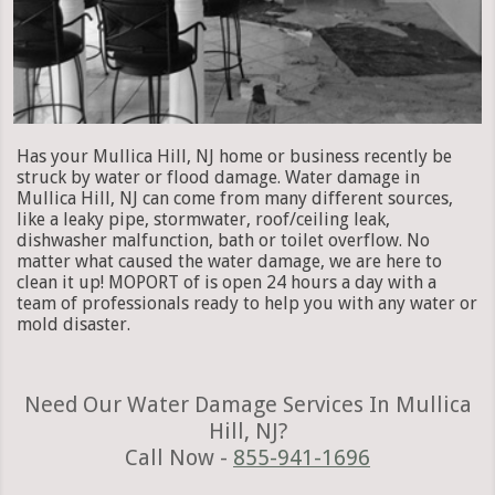
Has your Mullica Hill, NJ home or business recently be
struck by water or flood damage. Water damage in
Mullica Hill, NJ can come from many different sources,
like a leaky pipe, stormwater, roof/ceiling leak,
dishwasher malfunction, bath or toilet overflow. No
matter what caused the water damage, we are here to
clean it up! MOPORT of is open 24 hours a day with a
team of professionals ready to help you with any water or
mold disaster.
Need Our Water Damage Services In Mullica
Hill, NJ?
Call Now -
855-941-1696