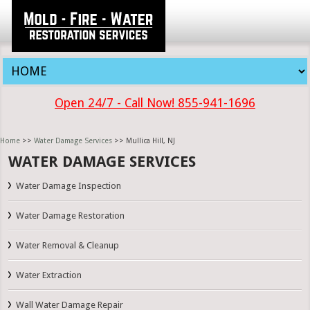
Open 24/7 - Call Now! 855-941-1696
Home
>>
Water Damage Services
>> Mullica Hill, NJ
WATER DAMAGE SERVICES
Water Damage Inspection
Water Damage Restoration
Water Removal & Cleanup
Water Extraction
Wall Water Damage Repair