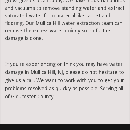
grow, give us a call today. We have industrial pumps
and vacuums to remove standing water and extract
saturated water from material like carpet and
flooring. Our Mullica Hill water extraction team can
remove the excess water quickly so no further
damage is done.
If you're experiencing or think you may have water
damage in Mullica Hill, NJ, please do not hesitate to
give us a call. We want to work with you to get your
problems resolved as quickly as possible. Serving all
of Gloucester County.