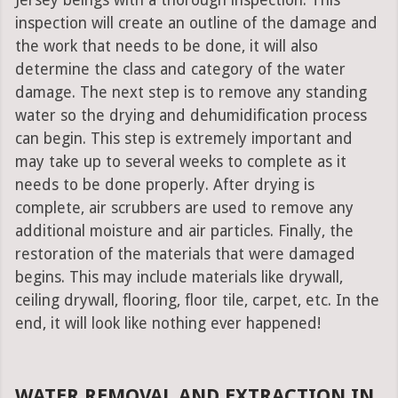
Jersey beings with a thorough inspection. This
inspection will create an outline of the damage and
the work that needs to be done, it will also
determine the class and category of the water
damage. The next step is to remove any standing
water so the drying and dehumidification process
can begin. This step is extremely important and
may take up to several weeks to complete as it
needs to be done properly. After drying is
complete, air scrubbers are used to remove any
additional moisture and air particles. Finally, the
restoration of the materials that were damaged
begins. This may include materials like drywall,
ceiling drywall, flooring, floor tile, carpet, etc. In the
end, it will look like nothing ever happened!
WATER REMOVAL AND EXTRACTION IN