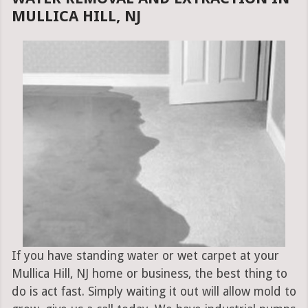
MULLICA HILL, NJ
If you have standing water or wet carpet at your
Mullica Hill, NJ home or business, the best thing to
do is act fast. Simply waiting it out will allow mold to