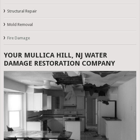
Structural Repair
Mold Removal
Fire Damage
YOUR MULLICA HILL, NJ WATER
DAMAGE RESTORATION COMPANY