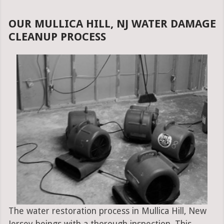
OUR MULLICA HILL, NJ WATER DAMAGE
CLEANUP PROCESS
The water restoration process in Mullica Hill, New