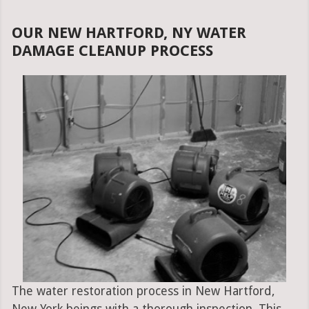
OUR NEW HARTFORD, NY WATER
DAMAGE CLEANUP PROCESS
The water restoration process in New Hartford,