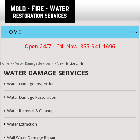
Open 24/7 - Call Now! 855-941-1696
Home
>>
Water Damage Services
>> New Hartford, NY
WATER DAMAGE SERVICES
Water Damage Inspection
Water Damage Restoration
Water Removal & Cleanup
Water Extraction
Wall Water Damage Repair