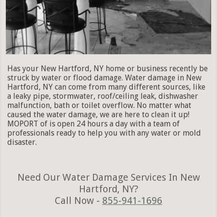
Has your New Hartford, NY home or business recently be
struck by water or flood damage. Water damage in New
Hartford, NY can come from many different sources, like
a leaky pipe, stormwater, roof/ceiling leak, dishwasher
malfunction, bath or toilet overflow. No matter what
caused the water damage, we are here to clean it up!
MOPORT of is open 24 hours a day with a team of
professionals ready to help you with any water or mold
disaster.
Need Our Water Damage Services In New
Hartford, NY?
Call Now -
855-941-1696