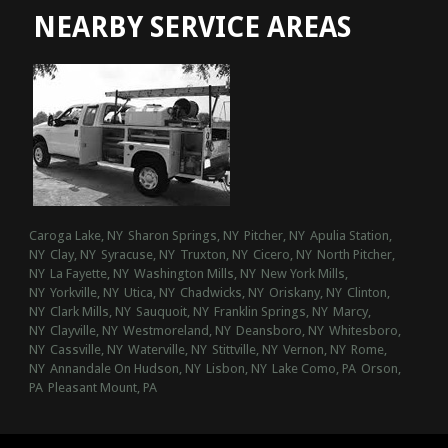
NEARBY SERVICE AREAS
Caroga Lake, NY
Sharon Springs, NY
Pitcher, NY
Apulia Station,
NY
Clay, NY
Syracuse, NY
Truxton, NY
Cicero, NY
North Pitcher,
NY
La Fayette, NY
Washington Mills, NY
New York Mills,
NY
Yorkville, NY
Utica, NY
Chadwicks, NY
Oriskany, NY
Clinton,
NY
Clark Mills, NY
Sauquoit, NY
Franklin Springs, NY
Marcy,
NY
Clayville, NY
Westmoreland, NY
Deansboro, NY
Whitesboro,
NY
Cassville, NY
Waterville, NY
Stittville, NY
Vernon, NY
Rome,
NY
Annandale On Hudson, NY
Lisbon, NY
Lake Como, PA
Orson,
PA
Pleasant Mount, PA