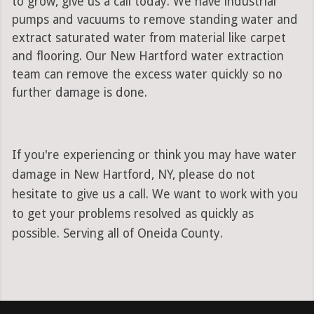
to grow, give us a call today. We have industrial
pumps and vacuums to remove standing water and
extract saturated water from material like carpet
and flooring. Our New Hartford water extraction
team can remove the excess water quickly so no
further damage is done.
If you're experiencing or think you may have water
damage in New Hartford, NY, please do not
hesitate to give us a call. We want to work with you
to get your problems resolved as quickly as
possible. Serving all of Oneida County.