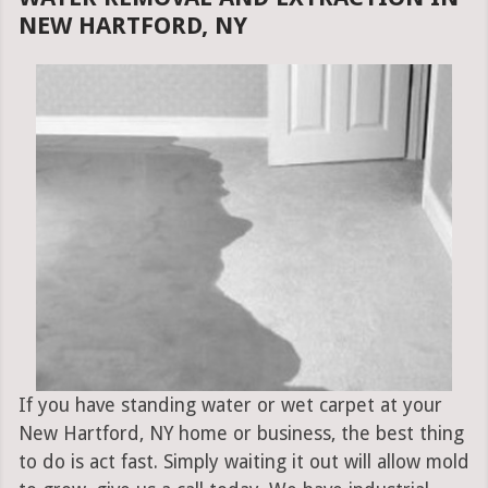
NEW HARTFORD, NY
If you have standing water or wet carpet at your
New Hartford, NY home or business, the best thing
to do is act fast. Simply waiting it out will allow mold