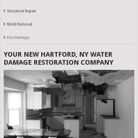
Structural Repair
Mold Removal
Fire Damage
YOUR NEW HARTFORD, NY WATER
DAMAGE RESTORATION COMPANY