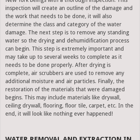
New York beings with a thorough inspection. This
inspection will create an outline of the damage and
the work that needs to be done, it will also
determine the class and category of the water
damage. The next step is to remove any standing
water so the drying and dehumidification process
can begin. This step is extremely important and
may take up to several weeks to complete as it
needs to be done properly. After drying is
complete, air scrubbers are used to remove any
additional moisture and air particles. Finally, the
restoration of the materials that were damaged
begins. This may include materials like drywall,
ceiling drywall, flooring, floor tile, carpet, etc. In the
end, it will look like nothing ever happened!
WATER REMOVAL AND EXTRACTION IN