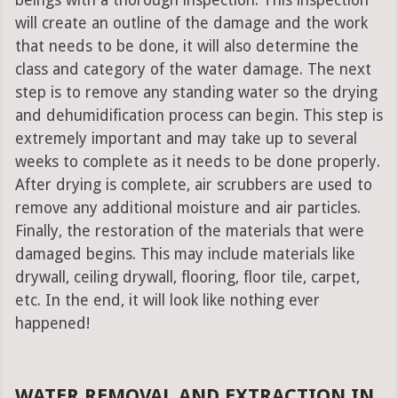
beings with a thorough inspection. This inspection
will create an outline of the damage and the work
that needs to be done, it will also determine the
class and category of the water damage. The next
step is to remove any standing water so the drying
and dehumidification process can begin. This step is
extremely important and may take up to several
weeks to complete as it needs to be done properly.
After drying is complete, air scrubbers are used to
remove any additional moisture and air particles.
Finally, the restoration of the materials that were
damaged begins. This may include materials like
drywall, ceiling drywall, flooring, floor tile, carpet,
etc. In the end, it will look like nothing ever
happened!
WATER REMOVAL AND EXTRACTION IN