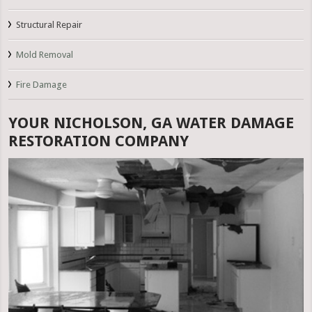
Structural Repair
Mold Removal
Fire Damage
YOUR NICHOLSON, GA WATER DAMAGE
RESTORATION COMPANY