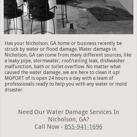
Has your Nicholson, GA home or business recently be
struck by water or flood damage. Water damage in
Nicholson, GA can come from many different sources, like
a leaky pipe, stormwater, roof/ceiling leak, dishwasher
malfunction, bath or toilet overflow. No matter what
caused the water damage, we are here to clean it up!
MOPORT of is open 24 hours a day with a team of
professionals ready to help you with any water or mold
disaster.
Need Our Water Damage Services In
Nicholson, GA?
Call Now -
855-941-1696