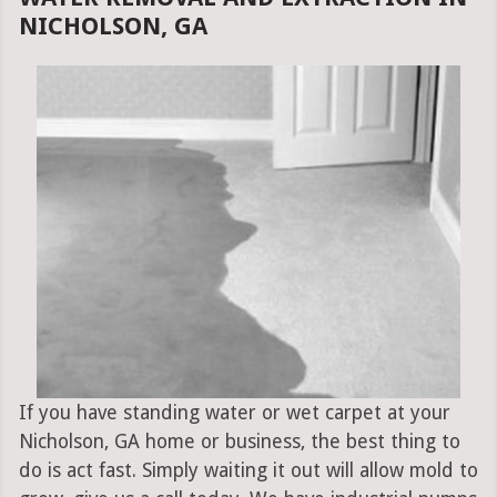
NICHOLSON, GA
If you have standing water or wet carpet at your
Nicholson, GA home or business, the best thing to
do is act fast. Simply waiting it out will allow mold to