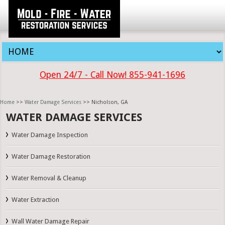
Open 24/7 - Call Now! 855-941-1696
Home
>>
Water Damage Services
>> Nicholson, GA
WATER DAMAGE SERVICES
Water Damage Inspection
Water Damage Restoration
Water Removal & Cleanup
Water Extraction
Wall Water Damage Repair