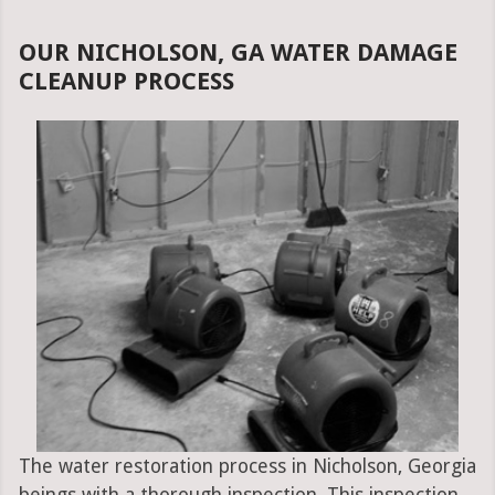
OUR NICHOLSON, GA WATER DAMAGE
CLEANUP PROCESS
The water restoration process in Nicholson, Georgia