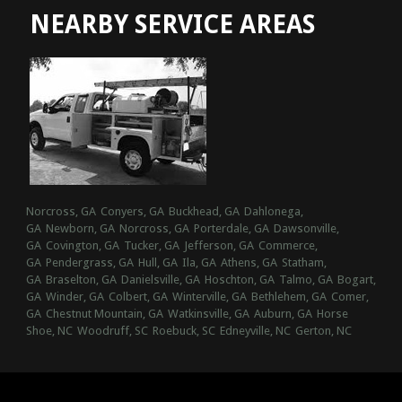
NEARBY SERVICE AREAS
Norcross, GA
Conyers, GA
Buckhead, GA
Dahlonega,
GA
Newborn, GA
Norcross, GA
Porterdale, GA
Dawsonville,
GA
Covington, GA
Tucker, GA
Jefferson, GA
Commerce,
GA
Pendergrass, GA
Hull, GA
Ila, GA
Athens, GA
Statham,
GA
Braselton, GA
Danielsville, GA
Hoschton, GA
Talmo, GA
Bogart,
GA
Winder, GA
Colbert, GA
Winterville, GA
Bethlehem, GA
Comer,
GA
Chestnut Mountain, GA
Watkinsville, GA
Auburn, GA
Horse
Shoe, NC
Woodruff, SC
Roebuck, SC
Edneyville, NC
Gerton, NC