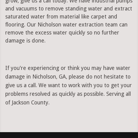
grow, give us a call today. We have industrial pumps
and vacuums to remove standing water and extract
saturated water from material like carpet and
flooring. Our Nicholson water extraction team can
remove the excess water quickly so no further
damage is done.
If you're experiencing or think you may have water
damage in Nicholson, GA, please do not hesitate to
give us a call. We want to work with you to get your
problems resolved as quickly as possible. Serving all
of Jackson County.