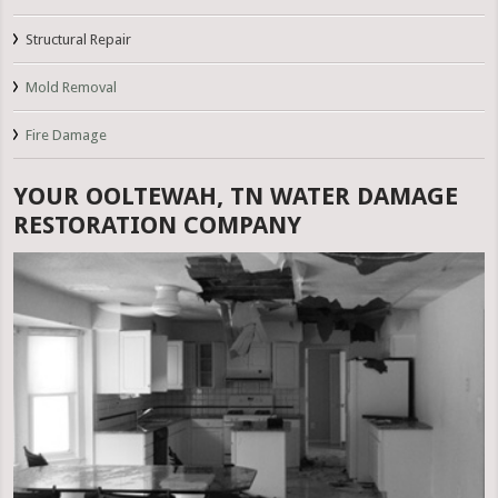
Structural Repair
Mold Removal
Fire Damage
YOUR OOLTEWAH, TN WATER DAMAGE
RESTORATION COMPANY