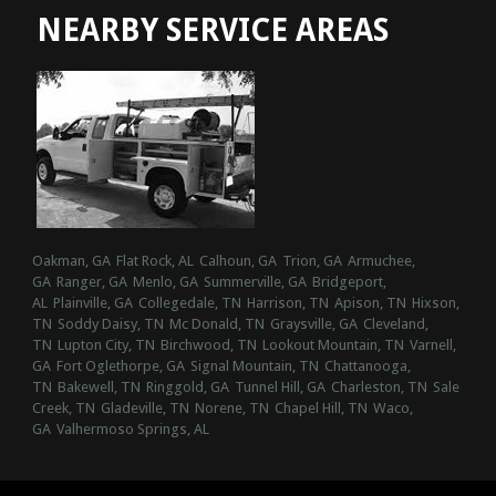
NEARBY SERVICE AREAS
Oakman, GA
Flat Rock, AL
Calhoun, GA
Trion, GA
Armuchee,
GA
Ranger, GA
Menlo, GA
Summerville, GA
Bridgeport,
AL
Plainville, GA
Collegedale, TN
Harrison, TN
Apison, TN
Hixson,
TN
Soddy Daisy, TN
Mc Donald, TN
Graysville, GA
Cleveland,
TN
Lupton City, TN
Birchwood, TN
Lookout Mountain, TN
Varnell,
GA
Fort Oglethorpe, GA
Signal Mountain, TN
Chattanooga,
TN
Bakewell, TN
Ringgold, GA
Tunnel Hill, GA
Charleston, TN
Sale
Creek, TN
Gladeville, TN
Norene, TN
Chapel Hill, TN
Waco,
GA
Valhermoso Springs, AL