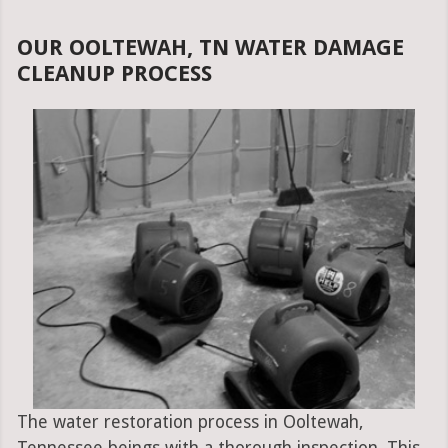
OUR OOLTEWAH, TN WATER DAMAGE
CLEANUP PROCESS
The water restoration process in Ooltewah,