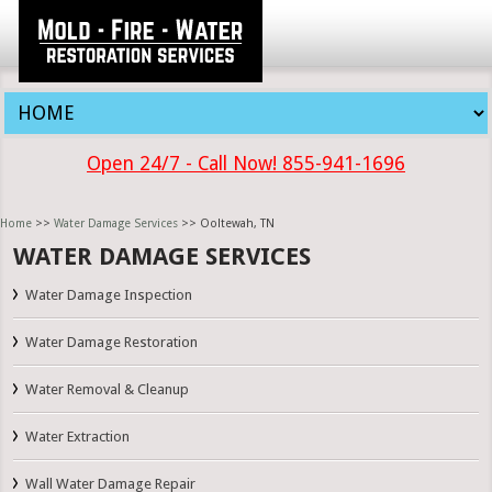
Open 24/7 - Call Now! 855-941-1696
Home
>>
Water Damage Services
>> Ooltewah, TN
WATER DAMAGE SERVICES
Water Damage Inspection
Water Damage Restoration
Water Removal & Cleanup
Water Extraction
Wall Water Damage Repair