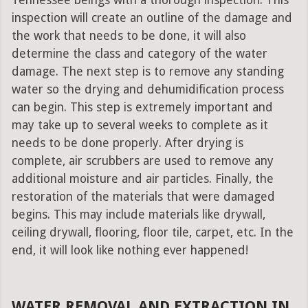
Tennessee beings with a thorough inspection. This
inspection will create an outline of the damage and
the work that needs to be done, it will also
determine the class and category of the water
damage. The next step is to remove any standing
water so the drying and dehumidification process
can begin. This step is extremely important and
may take up to several weeks to complete as it
needs to be done properly. After drying is
complete, air scrubbers are used to remove any
additional moisture and air particles. Finally, the
restoration of the materials that were damaged
begins. This may include materials like drywall,
ceiling drywall, flooring, floor tile, carpet, etc. In the
end, it will look like nothing ever happened!
WATER REMOVAL AND EXTRACTION IN