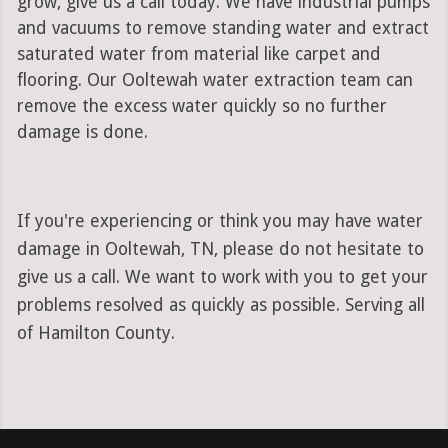
grow, give us a call today. We have industrial pumps
and vacuums to remove standing water and extract
saturated water from material like carpet and
flooring. Our Ooltewah water extraction team can
remove the excess water quickly so no further
damage is done.
If you're experiencing or think you may have water
damage in Ooltewah, TN, please do not hesitate to
give us a call. We want to work with you to get your
problems resolved as quickly as possible. Serving all
of Hamilton County.