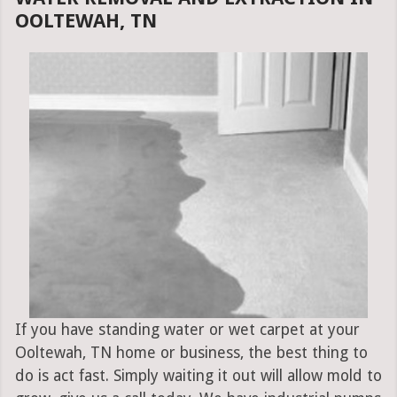
OOLTEWAH, TN
If you have standing water or wet carpet at your
Ooltewah, TN home or business, the best thing to
do is act fast. Simply waiting it out will allow mold to