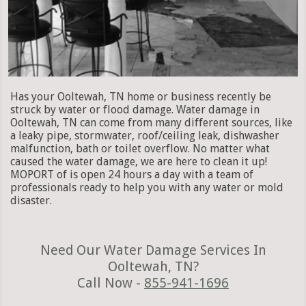
Has your Ooltewah, TN home or business recently be
struck by water or flood damage. Water damage in
Ooltewah, TN can come from many different sources, like
a leaky pipe, stormwater, roof/ceiling leak, dishwasher
malfunction, bath or toilet overflow. No matter what
caused the water damage, we are here to clean it up!
MOPORT of is open 24 hours a day with a team of
professionals ready to help you with any water or mold
disaster.
Need Our Water Damage Services In
Ooltewah, TN?
Call Now -
855-941-1696