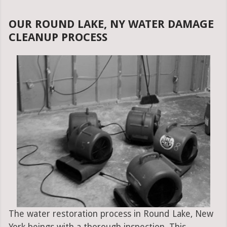
OUR ROUND LAKE, NY WATER DAMAGE
CLEANUP PROCESS
The water restoration process in Round Lake, New