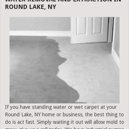
ROUND LAKE, NY
If you have standing water or wet carpet at your
Round Lake, NY home or business, the best thing to
do is act fast. Simply waiting it out will allow mold to