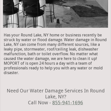
Has your Round Lake, NY home or business recently be
struck by water or flood damage. Water damage in Round
Lake, NY can come from many different sources, like a
leaky pipe, stormwater, roof/ceiling leak, dishwasher
malfunction, bath or toilet overflow. No matter what
caused the water damage, we are here to clean it up!
MOPORT of is open 24 hours a day with a team of
professionals ready to help you with any water or mold
disaster.
Need Our Water Damage Services In Round
Lake, NY?
Call Now -
855-941-1696