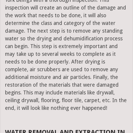
York beings with a thorough inspection. This
inspection will create an outline of the damage and
the work that needs to be done, it will also
determine the class and category of the water
damage. The next step is to remove any standing
water so the drying and dehumidification process
can begin. This step is extremely important and
may take up to several weeks to complete as it
needs to be done properly. After drying is
complete, air scrubbers are used to remove any
additional moisture and air particles. Finally, the
restoration of the materials that were damaged
begins. This may include materials like drywall,
ceiling drywall, flooring, floor tile, carpet, etc. In the
end, it will look like nothing ever happened!
WATER REMOVAL AND EXTRACTION IN