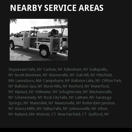
NEARBY SERVICE AREAS
Stuyvesant Falls, NY
Carlisle, NY
Fultonham, NY
Gallupville,
NY
North Blenheim, NY
Warnerville, NY
Oak Hill, NY
Pittsfield,
MA
Lanesboro, MA
Canajoharie, NY
Ballston Lake, NY
Clifton Park,
NY
Ballston Spa, NY
Burnt Hills, NY
Rexford, NY
Waterford,
NY
Alplaus, NY
Stillwater, NY
Schaghticoke, NY
Mechanicville,
NY
Schenectady, NY
Rock City Falls, NY
Latham, NY
Saratoga
Springs, NY
Watervliet, NY
Newtonville, NY
Rotterdam Junction,
NY
Victory Mills, NY
Valley Falls, NY
Johnsonville, NY
Afton,
NY
Rutland, MA
Wolcott, CT
New Fairfield, CT
Guilford, NY