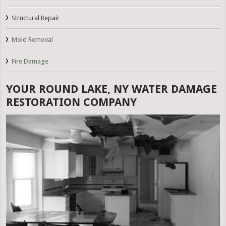
Structural Repair
Mold Removal
Fire Damage
YOUR ROUND LAKE, NY WATER DAMAGE
RESTORATION COMPANY