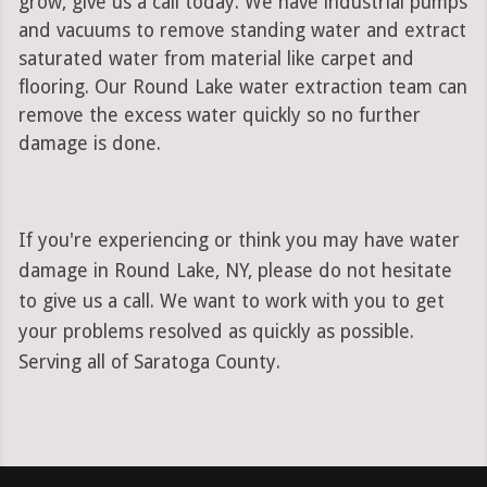
grow, give us a call today. We have industrial pumps
and vacuums to remove standing water and extract
saturated water from material like carpet and
flooring. Our Round Lake water extraction team can
remove the excess water quickly so no further
damage is done.
If you're experiencing or think you may have water
damage in Round Lake, NY, please do not hesitate
to give us a call. We want to work with you to get
your problems resolved as quickly as possible.
Serving all of Saratoga County.