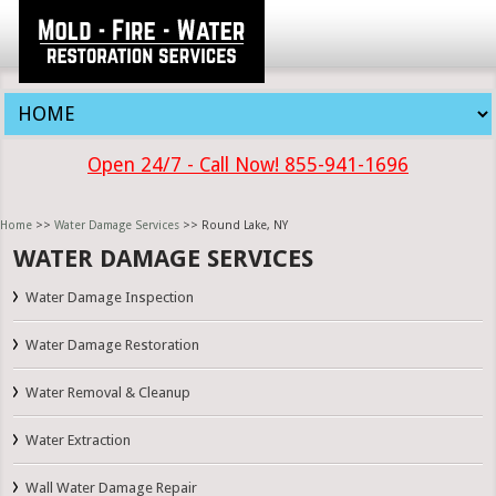
Open 24/7 - Call Now! 855-941-1696
Home
>>
Water Damage Services
>> Round Lake, NY
WATER DAMAGE SERVICES
Water Damage Inspection
Water Damage Restoration
Water Removal & Cleanup
Water Extraction
Wall Water Damage Repair