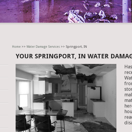
Home
>>
Water Damage Services
>> Springport, IN
YOUR SPRINGPORT, IN WATER DAMA
Has
rec
Wat
fro
sto
mal
mat
her
hou
rea
dis