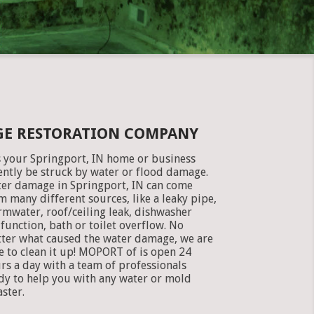
GE RESTORATION COMPANY
 your Springport, IN home or business
ently be struck by water or flood damage.
er damage in Springport, IN can come
m many different sources, like a leaky pipe,
rmwater, roof/ceiling leak, dishwasher
function, bath or toilet overflow. No
ter what caused the water damage, we are
e to clean it up! MOPORT of is open 24
rs a day with a team of professionals
dy to help you with any water or mold
aster.