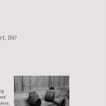
t, IN?
ng
and
plete,