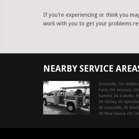
If you're experiencing or think you ma
work with you to get your problems reso
NEARBY SERVICE AREA
Greenville, OH
Waldro
Paris, OH
Ansonia, OH
Summit, IN
Oakville, I
IN
Shirley, IN
Spicelan
IN
Lewisville, IN
Markl
IN
New Vienna, OH
Un