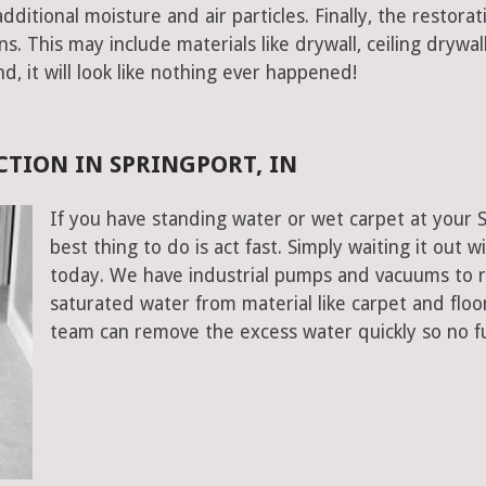
ditional moisture and air particles. Finally, the restorat
 This may include materials like drywall, ceiling drywall
end, it will look like nothing ever happened!
TION IN SPRINGPORT, IN
If you have standing water or wet carpet at your 
best thing to do is act fast. Simply waiting it out wi
today. We have industrial pumps and vacuums to 
saturated water from material like carpet and floo
team can remove the excess water quickly so no f