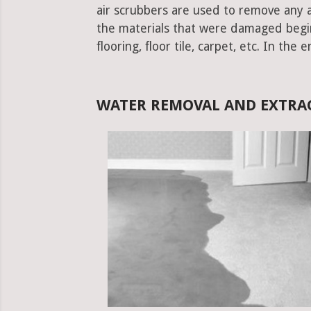
air scrubbers are used to remove any ad
the materials that were damaged begins.
flooring, floor tile, carpet, etc. In the 
WATER REMOVAL AND EXTRAC