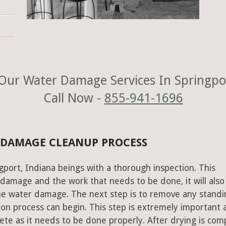
Our Water Damage Services In Springpor
Call Now -
855-941-1696
 DAMAGE CLEANUP PROCESS
gport, Indiana beings with a thorough inspection. This
e damage and the work that needs to be done, it will also
he water damage. The next step is to remove any standi
on process can begin. This step is extremely important 
te as it needs to be done properly. After drying is com