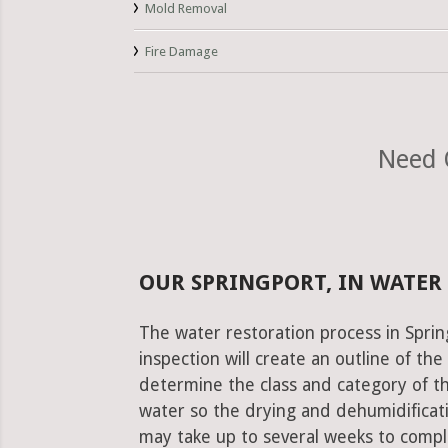
Mold Removal
Fire Damage
Need 
OUR SPRINGPORT, IN WATER
The water restoration process in Sprin
inspection will create an outline of th
determine the class and category of t
water so the drying and dehumidificati
may take up to several weeks to comple