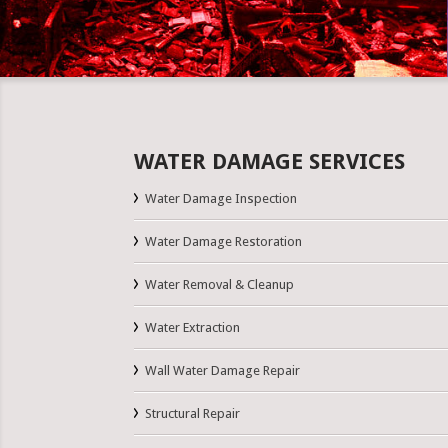
WATER DAMAGE SERVICES
Water Damage Inspection
Water Damage Restoration
Water Removal & Cleanup
Water Extraction
Wall Water Damage Repair
Structural Repair