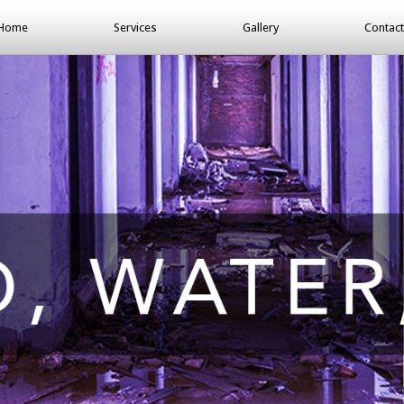
Home
Services
Gallery
Contact