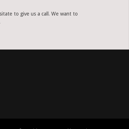
tate to give us a call. We want to
.