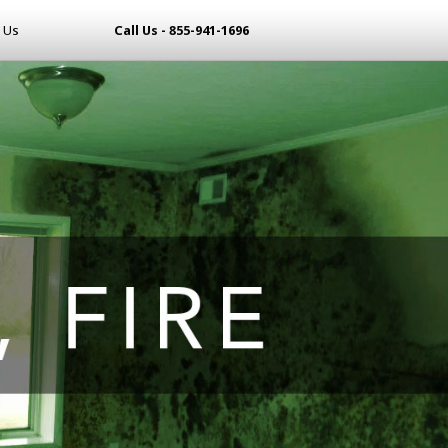
 Us
Call Us - 855-941-1696