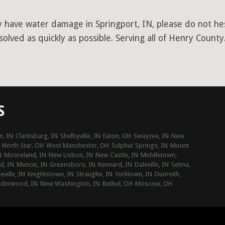
y have water damage in Springport, IN, please do not hesi
lved as quickly as possible. Serving all of Henry County
S
n, IN
Clarksburg, IN
Shelbyville, IN
Eaton, OH
Swayzee, IN
New
North Star, OH
West Manchester, OH
Sulphur Springs, IN
Mount
N
Mooreland, IN
New Lisbon, IN
New Castle, IN
Middletown,
d, IN
Muncie, IN
Greensboro, IN
Kennard, IN
Daleville, IN
Selma,
eville, IN
Knightstown, IN
Straughn, IN
Yorktown, IN
Dunreith,
derwood, IN
New Washington, IN
Bethel, OH
Moscow, OH