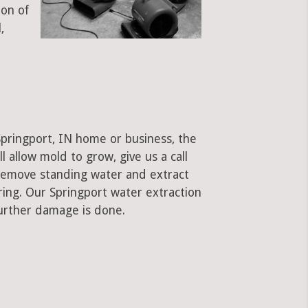
ion of
,
Springport, IN home or business, the
ll allow mold to grow, give us a call
remove standing water and extract
ring. Our Springport water extraction
urther damage is done.