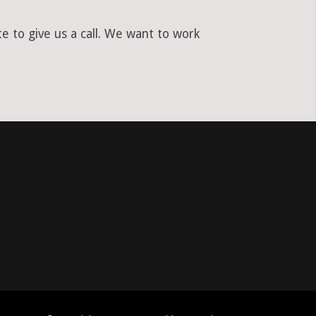
e to give us a call. We want to work