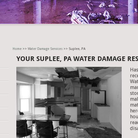
Home
>>
Water Damage Services
>> Suplee, PA
YOUR SUPLEE, PA WATER DAMAGE R
Has
rec
Wat
man
sto
mal
mat
her
hou
rea
dis