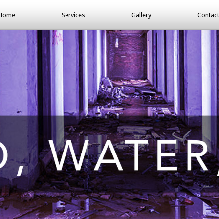
Home
Services
Gallery
Contact