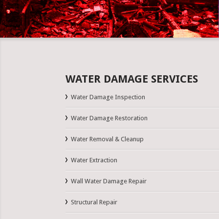
WATER DAMAGE SERVICES
Water Damage Inspection
Water Damage Restoration
Water Removal & Cleanup
Water Extraction
Wall Water Damage Repair
Structural Repair