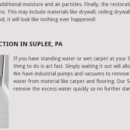
ditional moisture and air particles. Finally, the restorat
 This may include materials like drywall, ceiling drywall
end, it will look like nothing ever happened!
TION IN SUPLEE, PA
If you have standing water or wet carpet at your 
thing to do is act fast. Simply waiting it out will al
We have industrial pumps and vacuums to remove 
water from material like carpet and flooring. Our 
remove the excess water quickly so no further da