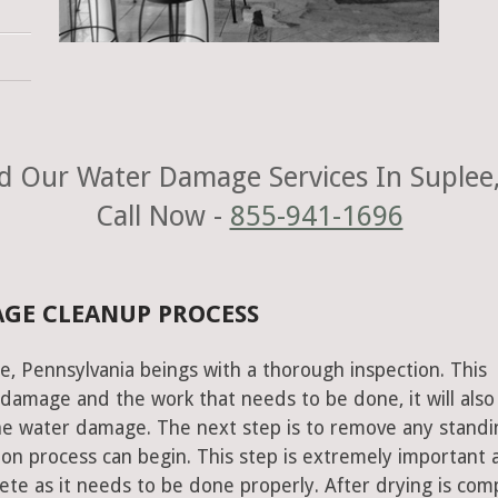
d Our Water Damage Services In Suplee,
Call Now -
855-941-1696
AGE CLEANUP PROCESS
e, Pennsylvania beings with a thorough inspection. This
e damage and the work that needs to be done, it will also
he water damage. The next step is to remove any standi
on process can begin. This step is extremely important 
te as it needs to be done properly. After drying is com