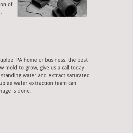
ion of
,
Suplee, PA home or business, the best
low mold to grow, give us a call today.
standing water and extract saturated
Suplee water extraction team can
mage is done.