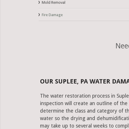
Mold Removal
Fire Damage
Nee
OUR SUPLEE, PA WATER DAM
The water restoration process in Suple
inspection will create an outline of th
determine the class and category of t
water so the drying and dehumidificati
may take up to several weeks to comple