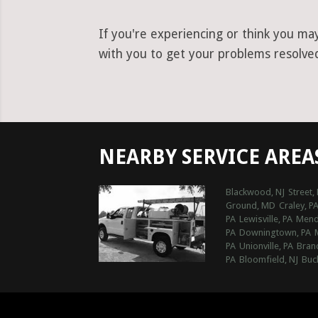
If you're experiencing or think you ma
with you to get your problems resolved 
NEARBY SERVICE AREA
Blackwood, NJ
Street,
Ground, MD
Craley, P
PA
Lewisville, PA
Mende
PA
Downingtown, PA
PA
Unionville, PA
Bran
PA
Bloomfield, NJ
Buc