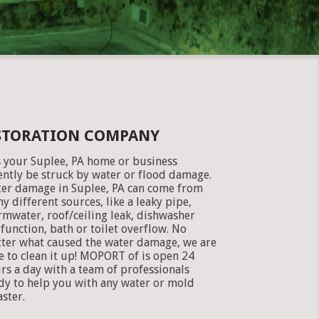
ESTORATION COMPANY
 your Suplee, PA home or business
ently be struck by water or flood damage.
er damage in Suplee, PA can come from
y different sources, like a leaky pipe,
rmwater, roof/ceiling leak, dishwasher
function, bath or toilet overflow. No
ter what caused the water damage, we are
e to clean it up! MOPORT of is open 24
rs a day with a team of professionals
dy to help you with any water or mold
aster.