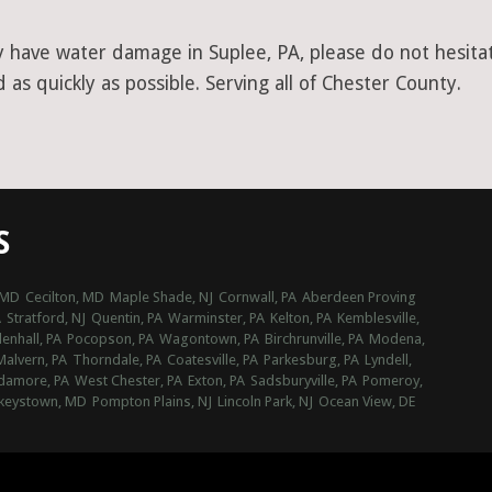
y have water damage in Suplee, PA, please do not hesitat
as quickly as possible. Serving all of Chester County.
S
 MD
Cecilton, MD
Maple Shade, NJ
Cornwall, PA
Aberdeen Proving
A
Stratford, NJ
Quentin, PA
Warminster, PA
Kelton, PA
Kemblesville,
nhall, PA
Pocopson, PA
Wagontown, PA
Birchrunville, PA
Modena,
Malvern, PA
Thorndale, PA
Coatesville, PA
Parkesburg, PA
Lyndell,
damore, PA
West Chester, PA
Exton, PA
Sadsburyville, PA
Pomeroy,
keystown, MD
Pompton Plains, NJ
Lincoln Park, NJ
Ocean View, DE