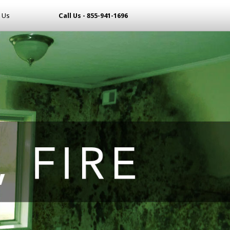
 Us
Call Us - 855-941-1696