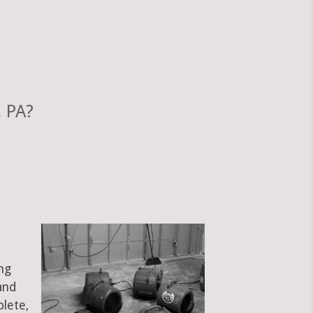
 PA?
ng
and
plete,