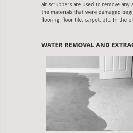
air scrubbers are used to remove any ad
the materials that were damaged begins.
flooring, floor tile, carpet, etc. In the 
WATER REMOVAL AND EXTRAC