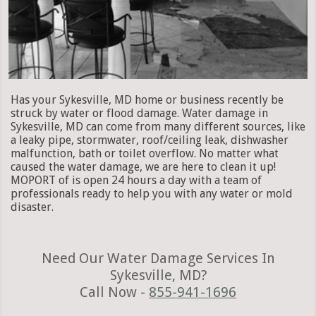
Has your Sykesville, MD home or business recently be
struck by water or flood damage. Water damage in
Sykesville, MD can come from many different sources, like
a leaky pipe, stormwater, roof/ceiling leak, dishwasher
malfunction, bath or toilet overflow. No matter what
caused the water damage, we are here to clean it up!
MOPORT of is open 24 hours a day with a team of
professionals ready to help you with any water or mold
disaster.
Need Our Water Damage Services In
Sykesville, MD?
Call Now -
855-941-1696