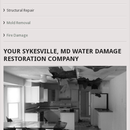
Structural Repair
Mold Removal
Fire Damage
YOUR SYKESVILLE, MD WATER DAMAGE
RESTORATION COMPANY