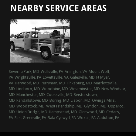
NEARBY SERVICE AREAS
Severna Park, MD
Wellsville, PA
Arlington, VA
Mount Wolf,
PA
Wrightsville, PA
Lovettsville, VA
Galesville, MD
Ft Myer,
VA
Harwood, MD
Perryman, MD
Finksburg, MD
Marriottsville,
MD
Lineboro, MD
Woodbine, MD
Westminster, MD
New Windsor,
MD
Manchester, MD
Cooksville, MD
Reisterstown,
MD
Randallstown, MD
Boring, MD
Lisbon, MD
Owings Mills,
MD
Woodstock, MD
West Friendship, MD
Glyndon, MD
Upperco,
MD
Union Bridge, MD
Hampstead, MD
Glenwood, MD
Cedars,
PA
East Greenville, PA
Bala Cynwyd, PA
Woxall, PA
Audubon, PA