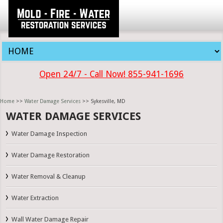
Open 24/7 - Call Now! 855-941-1696
Home
>>
Water Damage Services
>> Sykesville, MD
WATER DAMAGE SERVICES
Water Damage Inspection
Water Damage Restoration
Water Removal & Cleanup
Water Extraction
Wall Water Damage Repair