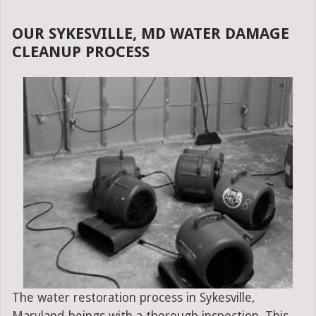
OUR SYKESVILLE, MD WATER DAMAGE
CLEANUP PROCESS
The water restoration process in Sykesville,