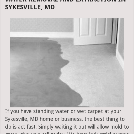
SYKESVILLE, MD
If you have standing water or wet carpet at your
Sykesville, MD home or business, the best thing to
do is act fast. Simply waiting it out will allow mold to