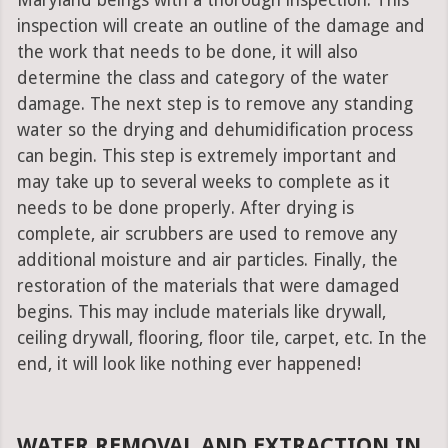
Maryland beings with a thorough inspection. This
inspection will create an outline of the damage and
the work that needs to be done, it will also
determine the class and category of the water
damage. The next step is to remove any standing
water so the drying and dehumidification process
can begin. This step is extremely important and
may take up to several weeks to complete as it
needs to be done properly. After drying is
complete, air scrubbers are used to remove any
additional moisture and air particles. Finally, the
restoration of the materials that were damaged
begins. This may include materials like drywall,
ceiling drywall, flooring, floor tile, carpet, etc. In the
end, it will look like nothing ever happened!
WATER REMOVAL AND EXTRACTION IN