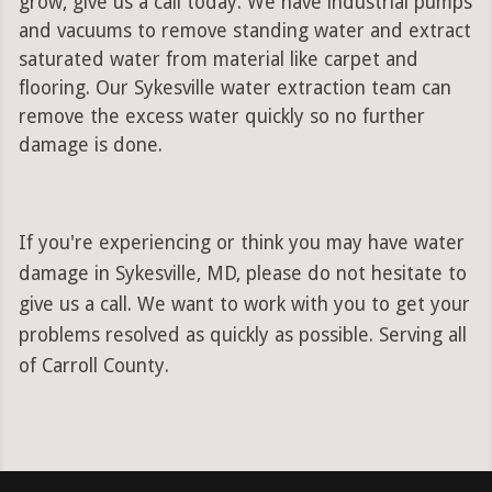
grow, give us a call today. We have industrial pumps
and vacuums to remove standing water and extract
saturated water from material like carpet and
flooring. Our Sykesville water extraction team can
remove the excess water quickly so no further
damage is done.
If you're experiencing or think you may have water
damage in Sykesville, MD, please do not hesitate to
give us a call. We want to work with you to get your
problems resolved as quickly as possible. Serving all
of Carroll County.