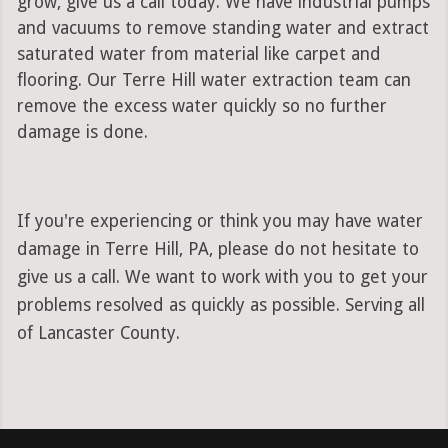
grow, give us a call today. We have industrial pumps
and vacuums to remove standing water and extract
saturated water from material like carpet and
flooring. Our Terre Hill water extraction team can
remove the excess water quickly so no further
damage is done.
If you're experiencing or think you may have water
damage in Terre Hill, PA, please do not hesitate to
give us a call. We want to work with you to get your
problems resolved as quickly as possible. Serving all
of Lancaster County.