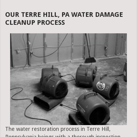
OUR TERRE HILL, PA WATER DAMAGE
CLEANUP PROCESS
The water restoration process in Terre Hill,