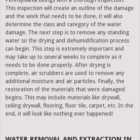
Pennsylvania beings with a thorough inspection.
This inspection will create an outline of the damage
and the work that needs to be done, it will also
determine the class and category of the water
damage. The next step is to remove any standing
water so the drying and dehumidification process
can begin. This step is extremely important and
may take up to several weeks to complete as it
needs to be done properly. After drying is
complete, air scrubbers are used to remove any
additional moisture and air particles. Finally, the
restoration of the materials that were damaged
begins. This may include materials like drywall,
ceiling drywall, flooring, floor tile, carpet, etc. In the
end, it will look like nothing ever happened!
WATER REMOVAL AND EXTRACTION IN