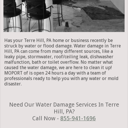
Has your Terre Hill, PA home or business recently be
struck by water or flood damage. Water damage in Terre
Hill, PA can come from many different sources, like a
leaky pipe, stormwater, roof/ceiling leak, dishwasher
malfunction, bath or toilet overflow. No matter what
caused the water damage, we are here to clean it up!
MOPORT of is open 24 hours a day with a team of
professionals ready to help you with any water or mold
disaster.
Need Our Water Damage Services In Terre
Hill, PA?
Call Now -
855-941-1696