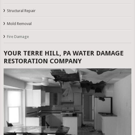
Structural Repair
Mold Removal
Fire Damage
YOUR TERRE HILL, PA WATER DAMAGE
RESTORATION COMPANY