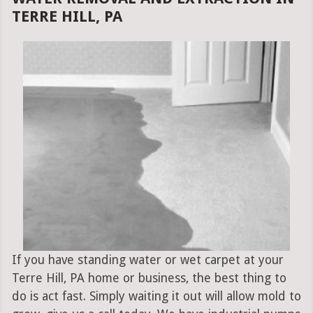
TERRE HILL, PA
If you have standing water or wet carpet at your
Terre Hill, PA home or business, the best thing to
do is act fast. Simply waiting it out will allow mold to