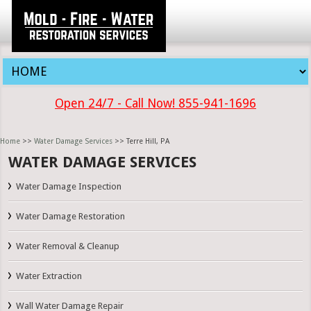
Open 24/7 - Call Now! 855-941-1696
Home
>>
Water Damage Services
>> Terre Hill, PA
WATER DAMAGE SERVICES
Water Damage Inspection
Water Damage Restoration
Water Removal & Cleanup
Water Extraction
Wall Water Damage Repair