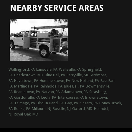
NEARBY SERVICE AREAS
Wallingford, PA
Lansdale, PA
Wellsville, PA
Springfield,
PA
Charlestown, MD
Blue Bell, PA
Perryville, MD
Ardmore,
PA
Havertown, PA
Hummelstown, PA
New Holland, PA
East Earl,
PA
Martindale, PA
Reinholds, PA
Blue Ball, PA
Bowmansville,
PA
Reamstown, PA
Narvon, PA
Adamstown, PA
Strasburg,
PA
Gordonville, PA
Leola, PA
Intercourse, PA
Brownstown,
PA
Talmage, PA
Bird In Hand, PA
Gap, PA
Kinzers, PA
Honey Brook,
PA
Ronks, PA
Millburn, NJ
Roselle, NJ
Oxford, MD
Holmdel,
NJ
Royal Oak, MD