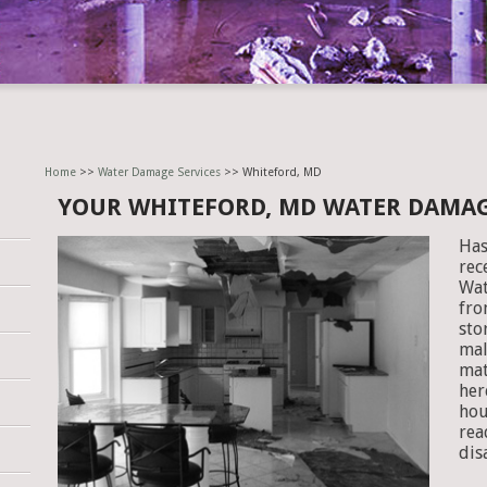
Home
>>
Water Damage Services
>> Whiteford, MD
YOUR WHITEFORD, MD WATER DAMA
Has
rec
Wat
fro
sto
mal
mat
her
hou
rea
dis