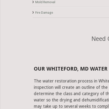
Mold Removal
Fire Damage
Need 
OUR WHITEFORD, MD WATER
The water restoration process in White
inspection will create an outline of th
determine the class and category of t
water so the drying and dehumidificati
may take up to several weeks to comple