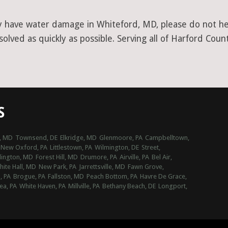
y have water damage in Whiteford, MD, please do not hesi
lved as quickly as possible. Serving all of Harford Count
S
l, MD
Townsend, DE
Elkridge, MD
Glenmoore, PA
Campbelltown,
New Oxford, PA
Littlestown, PA
Wilmington, DE
Street,
lington, MD
Forest Hill, MD
Drumore, PA
Airville, PA
Bel Air,
ite Hall, MD
New Park, PA
Jarrettsville, MD
Fawn Grove,
, PA
Brogue, PA
Fallston, MD
Peach Bottom, PA
Havre De Grace,
ea, PA
White Haven, PA
Millville, PA
Bethany Beach, DE
Longport,