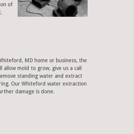
ion of
,
 Whiteford, MD home or business, the
ll allow mold to grow, give us a call
remove standing water and extract
oring. Our Whiteford water extraction
urther damage is done.