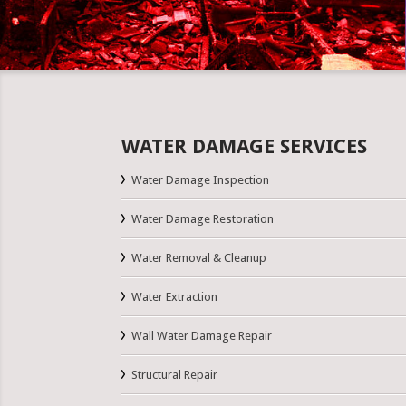
WATER DAMAGE SERVICES
Water Damage Inspection
Water Damage Restoration
Water Removal & Cleanup
Water Extraction
Wall Water Damage Repair
Structural Repair