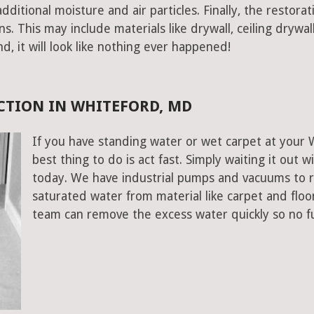
ditional moisture and air particles. Finally, the restorat
 This may include materials like drywall, ceiling drywall
end, it will look like nothing ever happened!
CTION IN WHITEFORD, MD
If you have standing water or wet carpet at your
best thing to do is act fast. Simply waiting it out wi
today. We have industrial pumps and vacuums to 
saturated water from material like carpet and flo
team can remove the excess water quickly so no f