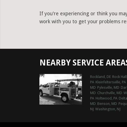
If you're experiencing or think you ma
work with you to get your problems reso
NEARBY SERVICE AREA
Rockland, DE
Rock Hal
PA
Kleinfeltersville, PA
MD
Pylesville, MD
Dar
MD
Churchville, MD
Wh
PA
Holtwood, PA
Delta
MD
Benson, MD
Pequ
NJ
Washington, NJ