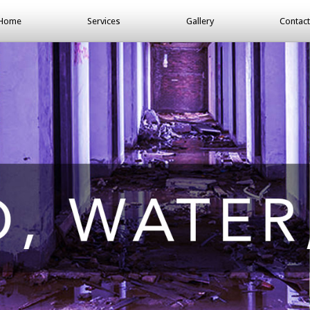
Home
Services
Gallery
Contact