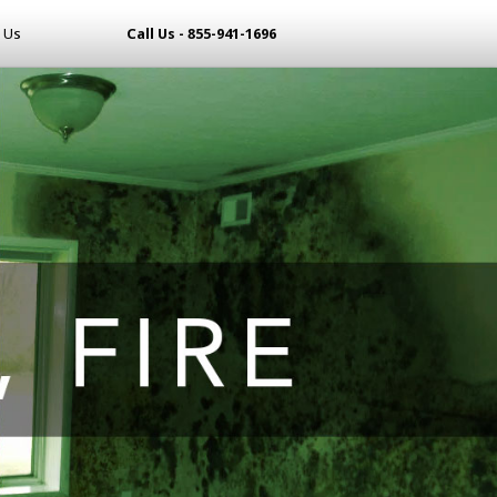
 Us
Call Us - 855-941-1696