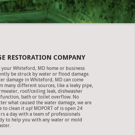
GE RESTORATION COMPANY
 your Whiteford, MD home or business
ently be struck by water or flood damage.
er damage in Whiteford, MD can come
m many different sources, like a leaky pipe,
rmwater, roof/ceiling leak, dishwasher
function, bath or toilet overflow. No
ter what caused the water damage, we are
e to clean it up! MOPORT of is open 24
rs a day with a team of professionals
dy to help you with any water or mold
aster.