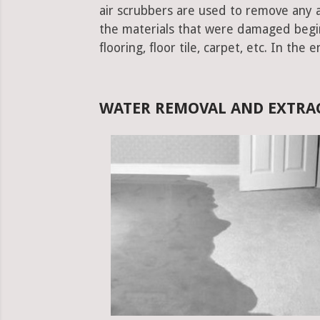
air scrubbers are used to remove any ad
the materials that were damaged begins.
flooring, floor tile, carpet, etc. In the 
WATER REMOVAL AND EXTRA