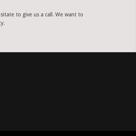
tate to give us a call. We want to
y.