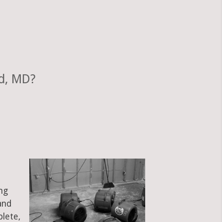
d, MD?
ng
and
plete,