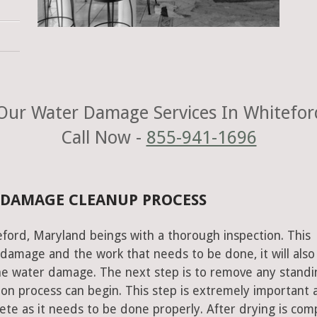
Our Water Damage Services In Whitefor
Call Now -
855-941-1696
 DAMAGE CLEANUP PROCESS
ford, Maryland beings with a thorough inspection. This
e damage and the work that needs to be done, it will also
he water damage. The next step is to remove any standi
on process can begin. This step is extremely important 
te as it needs to be done properly. After drying is com