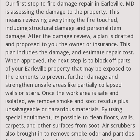
Our first step to fire damage repair in Earleville, MD
is assessing the damage to the property. This
means reviewing everything the fire touched,
including structural damage and personal item
damage. After the damage review, a plan is drafted
and proposed to you the owner or insurance. This
plan includes the damage, and estimate repair cost.
When approved, the next step is to block off parts
of your Earleville property that may be exposed to
the elements to prevent further damage and
strengthen unsafe areas like partially collapsed
walls or stairs. Once the work area is safe and
isolated, we remove smoke and soot residue plus
unsalvageable or hazardous materials. By using
special equipment, its possible to clean floors, walls,
carpets, and other surfaces from soot. Air scrubbers
also brought in to remove smoke odor and particles