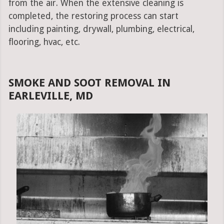
from the air. When the extensive cleaning is
completed, the restoring process can start
including painting, drywall, plumbing, electrical,
flooring, hvac, etc.
SMOKE AND SOOT REMOVAL IN
EARLEVILLE, MD