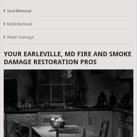
Soot Removal
Mold Removal
Water Damage
YOUR EARLEVILLE, MD FIRE AND SMOKE
DAMAGE RESTORATION PROS