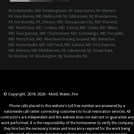
Brooklandville, MD
Downingtown, PA
Intercourse, PA
Malvern,
PA
Glen Burnie, MD
Mullica Hill, NJ
Gibbstown, NJ
Brandamore,
PA
Gordonville, PA
Chester, MD
Chesapeake City, MD
Warwick,
MD
North East, MD
Cecilton, MD
Colora, MD
Childs, MD
Elkton,
MD
Georgetown, MD
Charlestown, MD
Conowingo, MD
Perryville,
MD
Perry Point, MD
Aberdeen Proving Ground, MD
Betterton,
MD
Kennedyville, MD
Still Pond, MD
Galena, MD
Port Deposit,
MD
Massey, MD
Middletown, DE
Lakewood, NJ
Ocean Gate,
NJ
Bristow, VA
Washington, NJ
Somerville, NJ
© Copyright. 2018-2026 - Mold, Water, Fire
Phone calls placed to this website's toll free number are answered by a
nationwide call center connecting customers to local restoration services. All
contractors are independent and this website does not warrant or guarantee any
work performed. It is the responsibility of the homeowner to verify the company
they hire has the necessary license and insurance required for the work being