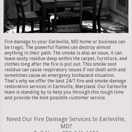
Fire damage to your Earleville, MD home or business can
be tragic. The powerful flames can destroy almost
anything in their path. The smoke is also an issue, it can
leave sooty residue deep within the carpet, furniture, and
clothes long after the fire is put out. This smoke soot
residue can cause respiratory issues if not dealt with and
sometimes cause an emergency biohazard situation.
That's why we offer the best 24/7 fire and smoke damage
restoration services in Earleville, Maryland. Our Earleville
team is standing by to help you through this tough time
and provide the best possible customer service.
Need Our Fire Damage Services In Earleville,
MD?