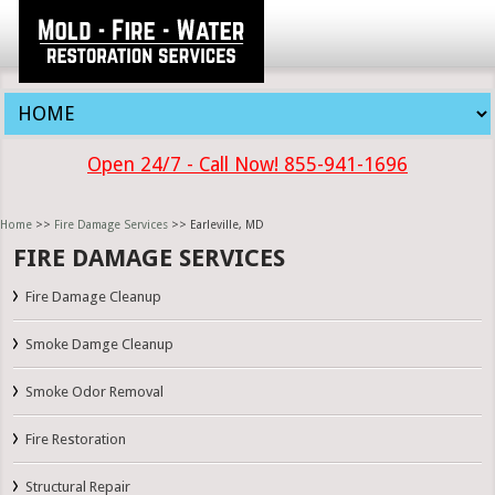
Open 24/7 - Call Now! 855-941-1696
Home
>>
Fire Damage Services
>> Earleville, MD
FIRE DAMAGE SERVICES
Fire Damage Cleanup
Smoke Damge Cleanup
Smoke Odor Removal
Fire Restoration
Structural Repair