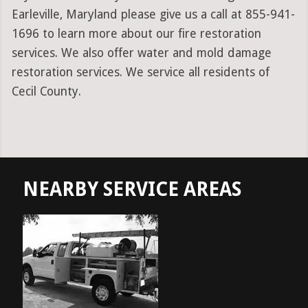
Earleville, Maryland please give us a call at 855-941-
1696 to learn more about our fire restoration
services. We also offer water and mold damage
restoration services. We service all residents of
Cecil County.
NEARBY SERVICE AREAS