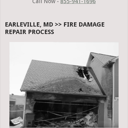
Call Now -
855-941-1696
EARLEVILLE, MD >> FIRE DAMAGE
REPAIR PROCESS