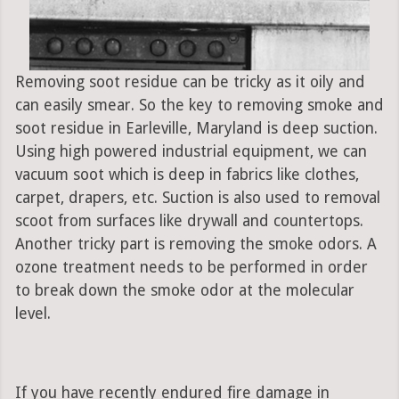
Removing soot residue can be tricky as it oily and
can easily smear. So the key to removing smoke and
soot residue in Earleville, Maryland is deep suction.
Using high powered industrial equipment, we can
vacuum soot which is deep in fabrics like clothes,
carpet, drapers, etc. Suction is also used to removal
scoot from surfaces like drywall and countertops.
Another tricky part is removing the smoke odors. A
ozone treatment needs to be performed in order
to break down the smoke odor at the molecular
level.
If you have recently endured fire damage in