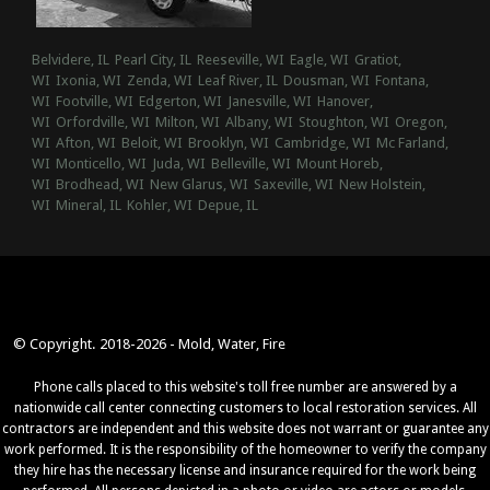
Belvidere, IL
Pearl City, IL
Reeseville, WI
Eagle, WI
Gratiot,
WI
Ixonia, WI
Zenda, WI
Leaf River, IL
Dousman, WI
Fontana,
WI
Footville, WI
Edgerton, WI
Janesville, WI
Hanover,
WI
Orfordville, WI
Milton, WI
Albany, WI
Stoughton, WI
Oregon,
WI
Afton, WI
Beloit, WI
Brooklyn, WI
Cambridge, WI
Mc Farland,
WI
Monticello, WI
Juda, WI
Belleville, WI
Mount Horeb,
WI
Brodhead, WI
New Glarus, WI
Saxeville, WI
New Holstein,
WI
Mineral, IL
Kohler, WI
Depue, IL
© Copyright. 2018-2026 - Mold, Water, Fire
Phone calls placed to this website's toll free number are answered by a
nationwide call center connecting customers to local restoration services. All
contractors are independent and this website does not warrant or guarantee any
work performed. It is the responsibility of the homeowner to verify the company
they hire has the necessary license and insurance required for the work being