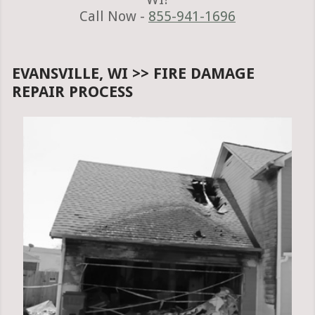
Call Now -
855-941-1696
EVANSVILLE, WI >> FIRE DAMAGE
REPAIR PROCESS