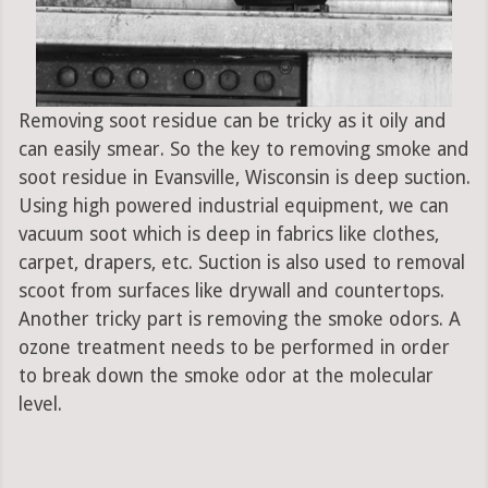
Removing soot residue can be tricky as it oily and
can easily smear. So the key to removing smoke and
soot residue in Evansville, Wisconsin is deep suction.
Using high powered industrial equipment, we can
vacuum soot which is deep in fabrics like clothes,
carpet, drapers, etc. Suction is also used to removal
scoot from surfaces like drywall and countertops.
Another tricky part is removing the smoke odors. A
ozone treatment needs to be performed in order
to break down the smoke odor at the molecular
level.