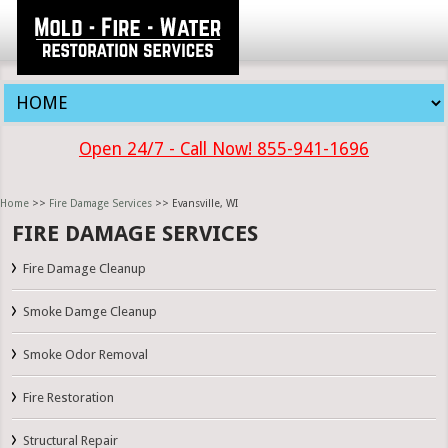
Open 24/7 - Call Now! 855-941-1696
Home
>>
Fire Damage Services
>> Evansville, WI
FIRE DAMAGE SERVICES
Fire Damage Cleanup
Smoke Damge Cleanup
Smoke Odor Removal
Fire Restoration
Structural Repair