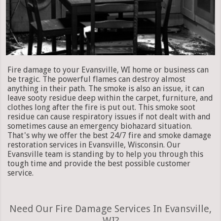
Fire damage to your Evansville, WI home or business can
be tragic. The powerful flames can destroy almost
anything in their path. The smoke is also an issue, it can
leave sooty residue deep within the carpet, furniture, and
clothes long after the fire is put out. This smoke soot
residue can cause respiratory issues if not dealt with and
sometimes cause an emergency biohazard situation.
That's why we offer the best 24/7 fire and smoke damage
restoration services in Evansville, Wisconsin. Our
Evansville team is standing by to help you through this
tough time and provide the best possible customer
service.
Need Our Fire Damage Services In Evansville,
WI?