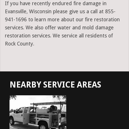
If you have recently endured fire damage in
Evansville, Wisconsin please give us a call at 855-
941-1696 to learn more about our fire restoration
services. We also offer water and mold damage
restoration services. We service all residents of
Rock County.
NEARBY SERVICE AREAS