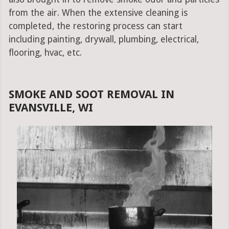
from the air. When the extensive cleaning is
completed, the restoring process can start
including painting, drywall, plumbing, electrical,
flooring, hvac, etc.
SMOKE AND SOOT REMOVAL IN
EVANSVILLE, WI