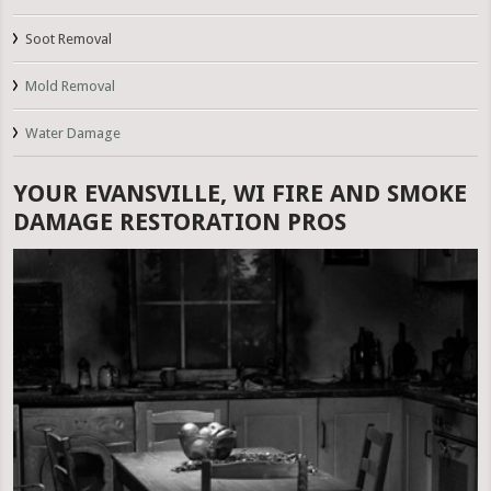
Soot Removal
Mold Removal
Water Damage
YOUR EVANSVILLE, WI FIRE AND SMOKE
DAMAGE RESTORATION PROS