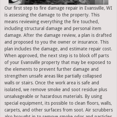
Our first step to fire damage repair in Evansville, WI
is assessing the damage to the property. This
means reviewing everything the fire touched,
including structural damage and personal item
damage. After the damage review, a plan is drafted
and proposed to you the owner or insurance. This
plan includes the damage, and estimate repair cost.
When approved, the next step is to block off parts
of your Evansville property that may be exposed to
the elements to prevent further damage and
strengthen unsafe areas like partially collapsed
walls or stairs. Once the work area is safe and
isolated, we remove smoke and soot residue plus
unsalvageable or hazardous materials. By using
special equipment, its possible to clean floors, walls,
carpets, and other surfaces from soot. Air scrubbers
also brought in to remove smoke odor and particles