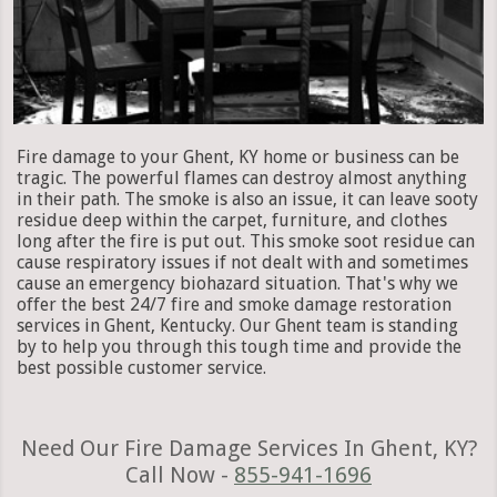
Fire damage to your Ghent, KY home or business can be
tragic. The powerful flames can destroy almost anything
in their path. The smoke is also an issue, it can leave sooty
residue deep within the carpet, furniture, and clothes
long after the fire is put out. This smoke soot residue can
cause respiratory issues if not dealt with and sometimes
cause an emergency biohazard situation. That's why we
offer the best 24/7 fire and smoke damage restoration
services in Ghent, Kentucky. Our Ghent team is standing
by to help you through this tough time and provide the
best possible customer service.
Need Our Fire Damage Services In Ghent, KY?
Call Now -
855-941-1696