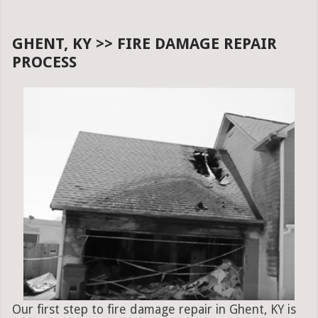
GHENT, KY >> FIRE DAMAGE REPAIR
PROCESS
Our first step to fire damage repair in Ghent, KY is