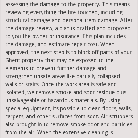
assessing the damage to the property. This means
reviewing everything the fire touched, including
structural damage and personal item damage. After
the damage review, a plan is drafted and proposed
to you the owner or insurance. This plan includes
the damage, and estimate repair cost. When
approved, the next step is to block off parts of your
Ghent property that may be exposed to the
elements to prevent further damage and
strengthen unsafe areas like partially collapsed
walls or stairs. Once the work area is safe and
isolated, we remove smoke and soot residue plus
unsalvageable or hazardous materials. By using
special equipment, its possible to clean floors, walls,
carpets, and other surfaces from soot. Air scrubbers
also brought in to remove smoke odor and particles
from the air. When the extensive cleaning is