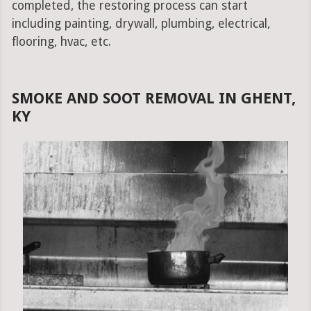
completed, the restoring process can start
including painting, drywall, plumbing, electrical,
flooring, hvac, etc.
SMOKE AND SOOT REMOVAL IN GHENT,
KY