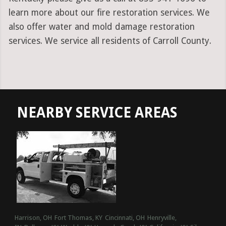
learn more about our fire restoration services. We
also offer water and mold damage restoration
services. We service all residents of Carroll County.
NEARBY SERVICE AREAS
Harrison, OH
Fort Thomas, KY
Cincinnati, OH
Henryville,