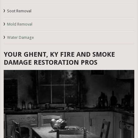
Soot Removal
Mold Removal
Water Damage
YOUR GHENT, KY FIRE AND SMOKE
DAMAGE RESTORATION PROS