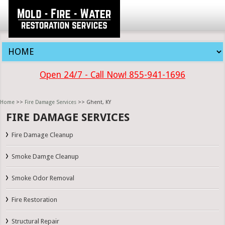
Open 24/7 - Call Now! 855-941-1696
Home
>>
Fire Damage Services
>> Ghent, KY
FIRE DAMAGE SERVICES
Fire Damage Cleanup
Smoke Damge Cleanup
Smoke Odor Removal
Fire Restoration
Structural Repair