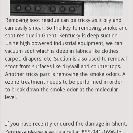
Removing soot residue can be tricky as it oily and
can easily smear. So the key to removing smoke and
soot residue in Ghent, Kentucky is deep suction.
Using high powered industrial equipment, we can
vacuum soot which is deep in fabrics like clothes,
carpet, drapers, etc. Suction is also used to removal
scoot from surfaces like drywall and countertops.
Another tricky part is removing the smoke odors. A
ozone treatment needs to be performed in order
to break down the smoke odor at the molecular
level.
If you have recently endured fire damage in Ghent,
Kentucky please give us a call at 855-941-1696 to