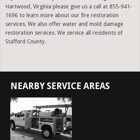
Hartwood, Virginia please give us a call at 855-941-
1696 to learn more about our fire restoration
services. We also offer water and mold damage
restoration services. We service all residents of
Stafford County.
NEARBY SERVICE AREAS