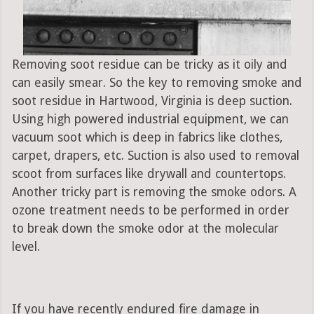
Removing soot residue can be tricky as it oily and
can easily smear. So the key to removing smoke and
soot residue in Hartwood, Virginia is deep suction.
Using high powered industrial equipment, we can
vacuum soot which is deep in fabrics like clothes,
carpet, drapers, etc. Suction is also used to removal
scoot from surfaces like drywall and countertops.
Another tricky part is removing the smoke odors. A
ozone treatment needs to be performed in order
to break down the smoke odor at the molecular
level.
If you have recently endured fire damage in