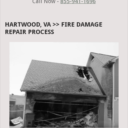
Call Now -
855-941-1696
HARTWOOD, VA >> FIRE DAMAGE
REPAIR PROCESS