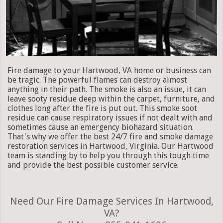
Fire damage to your Hartwood, VA home or business can
be tragic. The powerful flames can destroy almost
anything in their path. The smoke is also an issue, it can
leave sooty residue deep within the carpet, furniture, and
clothes long after the fire is put out. This smoke soot
residue can cause respiratory issues if not dealt with and
sometimes cause an emergency biohazard situation.
That's why we offer the best 24/7 fire and smoke damage
restoration services in Hartwood, Virginia. Our Hartwood
team is standing by to help you through this tough time
and provide the best possible customer service.
Need Our Fire Damage Services In Hartwood,
VA?