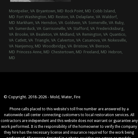
Montpelier, VA
Bryantown, MD
Rock Point, MD
Cobb Island,
MD
Fort Washington, MD
Reston, VA
Delaplane, VA
Waldorf,
MD
Markham, VA
Herndon, VA
Goldvein, VA
Somerville, VA
Ruby,
VA
Sumerduck, VA
Garrisonville, VA
Stafford, VA
Fredericksburg,
VA
Brooke, VA
Bealeton, VA
Midland, VA
Remington, VA
Quantico,
VA
Catlett, VA
Triangle, VA
Calverton, VA
Casanova, VA
Nokesville,
VA
Nanjemoy, MD
Woodbridge, VA
Bristow, VA
Benson,
MD
Princess Anne, MD
Chestertown, MD
Freeland, MD
Hebron,
MD
© Copyright. 2018-2026 - Mold, Water, Fire
Phone calls placed to this website's toll free number are answered by a
nationwide call center connecting customers to local restoration services. All
contractors are independent and this website does not warrant or guarantee any
work performed. It is the responsibility of the homeowner to verify the company
they hire has the necessary license and insurance required for the work being