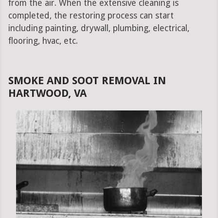
from the air. When the extensive cleaning is
completed, the restoring process can start
including painting, drywall, plumbing, electrical,
flooring, hvac, etc.
SMOKE AND SOOT REMOVAL IN
HARTWOOD, VA