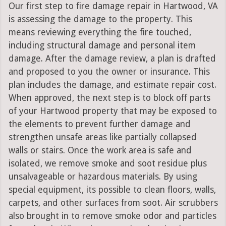
Our first step to fire damage repair in Hartwood, VA
is assessing the damage to the property. This
means reviewing everything the fire touched,
including structural damage and personal item
damage. After the damage review, a plan is drafted
and proposed to you the owner or insurance. This
plan includes the damage, and estimate repair cost.
When approved, the next step is to block off parts
of your Hartwood property that may be exposed to
the elements to prevent further damage and
strengthen unsafe areas like partially collapsed
walls or stairs. Once the work area is safe and
isolated, we remove smoke and soot residue plus
unsalvageable or hazardous materials. By using
special equipment, its possible to clean floors, walls,
carpets, and other surfaces from soot. Air scrubbers
also brought in to remove smoke odor and particles