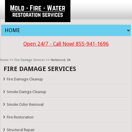
Open 24/7 - Call Now! 855-941-1696
Home
>>
Fire Damage Services
>> Hartwood, VA
FIRE DAMAGE SERVICES
Fire Damage Cleanup
Smoke Damge Cleanup
Smoke Odor Removal
Fire Restoration
Structural Repair