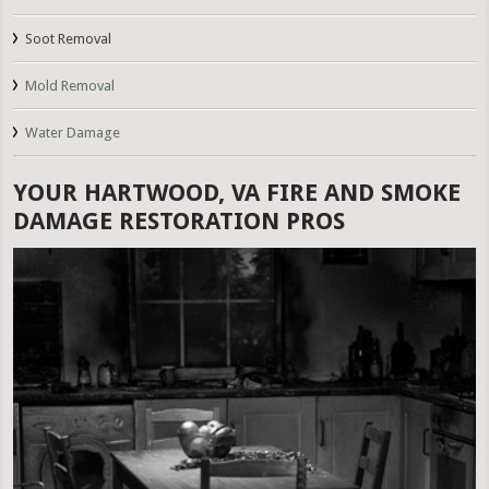
Soot Removal
Mold Removal
Water Damage
YOUR HARTWOOD, VA FIRE AND SMOKE
DAMAGE RESTORATION PROS