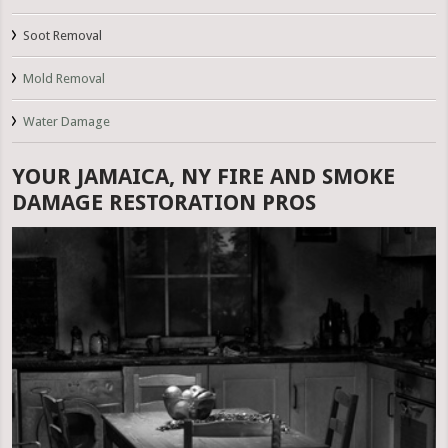
Soot Removal
Mold Removal
Water Damage
YOUR JAMAICA, NY FIRE AND SMOKE
DAMAGE RESTORATION PROS