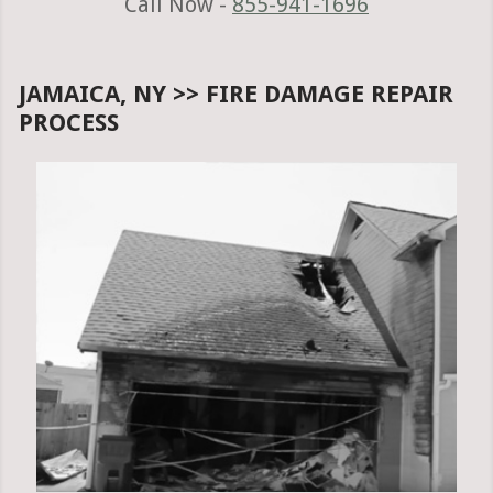
Call Now -
855-941-1696
JAMAICA, NY >> FIRE DAMAGE REPAIR
PROCESS