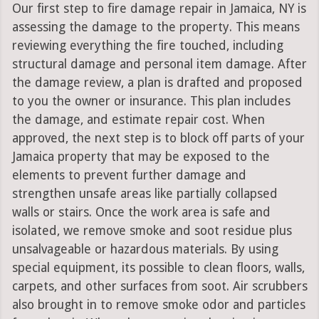
Our first step to fire damage repair in Jamaica, NY is
assessing the damage to the property. This means
reviewing everything the fire touched, including
structural damage and personal item damage. After
the damage review, a plan is drafted and proposed
to you the owner or insurance. This plan includes
the damage, and estimate repair cost. When
approved, the next step is to block off parts of your
Jamaica property that may be exposed to the
elements to prevent further damage and
strengthen unsafe areas like partially collapsed
walls or stairs. Once the work area is safe and
isolated, we remove smoke and soot residue plus
unsalvageable or hazardous materials. By using
special equipment, its possible to clean floors, walls,
carpets, and other surfaces from soot. Air scrubbers
also brought in to remove smoke odor and particles