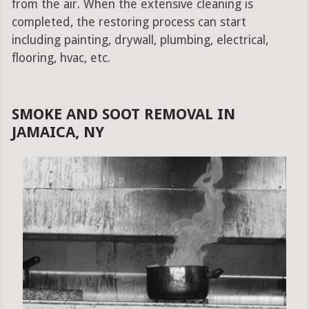
from the air. When the extensive cleaning is
completed, the restoring process can start
including painting, drywall, plumbing, electrical,
flooring, hvac, etc.
SMOKE AND SOOT REMOVAL IN
JAMAICA, NY