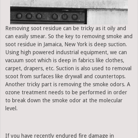
Removing soot residue can be tricky as it oily and
can easily smear. So the key to removing smoke and
soot residue in Jamaica, New York is deep suction.
Using high powered industrial equipment, we can
vacuum soot which is deep in fabrics like clothes,
carpet, drapers, etc. Suction is also used to removal
scoot from surfaces like drywall and countertops.
Another tricky part is removing the smoke odors. A
ozone treatment needs to be performed in order
to break down the smoke odor at the molecular
level.
If you have recently endured fire damage in