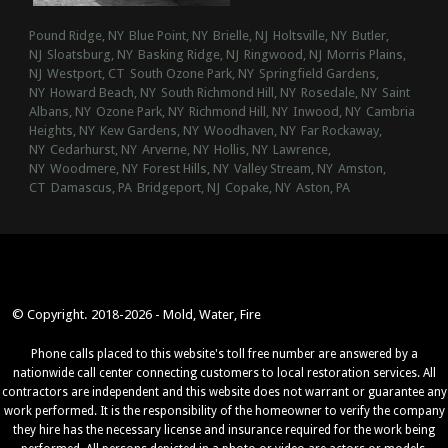
Pound Ridge, NY
Blue Point, NY
Brielle, NJ
Holtsville, NY
Butler,
NJ
Sloatsburg, NY
Basking Ridge, NJ
Ringwood, NJ
Morris Plains,
NJ
Westport, CT
South Ozone Park, NY
Springfield Gardens,
NY
Howard Beach, NY
South Richmond Hill, NY
Rosedale, NY
Saint
Albans, NY
Ozone Park, NY
Richmond Hill, NY
Inwood, NY
Cambria
Heights, NY
Kew Gardens, NY
Woodhaven, NY
Far Rockaway,
NY
Cedarhurst, NY
Arverne, NY
Hollis, NY
Lawrence,
NY
Woodmere, NY
Forest Hills, NY
Valley Stream, NY
Amston,
CT
Damascus, PA
Bridgeport, NJ
Copake, NY
Aston, PA
© Copyright. 2018-2026 - Mold, Water, Fire
Phone calls placed to this website's toll free number are answered by a
nationwide call center connecting customers to local restoration services. All
contractors are independent and this website does not warrant or guarantee any
work performed. It is the responsibility of the homeowner to verify the company
they hire has the necessary license and insurance required for the work being