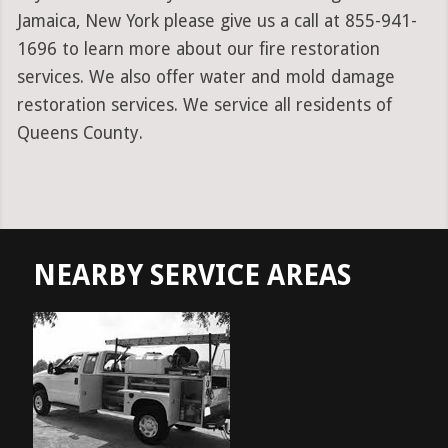
Jamaica, New York please give us a call at 855-941-
1696 to learn more about our fire restoration
services. We also offer water and mold damage
restoration services. We service all residents of
Queens County.
NEARBY SERVICE AREAS