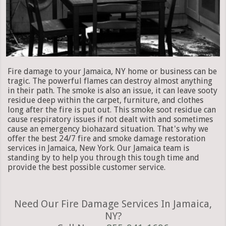
Fire damage to your Jamaica, NY home or business can be
tragic. The powerful flames can destroy almost anything
in their path. The smoke is also an issue, it can leave sooty
residue deep within the carpet, furniture, and clothes
long after the fire is put out. This smoke soot residue can
cause respiratory issues if not dealt with and sometimes
cause an emergency biohazard situation. That's why we
offer the best 24/7 fire and smoke damage restoration
services in Jamaica, New York. Our Jamaica team is
standing by to help you through this tough time and
provide the best possible customer service.
Need Our Fire Damage Services In Jamaica,
NY?