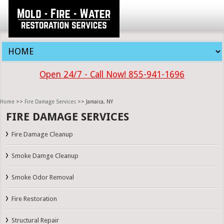
Open 24/7 - Call Now! 855-941-1696
Home
>>
Fire Damage Services
>> Jamaica, NY
FIRE DAMAGE SERVICES
Fire Damage Cleanup
Smoke Damge Cleanup
Smoke Odor Removal
Fire Restoration
Structural Repair