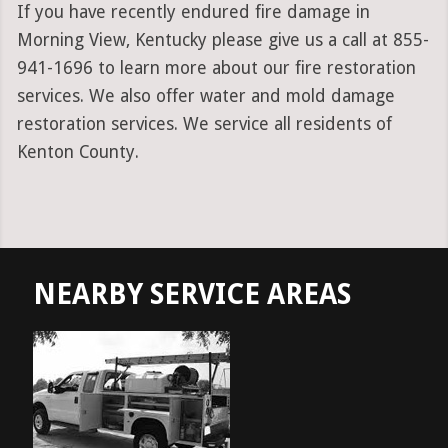
If you have recently endured fire damage in
Morning View, Kentucky please give us a call at 855-
941-1696 to learn more about our fire restoration
services. We also offer water and mold damage
restoration services. We service all residents of
Kenton County.
NEARBY SERVICE AREAS