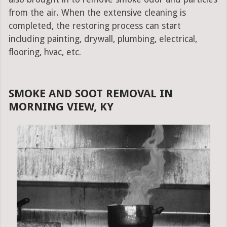
from the air. When the extensive cleaning is
completed, the restoring process can start
including painting, drywall, plumbing, electrical,
flooring, hvac, etc.
SMOKE AND SOOT REMOVAL IN
MORNING VIEW, KY