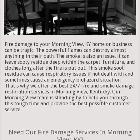
Fire damage to your Morning View, KY home or business
can be tragic. The powerful flames can destroy almost
anything in their path. The smoke is also an issue, it can
leave sooty residue deep within the carpet, furniture, and
clothes long after the fire is put out. This smoke soot
residue can cause respiratory issues if not dealt with and
sometimes cause an emergency biohazard situation.
That's why we offer the best 24/7 fire and smoke damage
restoration services in Morning View, Kentucky. Our
Morning View team is standing by to help you through
this tough time and provide the best possible customer
service.
Need Our Fire Damage Services In Morning
View, KY?