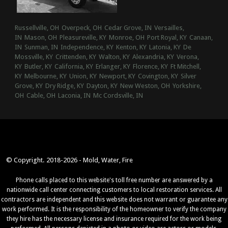
Russellville, OH
Overpeck, OH
Cedar Grove, IN
Versailles,
IN
Mason, OH
Pleasureville, KY
Monroe, OH
Port Royal, KY
Canaan,
IN
Sunman, IN
Independence, KY
Kenton, KY
Latonia, KY
De
Mossville, KY
Crittenden, KY
Walton, KY
Alexandria, KY
Verona,
KY
Butler, KY
California, KY
Erlanger, KY
Florence, KY
Ft Mitchell,
KY
Melbourne, KY
Union, KY
Newport, KY
Covington, KY
Silver
Grove, KY
Dry Ridge, KY
Dayton, KY
New Weston, OH
Yorkshire,
OH
Cable, OH
Laconia, IN
Mc Cordsville, IN
© Copyright. 2018-2026 - Mold, Water, Fire
Phone calls placed to this website's toll free number are answered by a
nationwide call center connecting customers to local restoration services. All
contractors are independent and this website does not warrant or guarantee any
work performed. It is the responsibility of the homeowner to verify the company
they hire has the necessary license and insurance required for the work being