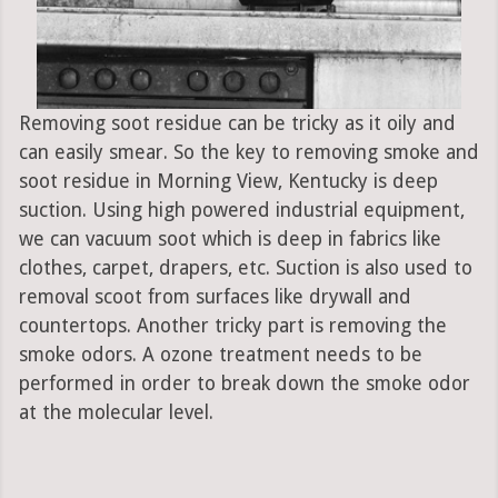
Removing soot residue can be tricky as it oily and
can easily smear. So the key to removing smoke and
soot residue in Morning View, Kentucky is deep
suction. Using high powered industrial equipment,
we can vacuum soot which is deep in fabrics like
clothes, carpet, drapers, etc. Suction is also used to
removal scoot from surfaces like drywall and
countertops. Another tricky part is removing the
smoke odors. A ozone treatment needs to be
performed in order to break down the smoke odor
at the molecular level.