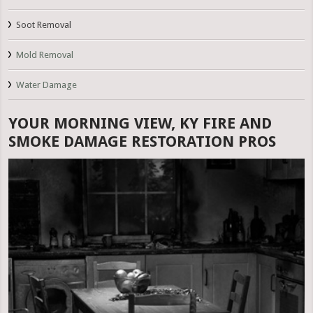
Soot Removal
Mold Removal
Water Damage
YOUR MORNING VIEW, KY FIRE AND
SMOKE DAMAGE RESTORATION PROS