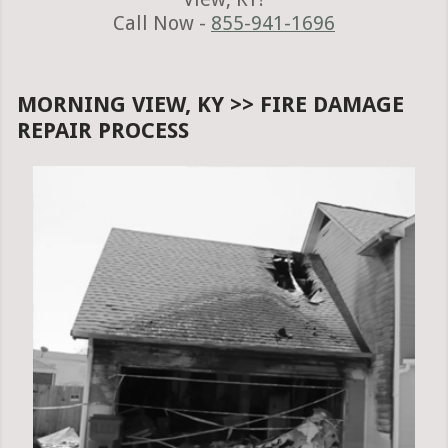
Call Now -
855-941-1696
MORNING VIEW, KY >> FIRE DAMAGE
REPAIR PROCESS