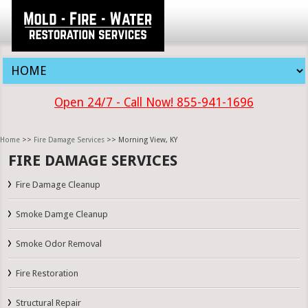
Open 24/7 - Call Now! 855-941-1696
Home
>>
Fire Damage Services
>> Morning View, KY
FIRE DAMAGE SERVICES
Fire Damage Cleanup
Smoke Damge Cleanup
Smoke Odor Removal
Fire Restoration
Structural Repair