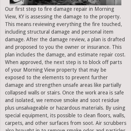
Our first step to fire damage repair in Morning
View, KY is assessing the damage to the property.
This means reviewing everything the fire touched,
including structural damage and personal item
damage. After the damage review, a plan is drafted
and proposed to you the owner or insurance. This
plan includes the damage, and estimate repair cost.
When approved, the next step is to block off parts
of your Morning View property that may be
exposed to the elements to prevent further
damage and strengthen unsafe areas like partially
collapsed walls or stairs. Once the work area is safe
and isolated, we remove smoke and soot residue
plus unsalvageable or hazardous materials. By using
special equipment, its possible to clean floors, walls,
carpets, and other surfaces from soot. Air scrubbers
also brought in to remove smoke odor and particles