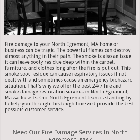
Fire damage to your North Egremont, MA home or
business can be tragic. The powerful flames can destroy
almost anything in their path. The smoke is also an issue,
it can leave sooty residue deep within the carpet,
furniture, and clothes long after the fire is put out. This
smoke soot residue can cause respiratory issues if not
dealt with and sometimes cause an emergency biohazard
situation. That's why we offer the best 24/7 fire and
smoke damage restoration services in North Egremont,
Massachusetts. Our North Egremont team is standing by
to help you through this tough time and provide the best
possible customer service.
Need Our Fire Damage Services In North
Egremont, MA?