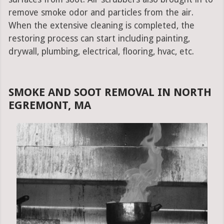
remove smoke odor and particles from the air.
When the extensive cleaning is completed, the
restoring process can start including painting,
drywall, plumbing, electrical, flooring, hvac, etc.
SMOKE AND SOOT REMOVAL IN NORTH
EGREMONT, MA