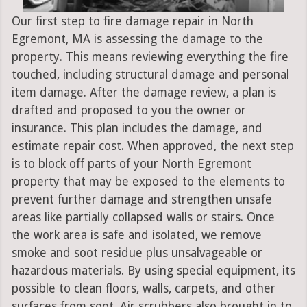
Our first step to fire damage repair in North
Egremont, MA is assessing the damage to the
property. This means reviewing everything the fire
touched, including structural damage and personal
item damage. After the damage review, a plan is
drafted and proposed to you the owner or
insurance. This plan includes the damage, and
estimate repair cost. When approved, the next step
is to block off parts of your North Egremont
property that may be exposed to the elements to
prevent further damage and strengthen unsafe
areas like partially collapsed walls or stairs. Once
the work area is safe and isolated, we remove
smoke and soot residue plus unsalvageable or
hazardous materials. By using special equipment, its
possible to clean floors, walls, carpets, and other
surfaces from soot. Air scrubbers also brought in to