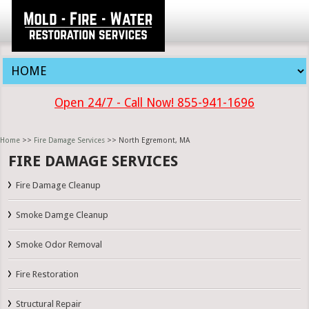
Open 24/7 - Call Now! 855-941-1696
Home
>>
Fire Damage Services
>> North Egremont, MA
FIRE DAMAGE SERVICES
Fire Damage Cleanup
Smoke Damge Cleanup
Smoke Odor Removal
Fire Restoration
Structural Repair