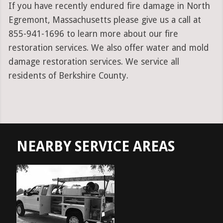
If you have recently endured fire damage in North
Egremont, Massachusetts please give us a call at
855-941-1696 to learn more about our fire
restoration services. We also offer water and mold
damage restoration services. We service all
residents of Berkshire County.
NEARBY SERVICE AREAS