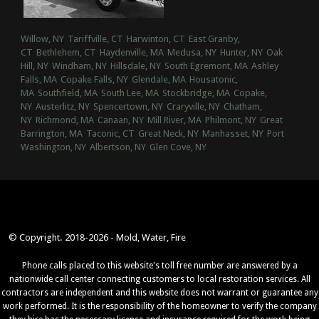
Willow, NY
Tariffville, CT
Harwinton, CT
East Granby,
CT
Bethlehem, CT
Haydenville, MA
Medusa, NY
Hunter, NY
Oak
Hill, NY
Windham, NY
Hillsdale, NY
South Egremont, MA
Ashley
Falls, MA
Copake Falls, NY
Glendale, MA
Housatonic,
MA
Southfield, MA
South Lee, MA
Stockbridge, MA
Copake,
NY
Austerlitz, NY
Spencertown, NY
Craryville, NY
Chatham,
NY
Richmond, MA
Canaan, NY
Mill River, MA
Philmont, NY
Great
Barrington, MA
Taconic, CT
Great Neck, NY
Manhasset, NY
Port
Washington, NY
Albertson, NY
Glen Cove, NY
© Copyright. 2018-2026 - Mold, Water, Fire
Phone calls placed to this website's toll free number are answered by a
nationwide call center connecting customers to local restoration services. All
contractors are independent and this website does not warrant or guarantee any
work performed. It is the responsibility of the homeowner to verify the company