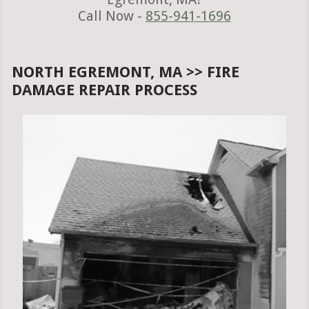
Call Now -
855-941-1696
NORTH EGREMONT, MA >> FIRE
DAMAGE REPAIR PROCESS