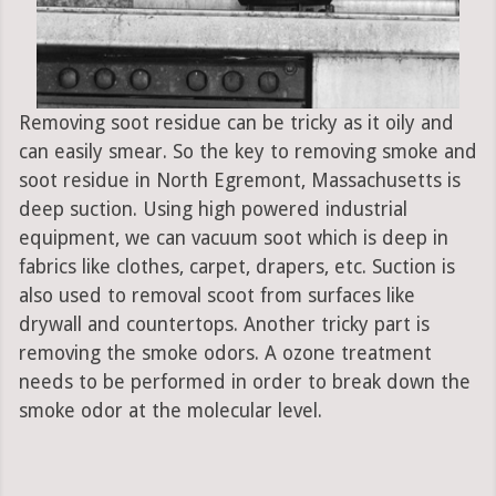
Removing soot residue can be tricky as it oily and
can easily smear. So the key to removing smoke and
soot residue in North Egremont, Massachusetts is
deep suction. Using high powered industrial
equipment, we can vacuum soot which is deep in
fabrics like clothes, carpet, drapers, etc. Suction is
also used to removal scoot from surfaces like
drywall and countertops. Another tricky part is
removing the smoke odors. A ozone treatment
needs to be performed in order to break down the
smoke odor at the molecular level.