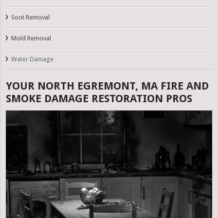
Soot Removal
Mold Removal
Water Damage
YOUR NORTH EGREMONT, MA FIRE AND
SMOKE DAMAGE RESTORATION PROS