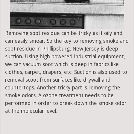
Removing soot residue can be tricky as it oily and
can easily smear. So the key to removing smoke and
soot residue in Phillipsburg, New Jersey is deep
suction. Using high powered industrial equipment,
we can vacuum soot which is deep in fabrics like
clothes, carpet, drapers, etc. Suction is also used to
removal scoot from surfaces like drywall and
countertops. Another tricky part is removing the
smoke odors. A ozone treatment needs to be
performed in order to break down the smoke odor
at the molecular level.