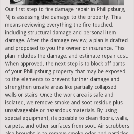
Our first step to fire damage repair in Phillipsburg,
NJ is assessing the damage to the property. This
means reviewing everything the fire touched,
including structural damage and personal item
damage. After the damage review, a plan is drafted
and proposed to you the owner or insurance. This
plan includes the damage, and estimate repair cost.
When approved, the next step is to block off parts
of your Phillipsburg property that may be exposed
to the elements to prevent further damage and
strengthen unsafe areas like partially collapsed
walls or stairs. Once the work area is safe and
isolated, we remove smoke and soot residue plus
unsalvageable or hazardous materials. By using
special equipment, its possible to clean floors, walls,
carpets, and other surfaces from soot. Air scrubbers
also brought in to remove smoke odor and particles