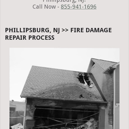
Call Now -
855-941-1696
PHILLIPSBURG, NJ >> FIRE DAMAGE
REPAIR PROCESS