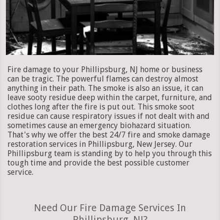
Fire damage to your Phillipsburg, NJ home or business
can be tragic. The powerful flames can destroy almost
anything in their path. The smoke is also an issue, it can
leave sooty residue deep within the carpet, furniture, and
clothes long after the fire is put out. This smoke soot
residue can cause respiratory issues if not dealt with and
sometimes cause an emergency biohazard situation.
That's why we offer the best 24/7 fire and smoke damage
restoration services in Phillipsburg, New Jersey. Our
Phillipsburg team is standing by to help you through this
tough time and provide the best possible customer
service.
Need Our Fire Damage Services In
Phillipsburg, NJ?