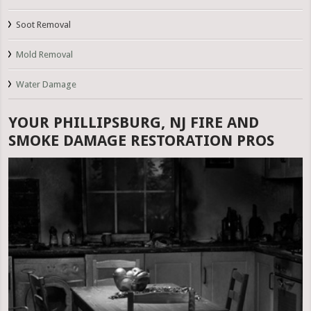
Soot Removal
Mold Removal
Water Damage
YOUR PHILLIPSBURG, NJ FIRE AND
SMOKE DAMAGE RESTORATION PROS