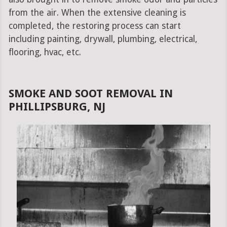
from the air. When the extensive cleaning is
completed, the restoring process can start
including painting, drywall, plumbing, electrical,
flooring, hvac, etc.
SMOKE AND SOOT REMOVAL IN
PHILLIPSBURG, NJ