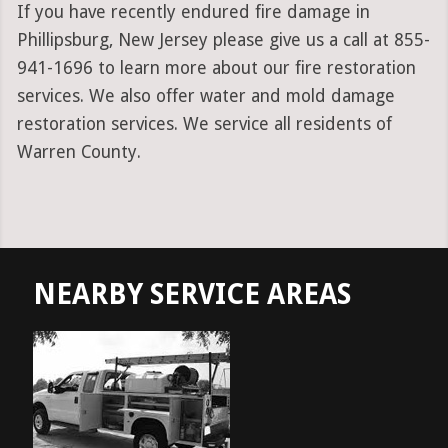
If you have recently endured fire damage in
Phillipsburg, New Jersey please give us a call at 855-
941-1696 to learn more about our fire restoration
services. We also offer water and mold damage
restoration services. We service all residents of
Warren County.
NEARBY SERVICE AREAS