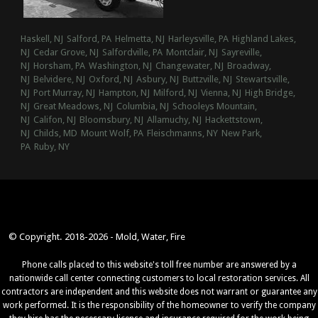
Haskell, NJ
Salford, PA
Helmetta, NJ
Harleysville, PA
Highland Lakes,
NJ
Cedar Grove, NJ
Salfordville, PA
Montclair, NJ
Sayreville,
NJ
Horsham, PA
Washington, NJ
Changewater, NJ
Broadway,
NJ
Belvidere, NJ
Oxford, NJ
Asbury, NJ
Buttzville, NJ
Stewartsville,
NJ
Port Murray, NJ
Hampton, NJ
Milford, NJ
Vienna, NJ
High Bridge,
NJ
Great Meadows, NJ
Columbia, NJ
Schooleys Mountain,
NJ
Califon, NJ
Bloomsbury, NJ
Allamuchy, NJ
Hackettstown,
NJ
Childs, MD
Mount Wolf, PA
Fleischmanns, NY
New Park,
PA
Ruby, NY
© Copyright. 2018-2026 - Mold, Water, Fire
Phone calls placed to this website's toll free number are answered by a
nationwide call center connecting customers to local restoration services. All
contractors are independent and this website does not warrant or guarantee any
work performed. It is the responsibility of the homeowner to verify the company