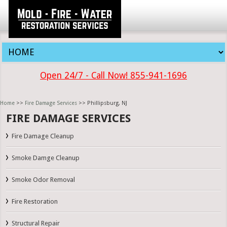
Open 24/7 - Call Now! 855-941-1696
Home
>>
Fire Damage Services
>> Phillipsburg, NJ
FIRE DAMAGE SERVICES
Fire Damage Cleanup
Smoke Damge Cleanup
Smoke Odor Removal
Fire Restoration
Structural Repair