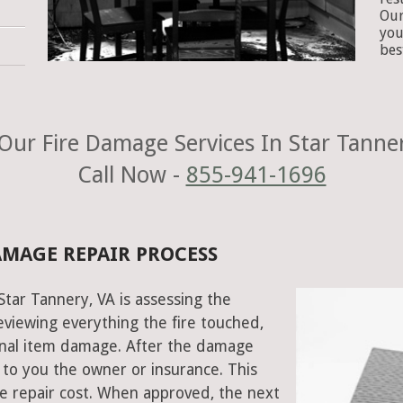
Our
you
bes
Our Fire Damage Services In Star Tanner
Call Now -
855-941-1696
DAMAGE REPAIR PROCESS
 Star Tannery, VA is assessing the
viewing everything the fire touched,
onal item damage. After the damage
 to you the owner or insurance. This
e repair cost. When approved, the next