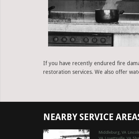
If you have recently endured fire damag
restoration services. We also offer wa
NEARBY SERVICE AREA
Middleburg, VA
Lincol
VA
Lovettsville, VA
Sh