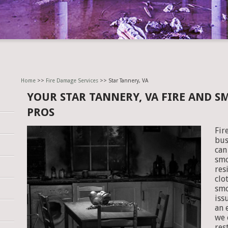
Home
>>
Fire Damage Services
>> Star Tannery, VA
YOUR STAR TANNERY, VA FIRE AND 
PROS
Fir
bus
can
smo
res
clo
smo
iss
an 
we 
res