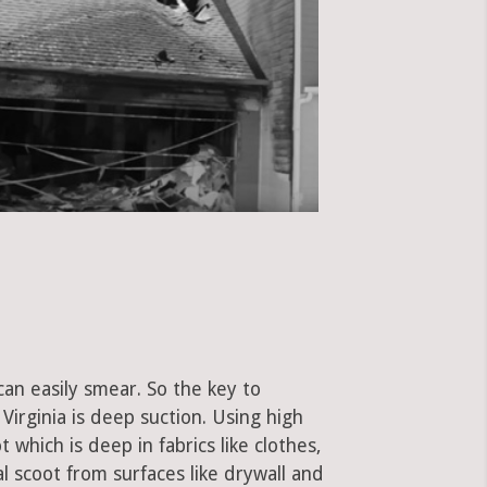
can easily smear. So the key to
irginia is deep suction. Using high
hich is deep in fabrics like clothes,
al scoot from surfaces like drywall and