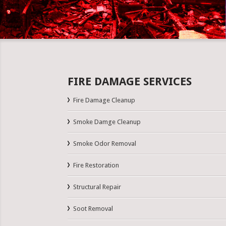
FIRE DAMAGE SERVICES
Fire Damage Cleanup
Smoke Damge Cleanup
Smoke Odor Removal
Fire Restoration
Structural Repair
Soot Removal