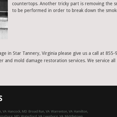
countertops. Another tricky part is removing the
to be performed in order to break down the smoke
e in Star Tannery, Virginia please give us a call at 855
ter and mold damage restoration services. We service all 
S
n, VA
Hancock, MD
Broad Run, VA
Warrenton, VA
Hamilton,
arpsburg, MD
Waterford, VA
Leesburg, VA
Middletown,