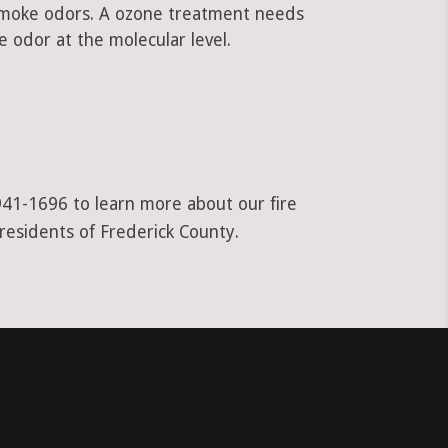
 smoke odors. A ozone treatment needs
 odor at the molecular level.
-941-1696 to learn more about our fire
residents of Frederick County.