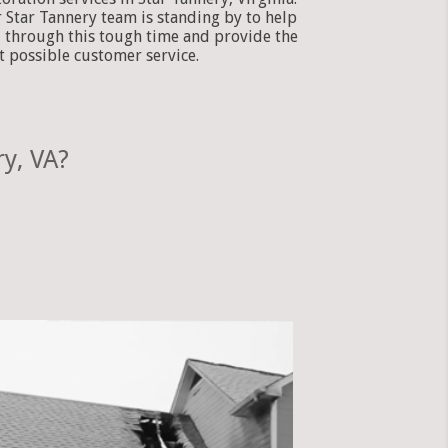
 Star Tannery team is standing by to help
 through this tough time and provide the
t possible customer service.
y, VA?