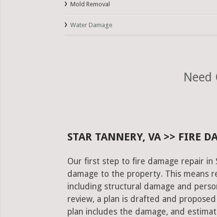
Mold Removal
Water Damage
Need 
STAR TANNERY, VA >> FIRE 
Our first step to fire damage repair in
damage to the property. This means re
including structural damage and pers
review, a plan is drafted and proposed
plan includes the damage, and estimat