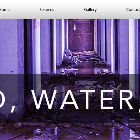
Home
Services
Gallery
Contact