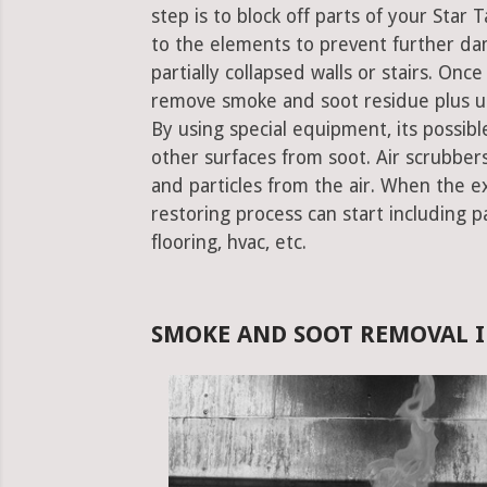
step is to block off parts of your Sta
to the elements to prevent further da
partially collapsed walls or stairs. Onc
remove smoke and soot residue plus un
By using special equipment, its possible
other surfaces from soot. Air scrubbe
and particles from the air. When the e
restoring process can start including pa
flooring, hvac, etc.
SMOKE AND SOOT REMOVAL I