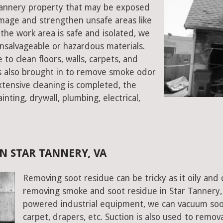
r Tannery property that may be exposed
mage and strengthen unsafe areas like
e the work area is safe and isolated, we
salvageable or hazardous materials.
 to clean floors, walls, carpets, and
rs also brought in to remove smoke odor
xtensive cleaning is completed, the
inting, drywall, plumbing, electrical,
N STAR TANNERY, VA
Removing soot residue can be tricky as it oily and 
removing smoke and soot residue in Star Tannery, V
powered industrial equipment, we can vacuum soot w
carpet, drapers, etc. Suction is also used to remov