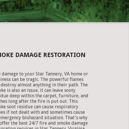
SMOKE DAMAGE RESTORATION
e damage to your Star Tannery, VA home or
iness can be tragic. The powerful flames
 destroy almost anything in their path. The
ke is also an issue, it can leave sooty
idue deep within the carpet, furniture, and
thes long after the fire is put out. This
ke soot residue can cause respiratory
ues if not dealt with and sometimes cause
emergency biohazard situation. That's why
offer the best 24/7 fire and smoke damage
toration services in Star Tannery, Virginia.