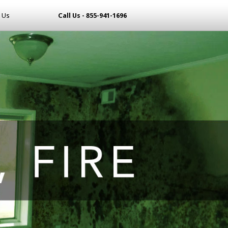
 Us
Call Us - 855-941-1696