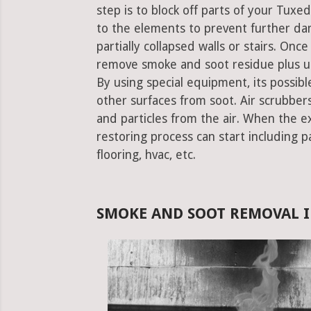
step is to block off parts of your Tux
to the elements to prevent further da
partially collapsed walls or stairs. Onc
remove smoke and soot residue plus un
By using special equipment, its possible
other surfaces from soot. Air scrubbe
and particles from the air. When the e
restoring process can start including pa
flooring, hvac, etc.
SMOKE AND SOOT REMOVAL I