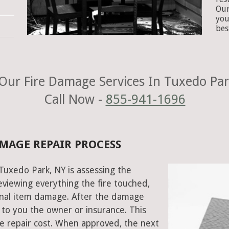
Our
you
bes
Our Fire Damage Services In Tuxedo Par
Call Now -
855-941-1696
AMAGE REPAIR PROCESS
 Tuxedo Park, NY is assessing the
viewing everything the fire touched,
onal item damage. After the damage
 to you the owner or insurance. This
e repair cost. When approved, the next