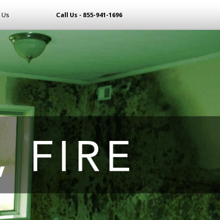
 Us
Call Us - 855-941-1696