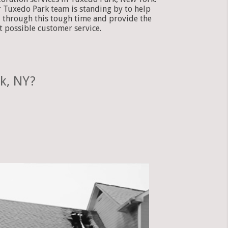
 Tuxedo Park team is standing by to help
 through this tough time and provide the
t possible customer service.
k, NY?