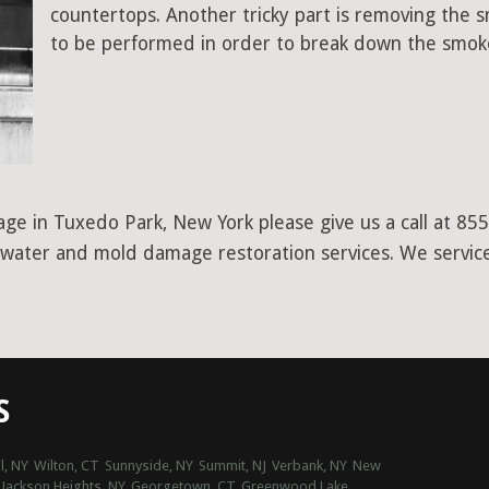
countertops. Another tricky part is removing the
to be performed in order to break down the smoke
age in Tuxedo Park, New York please give us a call at 8
er water and mold damage restoration services. We servic
S
l, NY
Wilton, CT
Sunnyside, NY
Summit, NJ
Verbank, NY
New
Jackson Heights, NY
Georgetown, CT
Greenwood Lake,