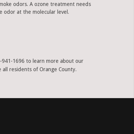
 smoke odors. A ozone treatment needs
 odor at the molecular level.
55-941-1696 to learn more about our
e all residents of Orange County.