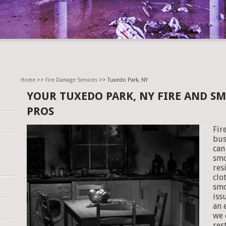
Home
>>
Fire Damage Services
>> Tuxedo Park, NY
YOUR TUXEDO PARK, NY FIRE AND S
PROS
Fir
bus
can
smo
res
clo
smo
iss
an 
we 
res