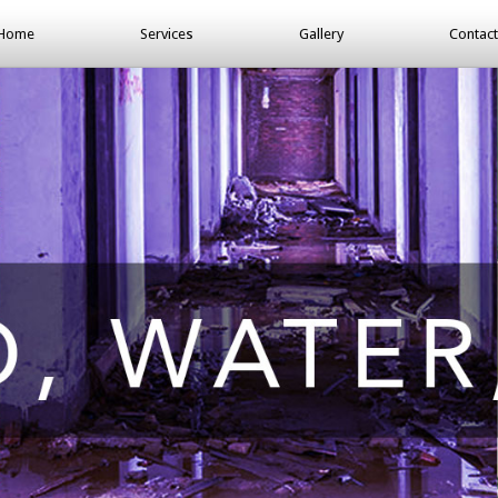
Home
Services
Gallery
Contact