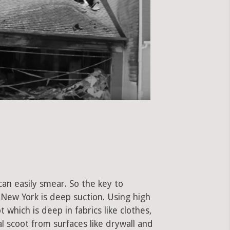
can easily smear. So the key to
New York is deep suction. Using high
hich is deep in fabrics like clothes,
al scoot from surfaces like drywall and