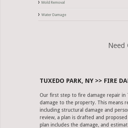
Mold Removal
Water Damage
Need 
TUXEDO PARK, NY >> FIRE D
Our first step to fire damage repair in
damage to the property. This means re
including structural damage and pers
review, a plan is drafted and proposed
plan includes the damage, and estimat