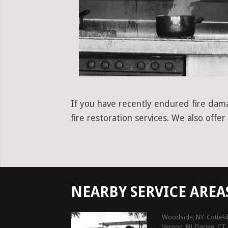
If you have recently endured fire dam
fire restoration services. We also off
NEARBY SERVICE AREA
Woodside, NY
Cottekil
Vernon, NJ
Darien, CT