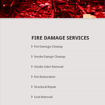
FIRE DAMAGE SERVICES
Fire Damage Cleanup
Smoke Damge Cleanup
Smoke Odor Removal
Fire Restoration
Structural Repair
Soot Removal