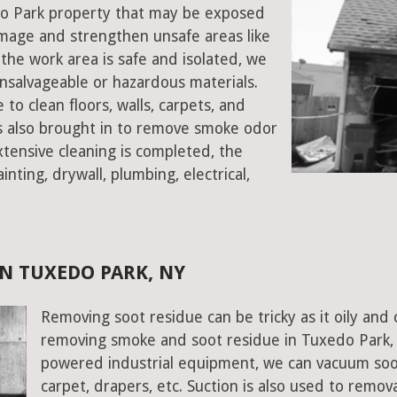
edo Park property that may be exposed
mage and strengthen unsafe areas like
e the work area is safe and isolated, we
salvageable or hazardous materials.
 to clean floors, walls, carpets, and
rs also brought in to remove smoke odor
xtensive cleaning is completed, the
inting, drywall, plumbing, electrical,
N TUXEDO PARK, NY
Removing soot residue can be tricky as it oily and 
removing smoke and soot residue in Tuxedo Park, 
powered industrial equipment, we can vacuum soot w
carpet, drapers, etc. Suction is also used to remov