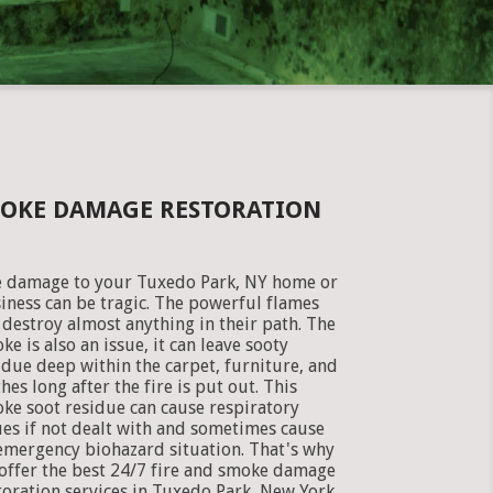
MOKE DAMAGE RESTORATION
e damage to your Tuxedo Park, NY home or
iness can be tragic. The powerful flames
 destroy almost anything in their path. The
ke is also an issue, it can leave sooty
idue deep within the carpet, furniture, and
thes long after the fire is put out. This
ke soot residue can cause respiratory
ues if not dealt with and sometimes cause
emergency biohazard situation. That's why
offer the best 24/7 fire and smoke damage
toration services in Tuxedo Park, New York.