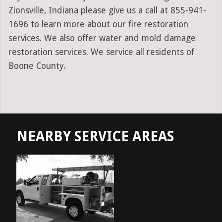
Zionsville, Indiana please give us a call at 855-941-
1696 to learn more about our fire restoration
services. We also offer water and mold damage
restoration services. We service all residents of
Boone County.
NEARBY SERVICE AREAS