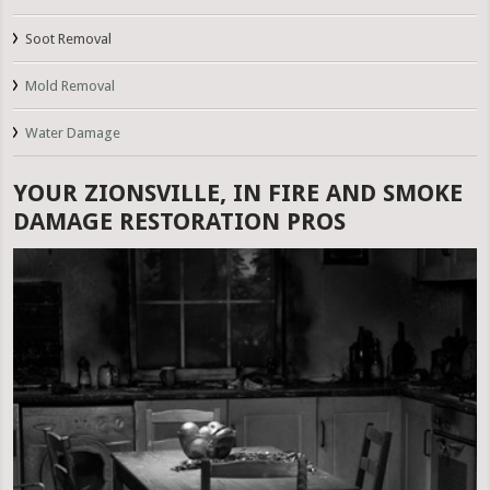
Soot Removal
Mold Removal
Water Damage
YOUR ZIONSVILLE, IN FIRE AND SMOKE
DAMAGE RESTORATION PROS