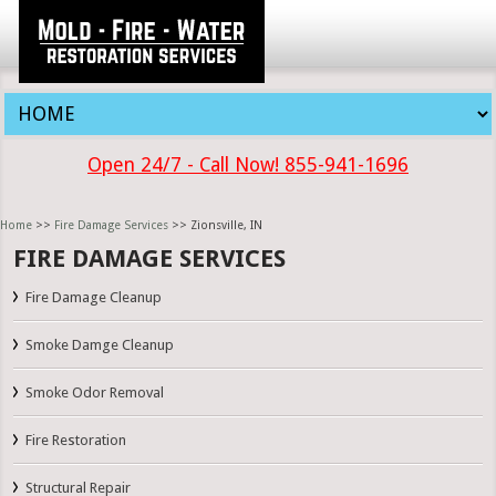
Open 24/7 - Call Now! 855-941-1696
Home
>>
Fire Damage Services
>> Zionsville, IN
FIRE DAMAGE SERVICES
Fire Damage Cleanup
Smoke Damge Cleanup
Smoke Odor Removal
Fire Restoration
Structural Repair