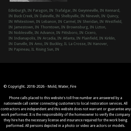
Edinburgh, IN
Paragon, IN
Trafalgar, IN
Gwynneville, IN
Kennard,
IN
Buck Creek, IN
Daleville, IN
Shelbyville, IN
Nineveh, IN
Quincy,
IN
Whitestown, IN
Lebanon, IN
Carmel, IN
Sheridan, IN
Westfield,
IN
Jamestown, IN
Thorntown, IN
Brownsburg, IN
Lizton,
IN
Noblesville, IN
Advance, IN
Pittsboro, IN
Cicero,
IN
Indianapolis, IN
Arcadia, IN
Atlanta, IN
Plainfield, IN
Kirklin,
IN
Danville, IN
Amo, IN
Buckley, IL
La Crosse, IN
Hanover,
IN
Papineau, IL
Rising Sun, IN
© Copyright. 2018-2026 - Mold, Water, Fire
Phone calls placed to this website's toll free number are answered by a
nationwide call center connecting customers to local restoration services. All
contractors are independent and this website does not warrant or guarantee any
work performed. It is the responsibility of the homeowner to verify the company
they hire has the necessary license and insurance required for the work being
performed. All persons depicted in a photo or video are actors or models.