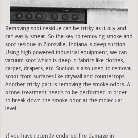
Removing soot residue can be tricky as it oily and
can easily smear. So the key to removing smoke and
soot residue in Zionsville, Indiana is deep suction.
Using high powered industrial equipment, we can
vacuum soot which is deep in fabrics like clothes,
carpet, drapers, etc. Suction is also used to removal
scoot from surfaces like drywall and countertops.
Another tricky part is removing the smoke odors. A
ozone treatment needs to be performed in order
to break down the smoke odor at the molecular
level.
If you have recently endured fire damage in