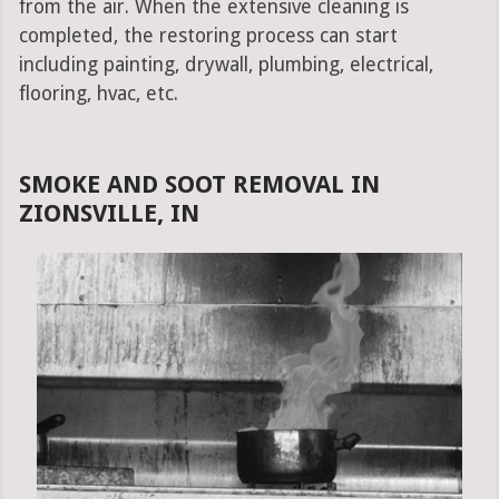
from the air. When the extensive cleaning is
completed, the restoring process can start
including painting, drywall, plumbing, electrical,
flooring, hvac, etc.
SMOKE AND SOOT REMOVAL IN
ZIONSVILLE, IN