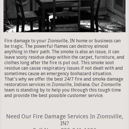
Fire damage to your Zionsville, IN home or business can
be tragic. The powerful flames can destroy almost
anything in their path. The smoke is also an issue, it can
leave sooty residue deep within the carpet, furniture, and
clothes long after the fire is put out. This smoke soot
residue can cause respiratory issues if not dealt with and
sometimes cause an emergency biohazard situation.
That's why we offer the best 24/7 fire and smoke damage
restoration services in Zionsville, Indiana. Our Zionsville
team is standing by to help you through this tough time
and provide the best possible customer service.
Need Our Fire Damage Services In Zionsville,
IN?