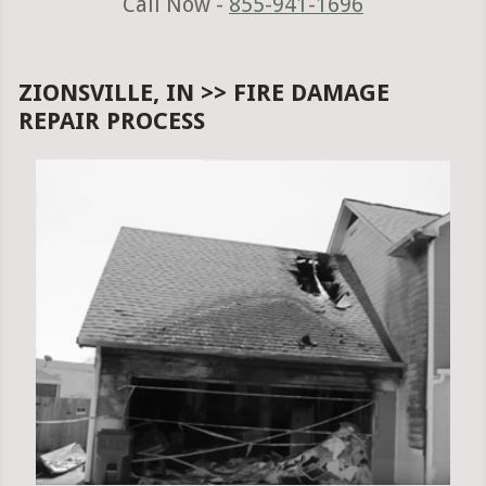
Call Now -
855-941-1696
ZIONSVILLE, IN >> FIRE DAMAGE
REPAIR PROCESS