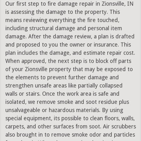
Our first step to fire damage repair in Zionsville, IN
is assessing the damage to the property. This
means reviewing everything the fire touched,
including structural damage and personal item
damage. After the damage review, a plan is drafted
and proposed to you the owner or insurance. This
plan includes the damage, and estimate repair cost.
When approved, the next step is to block off parts
of your Zionsville property that may be exposed to
the elements to prevent further damage and
strengthen unsafe areas like partially collapsed
walls or stairs. Once the work area is safe and
isolated, we remove smoke and soot residue plus
unsalvageable or hazardous materials. By using
special equipment, its possible to clean floors, walls,
carpets, and other surfaces from soot. Air scrubbers
also brought in to remove smoke odor and particles