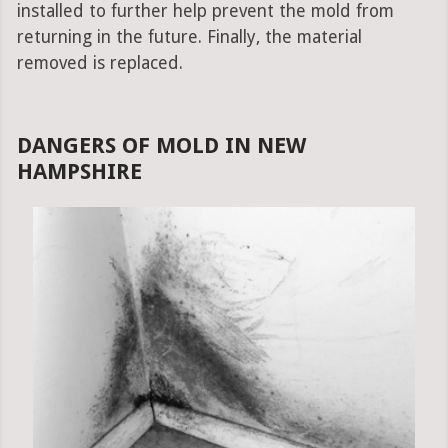
installed to further help prevent the mold from
returning in the future. Finally, the material
removed is replaced.
DANGERS OF MOLD IN NEW
HAMPSHIRE