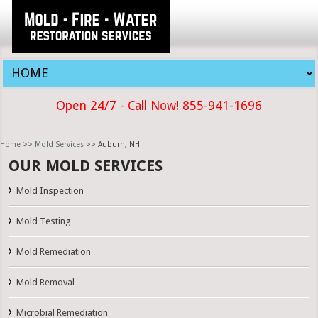
Open 24/7 - Call Now! 855-941-1696
Home
>>
Mold Services
>> Auburn, NH
OUR MOLD SERVICES
Mold Inspection
Mold Testing
Mold Remediation
Mold Removal
Microbial Remediation