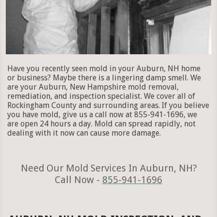
Have you recently seen mold in your Auburn, NH home
or business? Maybe there is a lingering damp smell. We
are your Auburn, New Hampshire mold removal,
remediation, and inspection specialist. We cover all of
Rockingham County and surrounding areas. If you believe
you have mold, give us a call now at 855-941-1696, we
are open 24 hours a day. Mold can spread rapidly, not
dealing with it now can cause more damage.
Need Our Mold Services In Auburn, NH?
Call Now -
855-941-1696