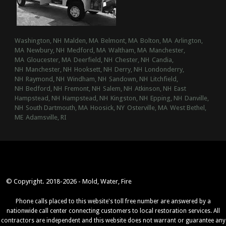
Washington, NH
Malden, MA
Belmont, MA
Bolton, MA
Arlington,
MA
Newbury, NH
Medford, MA
Waltham, MA
Manchester,
MA
Gloucester, MA
Deerfield, NH
Chester, NH
Candia,
NH
Manchester, NH
Hooksett, NH
Derry, NH
Londonderry,
NH
Raymond, NH
Windham, NH
Sandown, NH
Litchfield,
NH
Bedford, NH
Fremont, NH
Salem, NH
Atkinson, NH
East
Hampstead, NH
Hampstead, NH
Kingston, NH
Epping, NH
Danville,
NH
South Dartmouth, MA
Hoosick, NY
Osterville, MA
West Bethel,
ME
Adamsville, RI
© Copyright. 2018-2026 - Mold, Water, Fire
Phone calls placed to this website's toll free number are answered by a
nationwide call center connecting customers to local restoration services. All
contractors are independent and this website does not warrant or guarantee any