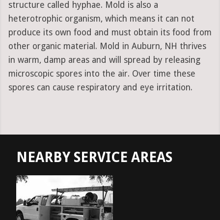
structure called hyphae. Mold is also a
heterotrophic organism, which means it can not
produce its own food and must obtain its food from
other organic material. Mold in Auburn, NH thrives
in warm, damp areas and will spread by releasing
microscopic spores into the air. Over time these
spores can cause respiratory and eye irritation.
NEARBY SERVICE AREAS