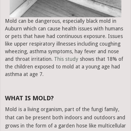
Mold can be dangerous, especially black mold in
Auburn which can cause health issues with humans
or pets that have had continuous exposure. Issues
like upper respiratory illnesses including coughing
wheezing, asthma symptoms, hay fever and nose
and throat irritation.
This study
shows that 18% of
the children exposed to mold at a young age had
asthma at age 7.
WHAT IS MOLD?
Mold is a living organism, part of the fungi family,
that can be present both indoors and outdoors and
grows in the form of a garden hose like multicellular