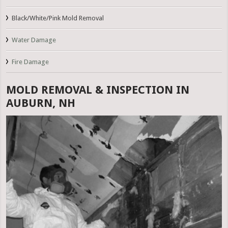
Black/White/Pink Mold Removal
Water Damage
Fire Damage
MOLD REMOVAL & INSPECTION IN
AUBURN, NH