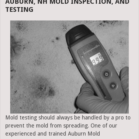
AUBURN, NH MOLD INSPECTION, AND
TESTING
Mold testing should always be handled by a pro to
prevent the mold from spreading. One of our
experienced and trained Auburn Mold