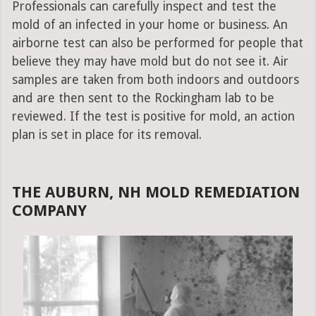
Professionals can carefully inspect and test the
mold of an infected in your home or business. An
airborne test can also be performed for people that
believe they may have mold but do not see it. Air
samples are taken from both indoors and outdoors
and are then sent to the Rockingham lab to be
reviewed. If the test is positive for mold, an action
plan is set in place for its removal.
THE AUBURN, NH MOLD REMEDIATION
COMPANY