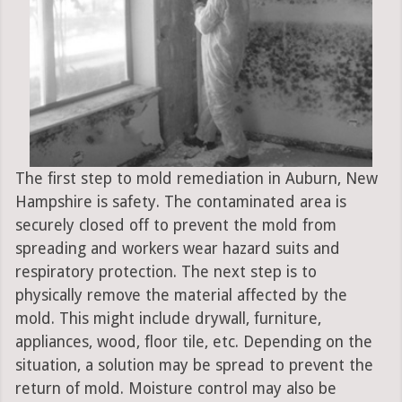
The first step to mold remediation in Auburn, New
Hampshire is safety. The contaminated area is
securely closed off to prevent the mold from
spreading and workers wear hazard suits and
respiratory protection. The next step is to
physically remove the material affected by the
mold. This might include drywall, furniture,
appliances, wood, floor tile, etc. Depending on the
situation, a solution may be spread to prevent the
return of mold. Moisture control may also be