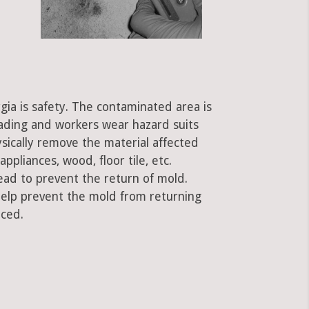
gia is safety. The contaminated area is
eading and workers wear hazard suits
ysically remove the material affected
ppliances, wood, floor tile, etc.
ead to prevent the return of mold.
 help prevent the mold from returning
aced.