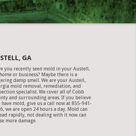
STELL, GA
e you recently seen mold in your Austell,
home or business? Maybe there is a
gering damp smell. We are your Austell,
rgia mold removal, remediation, and
pection specialist. We cover all of Cobb
nty and surrounding areas. If you believe
 have mold, give us a call now at 855-941-
6, we are open 24 hours a day. Mold can
ead rapidly, not dealing with it now can
se more damage.