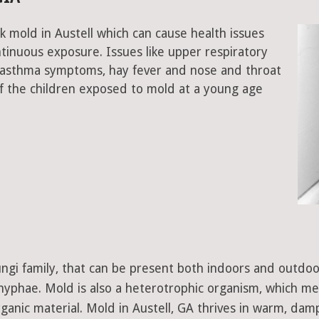
k mold in Austell which can cause health issues
tinuous exposure. Issues like upper respiratory
, asthma symptoms, hay fever and nose and throat
 the children exposed to mold at a young age
 fungi family, that can be present both indoors and outdo
d hyphae. Mold is also a heterotrophic organism, which m
ganic material. Mold in Austell, GA thrives in warm, damp