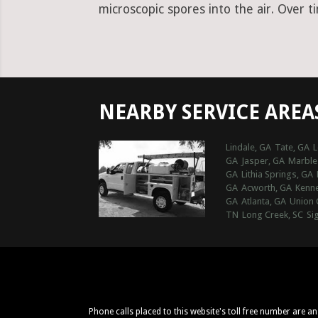
microscopic spores into the air. Over t
NEARBY SERVICE AREA
Lindale, GA
Tate, GA
L
GA
Jasper, GA
Marble 
GA
Lithia Springs, GA
GA
Acworth, GA
Kenn
GA
Atlanta, GA
Union 
TN
Long Creek, SC
Si
Phone calls placed to this website's toll free number are a