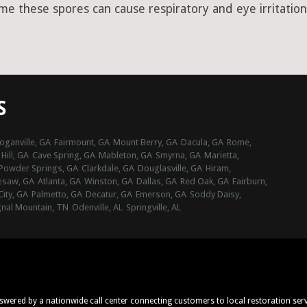
ime these spores can cause respiratory and eye irritation
S
oganville, GA
Fairmount, GA
Mount Berry, GA
Dacula, GA
Rome,
Hill, GA
Cave Spring, GA
Mableton, GA
Smyrna, GA
Marietta,
Powder Springs, GA
Clarkdale, GA
Douglasville, GA
Hiram,
esaw, GA
Atlanta, GA
Winston, GA
Dallas, GA
Red Oak, GA
Fairburn,
City, GA
Palmetto, GA
Decatur, GA
Emerson, GA
Soddy Daisy,
gnal Mountain, TN
Odenville, AL
Springville, AL
nswered by a nationwide call center connecting customers to local restoration ser