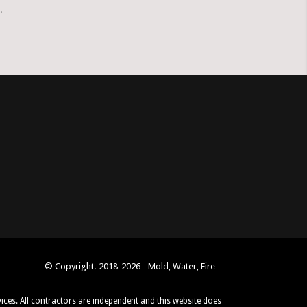
.
© Copyright. 2018-2026 - Mold, Water, Fire
vices. All contractors are independent and this website does