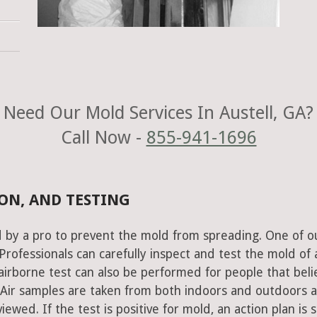
Need Our Mold Services In Austell, GA?
Call Now -
855-941-1696
ON, AND TESTING
 by a pro to prevent the mold from spreading. One of o
rofessionals can carefully inspect and test the mold of 
airborne test can also be performed for people that beli
 Air samples are taken from both indoors and outdoors 
ewed. If the test is positive for mold, an action plan is s