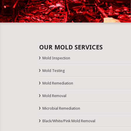
OUR MOLD SERVICES
Mold Inspection
Mold Testing
Mold Remediation
Mold Removal
Microbial Remediation
Black/White/Pink Mold Removal