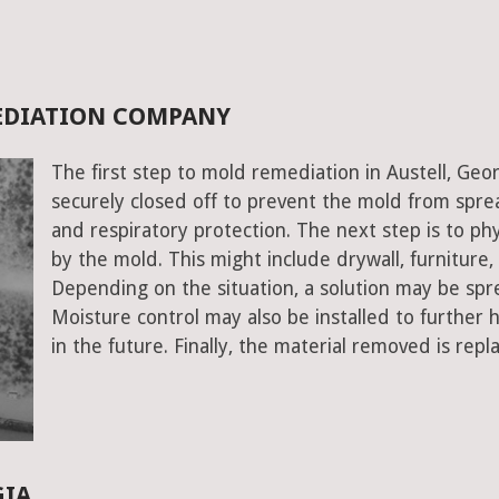
MEDIATION COMPANY
The first step to mold remediation in Austell, Geor
securely closed off to prevent the mold from spr
and respiratory protection. The next step is to ph
by the mold. This might include drywall, furniture, a
Depending on the situation, a solution may be spr
Moisture control may also be installed to further
in the future. Finally, the material removed is repl
GIA