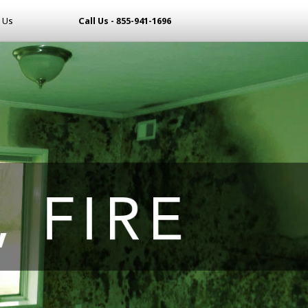
 Us
Call Us - 855-941-1696