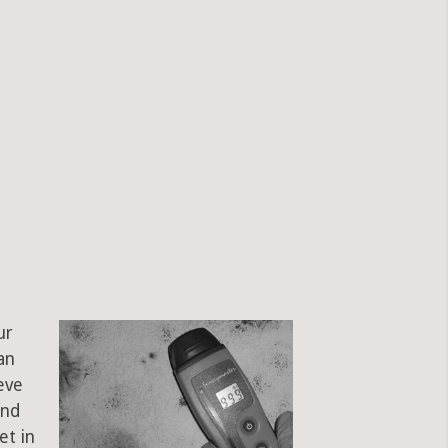
ur
an
eve
and
et in