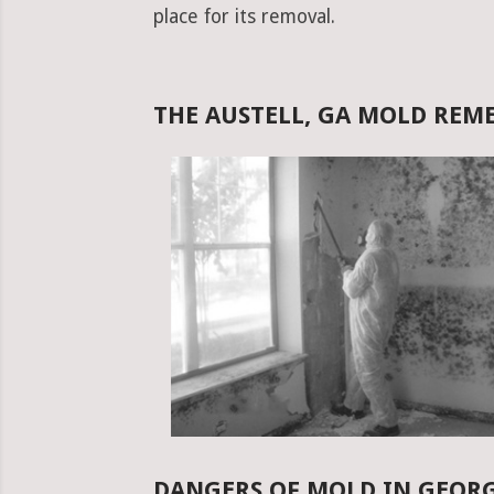
place for its removal.
THE AUSTELL, GA MOLD RE
DANGERS OF MOLD IN GEOR