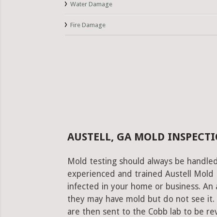
Water Damage
Fire Damage
AUSTELL, GA MOLD INSPECTI
Mold testing should always be handled
experienced and trained Austell Mold P
infected in your home or business. An 
they may have mold but do not see it.
are then sent to the Cobb lab to be revi