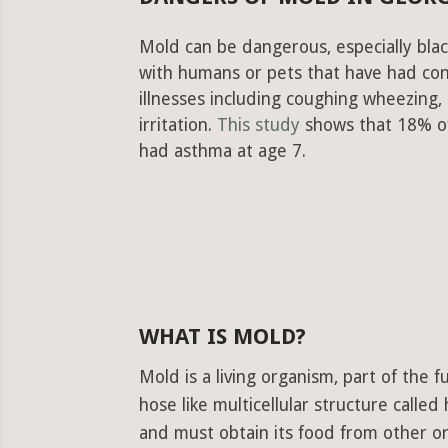
Mold can be dangerous, especially blac
with humans or pets that have had con
illnesses including coughing wheezing
irritation.
This study
shows that 18% of
had asthma at age 7.
WHAT IS MOLD?
Mold is a living organism, part of the
hose like multicellular structure calle
and must obtain its food from other or