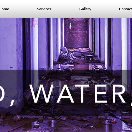
Home
Services
Gallery
Contact