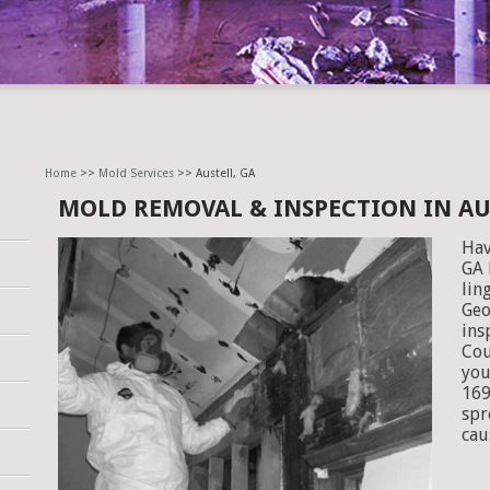
Home
>>
Mold Services
>> Austell, GA
MOLD REMOVAL & INSPECTION IN AU
Hav
GA 
lin
Geo
ins
Cou
you
169
spr
cau