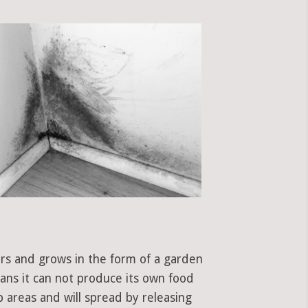
ors and grows in the form of a garden
eans it can not produce its own food
 areas and will spread by releasing