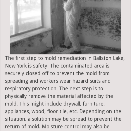
The first step to mold remediation in Ballston Lake,
New York is safety. The contaminated area is
securely closed off to prevent the mold from
spreading and workers wear hazard suits and
respiratory protection. The next step is to
physically remove the material affected by the
mold. This might include drywall, furniture,
appliances, wood, floor tile, etc. Depending on the
situation, a solution may be spread to prevent the
return of mold. Moisture control may also be