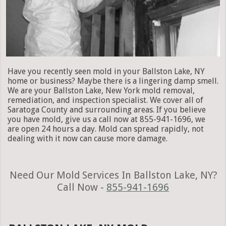
Have you recently seen mold in your Ballston Lake, NY
home or business? Maybe there is a lingering damp smell.
We are your Ballston Lake, New York mold removal,
remediation, and inspection specialist. We cover all of
Saratoga County and surrounding areas. If you believe
you have mold, give us a call now at 855-941-1696, we
are open 24 hours a day. Mold can spread rapidly, not
dealing with it now can cause more damage.
Need Our Mold Services In Ballston Lake, NY?
Call Now -
855-941-1696