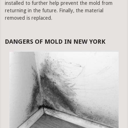
installed to further help prevent the mold from
returning in the future. Finally, the material
removed is replaced.
DANGERS OF MOLD IN NEW YORK