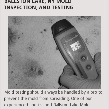
BALLSTON LAKE, NY MOLD
INSPECTION, AND TESTING
Mold testing should always be handled by a pro to
prevent the mold from spreading. One of our
experienced and trained Ballston Lake Mold