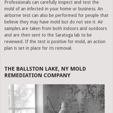
Professionals can carefully inspect and test the
mold of an infected in your home or business. An
airborne test can also be performed for people that
believe they may have mold but do not see it. Air
samples are taken from both indoors and outdoors
and are then sent to the Saratoga lab to be
reviewed. If the test is positive for mold, an action
plan is set in place for its removal.
THE BALLSTON LAKE, NY MOLD
REMEDIATION COMPANY