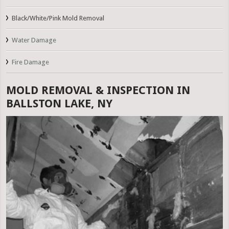
Black/White/Pink Mold Removal
Water Damage
Fire Damage
MOLD REMOVAL & INSPECTION IN
BALLSTON LAKE, NY