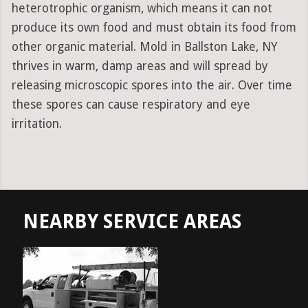
heterotrophic organism, which means it can not
produce its own food and must obtain its food from
other organic material. Mold in Ballston Lake, NY
thrives in warm, damp areas and will spread by
releasing microscopic spores into the air. Over time
these spores can cause respiratory and eye
irritation.
NEARBY SERVICE AREAS