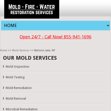
Open 24/7 - Call Now! 855-941-1696
Home
>>
Mold Services
>> Ballston Lake, NY
OUR MOLD SERVICES
Mold Inspection
Mold Testing
Mold Remediation
Mold Removal
Microbial Remediation