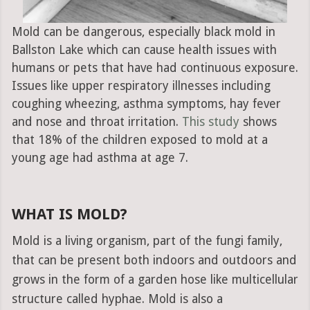
Mold can be dangerous, especially black mold in
Ballston Lake which can cause health issues with
humans or pets that have had continuous exposure.
Issues like upper respiratory illnesses including
coughing wheezing, asthma symptoms, hay fever
and nose and throat irritation.
This study
shows
that 18% of the children exposed to mold at a
young age had asthma at age 7.
WHAT IS MOLD?
Mold is a living organism, part of the fungi family,
that can be present both indoors and outdoors and
grows in the form of a garden hose like multicellular
structure called hyphae. Mold is also a