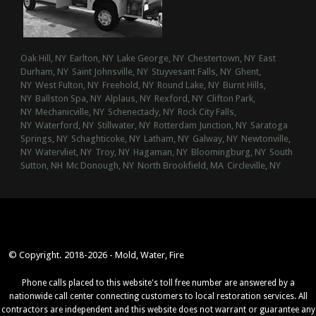
Oak Hill, NY
Earlton, NY
Lake George, NY
Chestertown, NY
East
Durham, NY
Saint Johnsville, NY
Stuyvesant Falls, NY
Ghent,
NY
West Fulton, NY
Freehold, NY
Round Lake, NY
Burnt Hills,
NY
Ballston Spa, NY
Alplaus, NY
Rexford, NY
Clifton Park,
NY
Mechanicville, NY
Schenectady, NY
Rock City Falls,
NY
Waterford, NY
Stillwater, NY
Rotterdam Junction, NY
Saratoga
Springs, NY
Schaghticoke, NY
Latham, NY
Galway, NY
Newtonville,
NY
Watervliet, NY
Troy, NY
Hagaman, NY
Bloomingburg, NY
South
Sutton, NH
Mc Donough, NY
North Brookfield, MA
Circleville, NY
© Copyright. 2018-2026 - Mold, Water, Fire
Phone calls placed to this website's toll free number are answered by a
nationwide call center connecting customers to local restoration services. All
contractors are independent and this website does not warrant or guarantee any