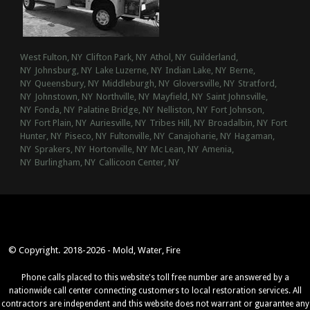
West Fulton, NY
Clifton Park, NY
Athol, NY
Guilderland,
NY
Johnsburg, NY
Lake Luzerne, NY
Indian Lake, NY
Berne,
NY
Queensbury, NY
Middleburgh, NY
Gloversville, NY
Stratford,
NY
Johnstown, NY
Northville, NY
Mayfield, NY
Saint Johnsville,
NY
Fonda, NY
Palatine Bridge, NY
Nelliston, NY
Fort Johnson,
NY
Fort Plain, NY
Auriesville, NY
Tribes Hill, NY
Broadalbin, NY
Fort
Hunter, NY
Piseco, NY
Fultonville, NY
Canajoharie, NY
Hagaman,
NY
Sprakers, NY
Hortonville, NY
Mc Lean, NY
Amenia,
NY
Burlingham, NY
Callicoon Center, NY
© Copyright. 2018-2026 - Mold, Water, Fire
Phone calls placed to this website's toll free number are answered by a
nationwide call center connecting customers to local restoration services. All
contractors are independent and this website does not warrant or guarantee any