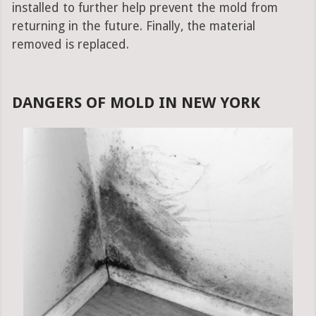
installed to further help prevent the mold from
returning in the future. Finally, the material
removed is replaced.
DANGERS OF MOLD IN NEW YORK