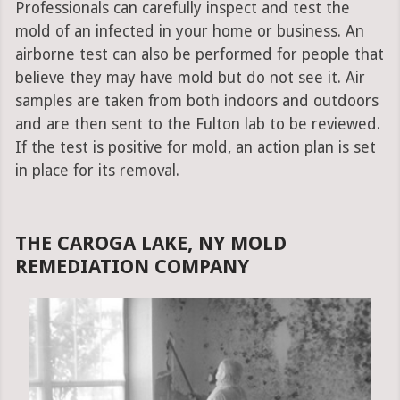
Professionals can carefully inspect and test the
mold of an infected in your home or business. An
airborne test can also be performed for people that
believe they may have mold but do not see it. Air
samples are taken from both indoors and outdoors
and are then sent to the Fulton lab to be reviewed.
If the test is positive for mold, an action plan is set
in place for its removal.
THE CAROGA LAKE, NY MOLD
REMEDIATION COMPANY