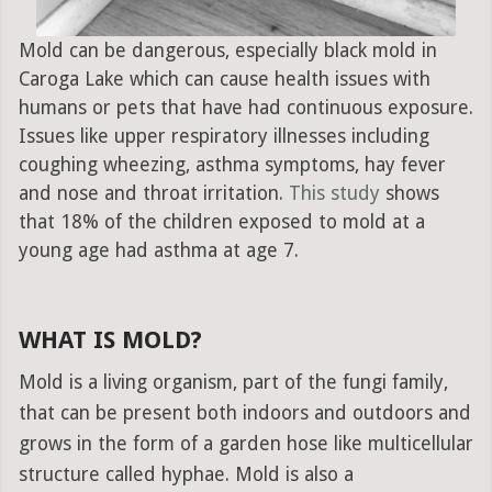
Mold can be dangerous, especially black mold in
Caroga Lake which can cause health issues with
humans or pets that have had continuous exposure.
Issues like upper respiratory illnesses including
coughing wheezing, asthma symptoms, hay fever
and nose and throat irritation.
This study
shows
that 18% of the children exposed to mold at a
young age had asthma at age 7.
WHAT IS MOLD?
Mold is a living organism, part of the fungi family,
that can be present both indoors and outdoors and
grows in the form of a garden hose like multicellular
structure called hyphae. Mold is also a