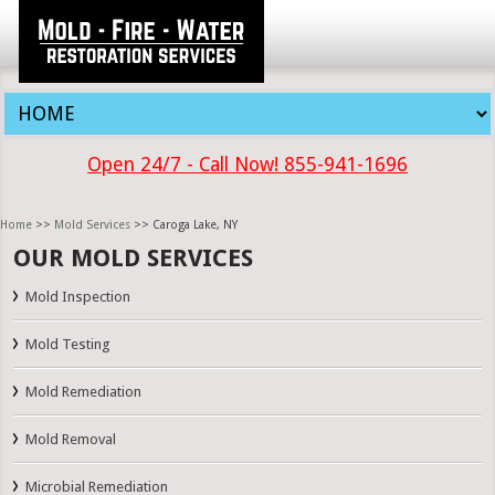
Open 24/7 - Call Now! 855-941-1696
Home
>>
Mold Services
>> Caroga Lake, NY
OUR MOLD SERVICES
Mold Inspection
Mold Testing
Mold Remediation
Mold Removal
Microbial Remediation