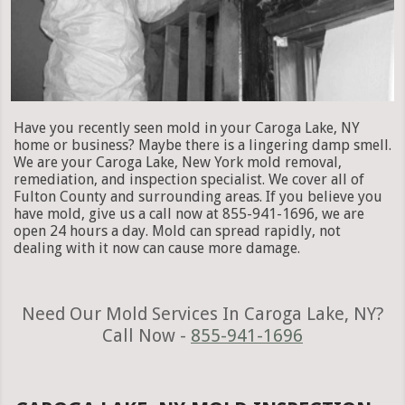
Have you recently seen mold in your Caroga Lake, NY
home or business? Maybe there is a lingering damp smell.
We are your Caroga Lake, New York mold removal,
remediation, and inspection specialist. We cover all of
Fulton County and surrounding areas. If you believe you
have mold, give us a call now at 855-941-1696, we are
open 24 hours a day. Mold can spread rapidly, not
dealing with it now can cause more damage.
Need Our Mold Services In Caroga Lake, NY?
Call Now -
855-941-1696