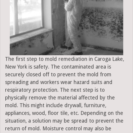
The first step to mold remediation in Caroga Lake,
New York is safety. The contaminated area is
securely closed off to prevent the mold from
spreading and workers wear hazard suits and
respiratory protection. The next step is to
physically remove the material affected by the
mold. This might include drywall, furniture,
appliances, wood, floor tile, etc. Depending on the
situation, a solution may be spread to prevent the
return of mold. Moisture control may also be