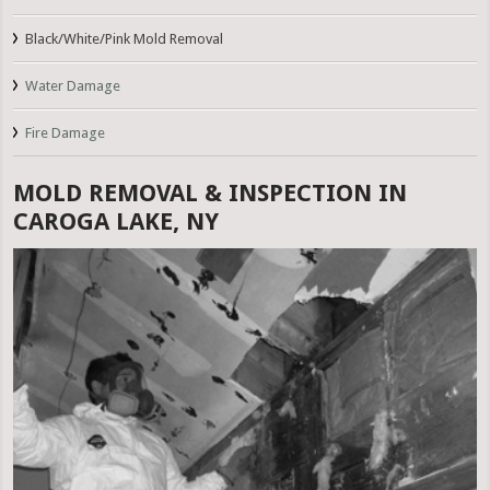
Black/White/Pink Mold Removal
Water Damage
Fire Damage
MOLD REMOVAL & INSPECTION IN
CAROGA LAKE, NY