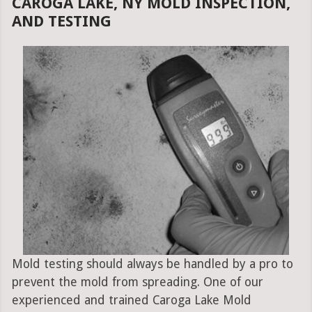
CAROGA LAKE, NY MOLD INSPECTION,
AND TESTING
Mold testing should always be handled by a pro to
prevent the mold from spreading. One of our
experienced and trained Caroga Lake Mold