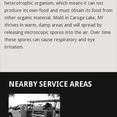
heterotrophic organism, which means it can not
produce its own food and must obtain its food from
other organic material. Mold in Caroga Lake, NY
thrives in warm, damp areas and will spread by
releasing microscopic spores into the air. Over time
these spores can cause respiratory and eye
irritation.
NEARBY SERVICE AREAS