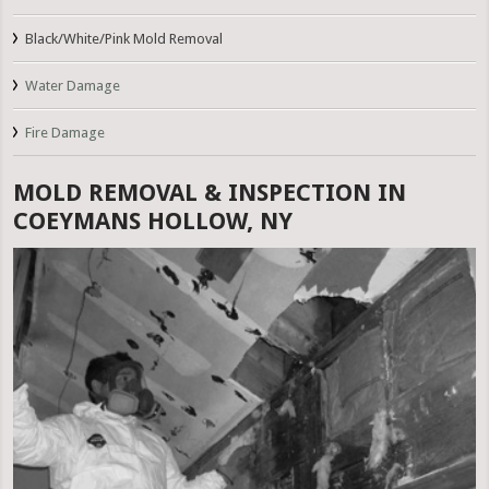
Black/White/Pink Mold Removal
Water Damage
Fire Damage
MOLD REMOVAL & INSPECTION IN
COEYMANS HOLLOW, NY