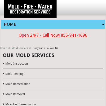
Open 24/7 - Call Now! 855-941-1696
Home
>>
Mold Services
>> Coeymans Hollow, NY
OUR MOLD SERVICES
Mold Inspection
Mold Testing
Mold Remediation
Mold Removal
Microbial Remediation