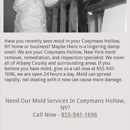
Have you recently seen mold in your Coeymans Hollow,
NY home or business? Maybe there is a lingering damp
smell. We are your Coeymans Hollow, New York mold
removal, remediation, and inspection specialist. We cover
all of Albany County and surrounding areas. If you
believe you have mold, give us a call now at 855-941-
1696, we are open 24 hours a day. Mold can spread
rapidly, not dealing with it now can cause more damage.
Need Our Mold Services In Coeymans Hollow,
NY?
Call Now -
855-941-1696