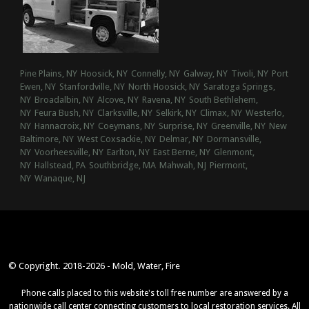
Pine Plains, NY
Hoosick, NY
Connelly, NY
Galway, NY
Tivoli, NY
Port
Ewen, NY
Stanfordville, NY
North Hoosick, NY
Saratoga Springs,
NY
Broadalbin, NY
Alcove, NY
Ravena, NY
South Bethlehem,
NY
Feura Bush, NY
Clarksville, NY
Selkirk, NY
Climax, NY
Westerlo,
NY
Hannacroix, NY
Coeymans, NY
Surprise, NY
Greenville, NY
New
Baltimore, NY
West Coxsackie, NY
Delmar, NY
Dormansville,
NY
Voorheesville, NY
Earlton, NY
East Berne, NY
Glenmont,
NY
Hallstead, PA
Southbridge, MA
Mahwah, NJ
Piermont,
NY
Wanaque, NJ
© Copyright. 2018-2026 - Mold, Water, Fire
Phone calls placed to this website's toll free number are answered by a
nationwide call center connecting customers to local restoration services. All