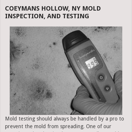
COEYMANS HOLLOW, NY MOLD
INSPECTION, AND TESTING
Mold testing should always be handled by a pro to
prevent the mold from spreading. One of our