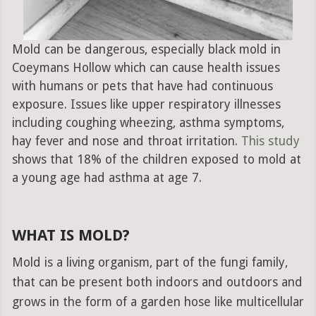
Mold can be dangerous, especially black mold in
Coeymans Hollow which can cause health issues
with humans or pets that have had continuous
exposure. Issues like upper respiratory illnesses
including coughing wheezing, asthma symptoms,
hay fever and nose and throat irritation.
This study
shows that 18% of the children exposed to mold at
a young age had asthma at age 7.
WHAT IS MOLD?
Mold is a living organism, part of the fungi family,
that can be present both indoors and outdoors and
grows in the form of a garden hose like multicellular