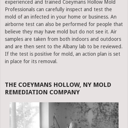
experienced and trained Coeymans Hollow Mold
Professionals can carefully inspect and test the
mold of an infected in your home or business. An
airborne test can also be performed for people that
believe they may have mold but do not see it. Air
samples are taken from both indoors and outdoors
and are then sent to the Albany lab to be reviewed.
If the test is positive for mold, an action plan is set
in place for its removal.
THE COEYMANS HOLLOW, NY MOLD
REMEDIATION COMPANY