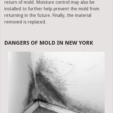
return of mold. Moisture control may also be
installed to further help prevent the mold from
returning in the future. Finally, the material
removed is replaced.
DANGERS OF MOLD IN NEW YORK