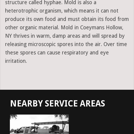
structure called hyphae. Mold is also a
heterotrophic organism, which means it can not
produce its own food and must obtain its food from
other organic material. Mold in Coeymans Hollow,
NY thrives in warm, damp areas and will spread by
releasing microscopic spores into the air. Over time
these spores can cause respiratory and eye
irritation.
NEARBY SERVICE AREAS