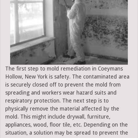
The first step to mold remediation in Coeymans
Hollow, New York is safety. The contaminated area
is securely closed off to prevent the mold from
spreading and workers wear hazard suits and
respiratory protection. The next step is to
physically remove the material affected by the
mold. This might include drywall, furniture,
appliances, wood, floor tile, etc. Depending on the
situation, a solution may be spread to prevent the