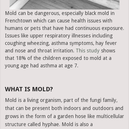
Mold can be dangerous, especially black mold in
Frenchtown which can cause health issues with
humans or pets that have had continuous exposure.
Issues like upper respiratory illnesses including
coughing wheezing, asthma symptoms, hay fever
and nose and throat irritation.
This study
shows
that 18% of the children exposed to mold at a
young age had asthma at age 7.
WHAT IS MOLD?
Mold is a living organism, part of the fungi family,
that can be present both indoors and outdoors and
grows in the form of a garden hose like multicellular
structure called hyphae. Mold is also a