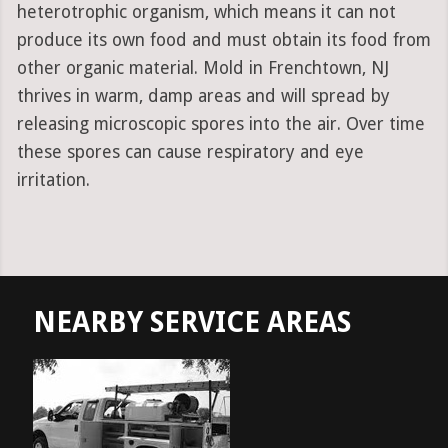
heterotrophic organism, which means it can not
produce its own food and must obtain its food from
other organic material. Mold in Frenchtown, NJ
thrives in warm, damp areas and will spread by
releasing microscopic spores into the air. Over time
these spores can cause respiratory and eye
irritation.
NEARBY SERVICE AREAS