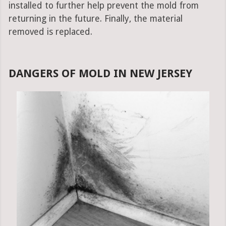
installed to further help prevent the mold from
returning in the future. Finally, the material
removed is replaced.
DANGERS OF MOLD IN NEW JERSEY