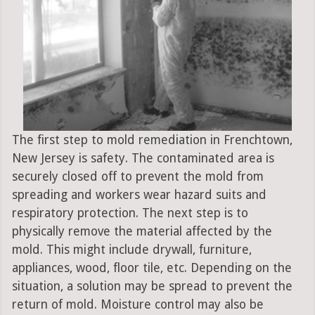
The first step to mold remediation in Frenchtown,
New Jersey is safety. The contaminated area is
securely closed off to prevent the mold from
spreading and workers wear hazard suits and
respiratory protection. The next step is to
physically remove the material affected by the
mold. This might include drywall, furniture,
appliances, wood, floor tile, etc. Depending on the
situation, a solution may be spread to prevent the
return of mold. Moisture control may also be