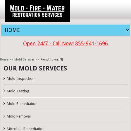
Open 24/7 - Call Now! 855-941-1696
Home
>>
Mold Services
>> Frenchtown, NJ
OUR MOLD SERVICES
Mold Inspection
Mold Testing
Mold Remediation
Mold Removal
Microbial Remediation