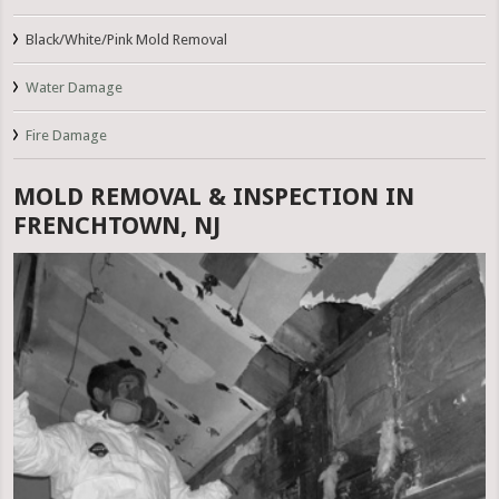
Black/White/Pink Mold Removal
Water Damage
Fire Damage
MOLD REMOVAL & INSPECTION IN
FRENCHTOWN, NJ