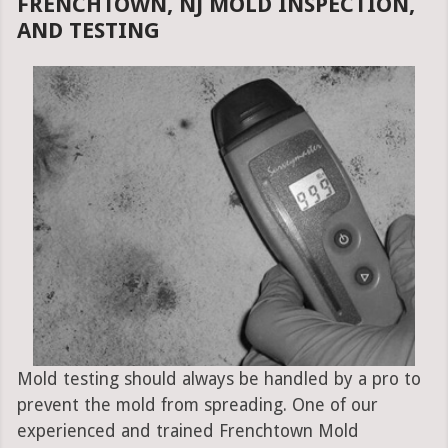
FRENCHTOWN, NJ MOLD INSPECTION,
AND TESTING
Mold testing should always be handled by a pro to
prevent the mold from spreading. One of our
experienced and trained Frenchtown Mold