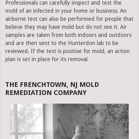
Professionals can carefully inspect and test the
mold of an infected in your home or business. An
airborne test can also be performed for people that
believe they may have mold but do not see it. Air
samples are taken from both indoors and outdoors
and are then sent to the Hunterdon lab to be
reviewed. If the test is positive for mold, an action
plan is set in place for its removal.
THE FRENCHTOWN, NJ MOLD
REMEDIATION COMPANY