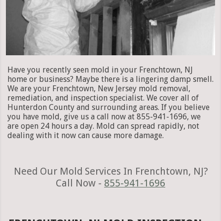
Have you recently seen mold in your Frenchtown, NJ
home or business? Maybe there is a lingering damp smell.
We are your Frenchtown, New Jersey mold removal,
remediation, and inspection specialist. We cover all of
Hunterdon County and surrounding areas. If you believe
you have mold, give us a call now at 855-941-1696, we
are open 24 hours a day. Mold can spread rapidly, not
dealing with it now can cause more damage.
Need Our Mold Services In Frenchtown, NJ?
Call Now -
855-941-1696