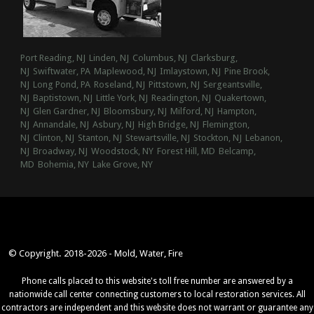
Port Reading, NJ
Linden, NJ
Columbus, NJ
Clarksburg,
NJ
Swiftwater, PA
Maplewood, NJ
Imlaystown, NJ
Pine Brook,
NJ
Long Pond, PA
Roseland, NJ
Pittstown, NJ
Sergeantsville,
NJ
Baptistown, NJ
Little York, NJ
Readington, NJ
Quakertown,
NJ
Glen Gardner, NJ
Bloomsbury, NJ
Milford, NJ
Hampton,
NJ
Annandale, NJ
Asbury, NJ
High Bridge, NJ
Flemington,
NJ
Clinton, NJ
Stanton, NJ
Stewartsville, NJ
Stockton, NJ
Lebanon,
NJ
Broadway, NJ
Woodstock, NY
Forest Hill, MD
Belcamp,
MD
Bohemia, NY
Lake Grove, NY
© Copyright. 2018-2026 - Mold, Water, Fire
Phone calls placed to this website's toll free number are answered by a
nationwide call center connecting customers to local restoration services. All
contractors are independent and this website does not warrant or guarantee any