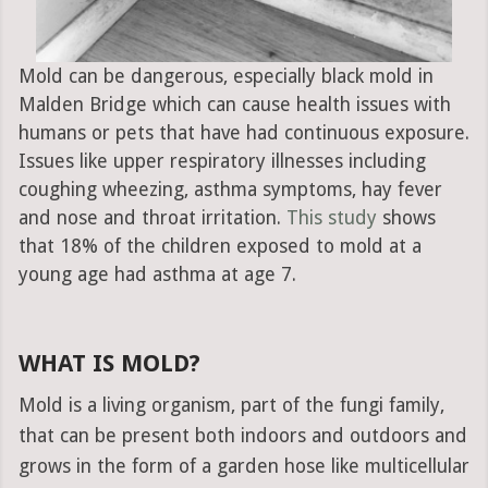
Mold can be dangerous, especially black mold in
Malden Bridge which can cause health issues with
humans or pets that have had continuous exposure.
Issues like upper respiratory illnesses including
coughing wheezing, asthma symptoms, hay fever
and nose and throat irritation.
This study
shows
that 18% of the children exposed to mold at a
young age had asthma at age 7.
WHAT IS MOLD?
Mold is a living organism, part of the fungi family,
that can be present both indoors and outdoors and
grows in the form of a garden hose like multicellular