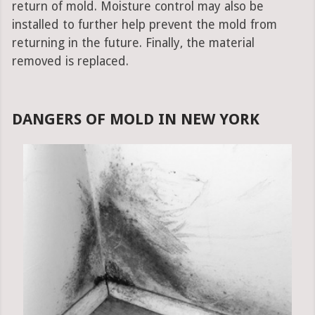
return of mold. Moisture control may also be
installed to further help prevent the mold from
returning in the future. Finally, the material
removed is replaced.
DANGERS OF MOLD IN NEW YORK