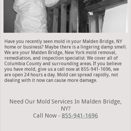
Have you recently seen mold in your Malden Bridge, NY
home or business? Maybe there is a lingering damp smell.
We are your Malden Bridge, New York mold removal,
remediation, and inspection specialist. We cover all of
Columbia County and surrounding areas. If you believe
you have mold, give us a call now at 855-941-1696, we
are open 24 hours a day. Mold can spread rapidly, not
dealing with it now can cause more damage.
Need Our Mold Services In Malden Bridge,
NY?
Call Now -
855-941-1696