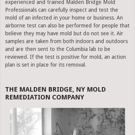
experienced and trained Malden Bridge Mold
Professionals can carefully inspect and test the
mold of an infected in your home or business. An
airborne test can also be performed for people that
believe they may have mold but do not see it. Air
samples are taken from both indoors and outdoors
and are then sent to the Columbia lab to be
reviewed. If the test is positive for mold, an action
plan is set in place for its removal.
THE MALDEN BRIDGE, NY MOLD
REMEDIATION COMPANY