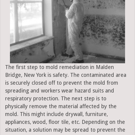
The first step to mold remediation in Malden
Bridge, New York is safety. The contaminated area
is securely closed off to prevent the mold from
spreading and workers wear hazard suits and
respiratory protection. The next step is to
physically remove the material affected by the
mold. This might include drywall, furniture,
appliances, wood, floor tile, etc. Depending on the
situation, a solution may be spread to prevent the