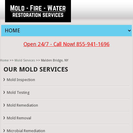
Open 24/7 - Call Now! 855-941-1696
Home
>>
Mold Services
>> Malden Bridge, NY
OUR MOLD SERVICES
Mold Inspection
Mold Testing
Mold Remediation
Mold Removal
Microbial Remediation