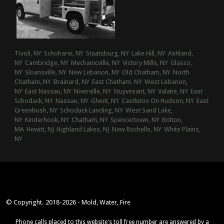
Tivoli, NY
Schoharie, NY
Staatsburg, NY
Lake Hill, NY
Ashland,
NY
Cambridge, NY
Mechanicville, NY
Victory Mills, NY
Glasco,
NY
Sloansville, NY
New Lebanon, NY
Old Chatham, NY
North
Chatham, NY
Brainard, NY
East Chatham, NY
West Lebanon,
NY
East Nassau, NY
Niverville, NY
Stuyvesant, NY
Valatie, NY
East
Schodack, NY
Nassau, NY
Ghent, NY
Castleton On Hudson, NY
East
Greenbush, NY
Schodack Landing, NY
West Sand Lake,
NY
Kinderhook, NY
Chatham, NY
Spencertown, NY
Bolton,
MA
Hewitt, NJ
Highland Lakes, NJ
New Rochelle, NY
White Plains,
NY
© Copyright. 2018-2026 - Mold, Water, Fire
Phone calls placed to this website's toll free number are answered by a