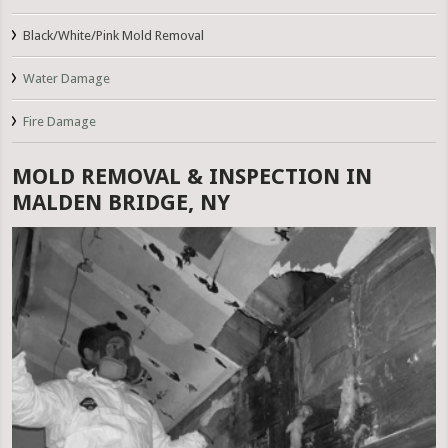
Black/White/Pink Mold Removal
Water Damage
Fire Damage
MOLD REMOVAL & INSPECTION IN
MALDEN BRIDGE, NY