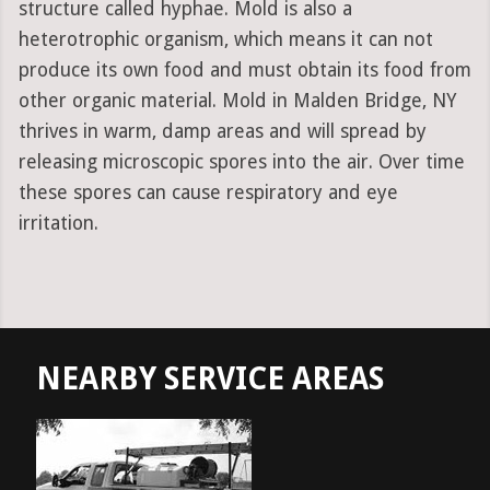
structure called hyphae. Mold is also a
heterotrophic organism, which means it can not
produce its own food and must obtain its food from
other organic material. Mold in Malden Bridge, NY
thrives in warm, damp areas and will spread by
releasing microscopic spores into the air. Over time
these spores can cause respiratory and eye
irritation.
NEARBY SERVICE AREAS