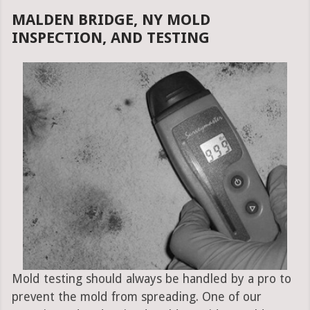
MALDEN BRIDGE, NY MOLD
INSPECTION, AND TESTING
Mold testing should always be handled by a pro to
prevent the mold from spreading. One of our