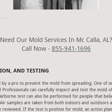
Need Our Mold Services In Mc Calla, AL
Call Now -
855-941-1696
ION, AND TESTING
 by a pro to prevent the mold from spreading. One of o
Professionals can carefully inspect and test the mold o
airborne test can also be performed for people that beli
 Air samples are taken from both indoors and outdoors 
 reviewed. If the test is positive for mold, an action plan