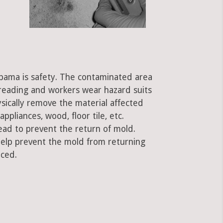
labama is safety. The contaminated area
preading and workers wear hazard suits
ysically remove the material affected
ppliances, wood, floor tile, etc.
ead to prevent the return of mold.
 help prevent the mold from returning
aced.