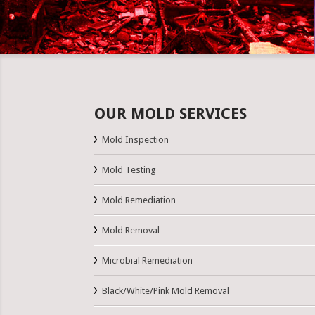
OUR MOLD SERVICES
Mold Inspection
Mold Testing
Mold Remediation
Mold Removal
Microbial Remediation
Black/White/Pink Mold Removal