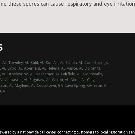
ime these spores can cause respiratory and eye irritation
S
, AL
Townley, AL
Buhl, AL
Bon Air, AL
Echola, AL
Cook Springs,
, AL
Elrod, AL
Abernant, AL
Helena, AL
Vance, AL
Dolomite,
, AL
Brookwood, AL
Bessemer, AL
Fairfield, AL
Montevallo,
AL
Alabaster, AL
Saginaw, AL
Wilton, AL
Alton, AL
Clay,
son, AL
Maylene, AL
Cedartown, GA
Cave Spring, GA
Esom Hill,
 GA
nswered by a nationwide call center connecting customers to local restoration ser