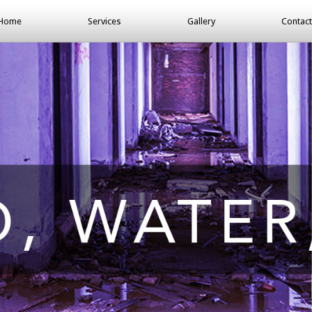
Home
Services
Gallery
Contact