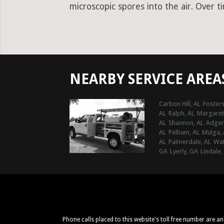
microscopic spores into the air. Over t
NEARBY SERVICE AREA
Carbon Hill, AL
Fosters
AL
Ralph, AL
Margaret
AL
Shannon, AL
Adger
AL
Pelham, AL
Mulga, 
AL
Palmerdale, AL
Wat
GA
Lyerly, GA
Lindale,
Phone calls placed to this website's toll free number are a