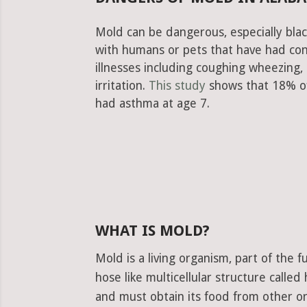
Mold can be dangerous, especially blac
with humans or pets that have had con
illnesses including coughing wheezing
irritation.
This study
shows that 18% of
had asthma at age 7.
WHAT IS MOLD?
Mold is a living organism, part of the
hose like multicellular structure calle
and must obtain its food from other or