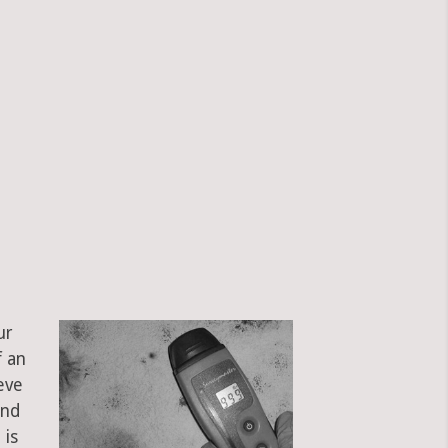
?
ur
f an
eve
and
 is