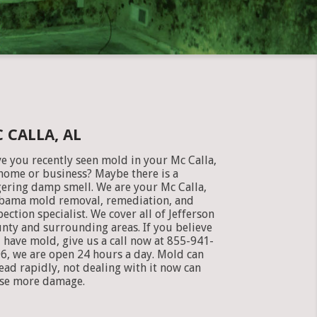
 CALLA, AL
e you recently seen mold in your Mc Calla,
home or business? Maybe there is a
gering damp smell. We are your Mc Calla,
bama mold removal, remediation, and
pection specialist. We cover all of Jefferson
nty and surrounding areas. If you believe
 have mold, give us a call now at 855-941-
6, we are open 24 hours a day. Mold can
ead rapidly, not dealing with it now can
se more damage.