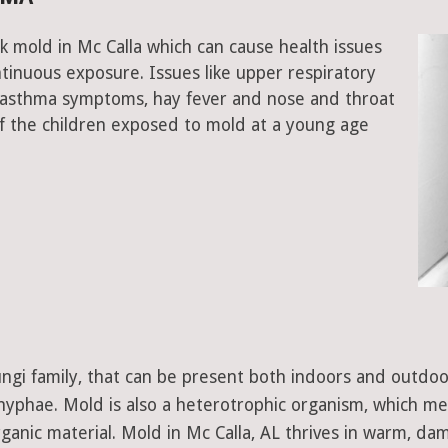
k mold in Mc Calla which can cause health issues
tinuous exposure. Issues like upper respiratory
, asthma symptoms, hay fever and nose and throat
 the children exposed to mold at a young age
 fungi family, that can be present both indoors and outdo
d hyphae. Mold is also a heterotrophic organism, which m
ganic material. Mold in Mc Calla, AL thrives in warm, dam