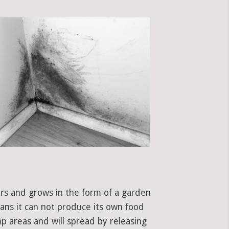
ors and grows in the form of a garden
eans it can not produce its own food
p areas and will spread by releasing