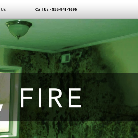
 Us
Call Us - 855-941-1696