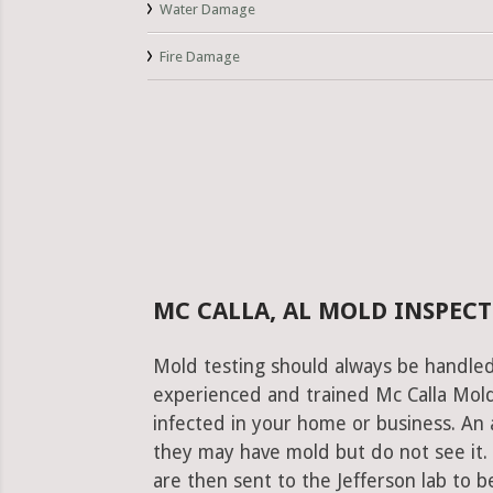
Water Damage
Fire Damage
MC CALLA, AL MOLD INSPECT
Mold testing should always be handled
experienced and trained Mc Calla Mold 
infected in your home or business. An 
they may have mold but do not see it.
are then sent to the Jefferson lab to be