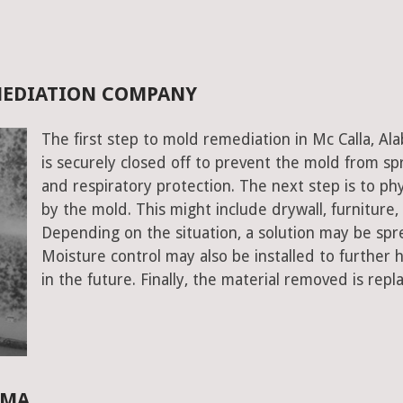
MEDIATION COMPANY
The first step to mold remediation in Mc Calla, A
is securely closed off to prevent the mold from s
and respiratory protection. The next step is to ph
by the mold. This might include drywall, furniture, a
Depending on the situation, a solution may be spr
Moisture control may also be installed to further
in the future. Finally, the material removed is repl
AMA