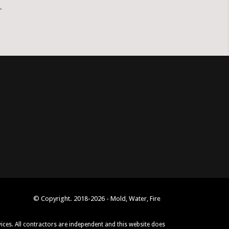
.
© Copyright. 2018-2026 - Mold, Water, Fire
vices. All contractors are independent and this website does