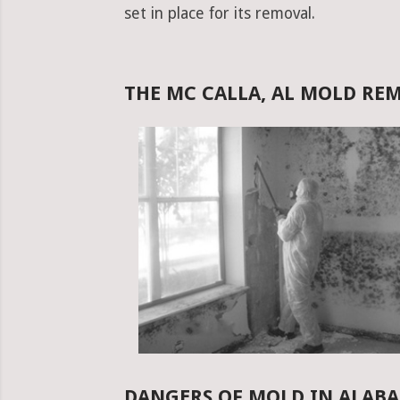
set in place for its removal.
THE MC CALLA, AL MOLD RE
DANGERS OF MOLD IN ALAB