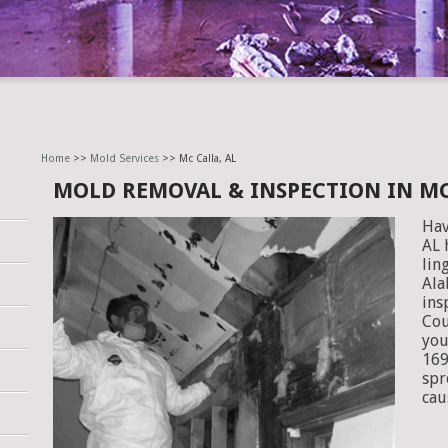
Home
>>
Mold Services
>> Mc Calla, AL
MOLD REMOVAL & INSPECTION IN MC
Hav
AL 
lin
Ala
ins
Cou
you
169
spr
cau