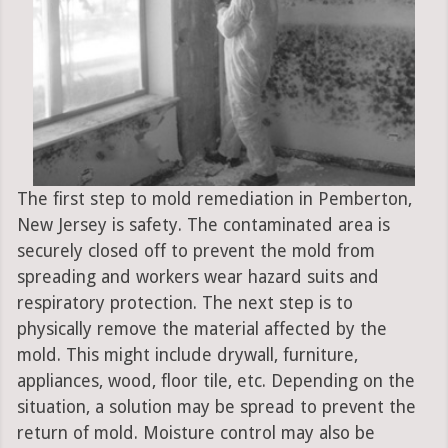
The first step to mold remediation in Pemberton,
New Jersey is safety. The contaminated area is
securely closed off to prevent the mold from
spreading and workers wear hazard suits and
respiratory protection. The next step is to
physically remove the material affected by the
mold. This might include drywall, furniture,
appliances, wood, floor tile, etc. Depending on the
situation, a solution may be spread to prevent the
return of mold. Moisture control may also be