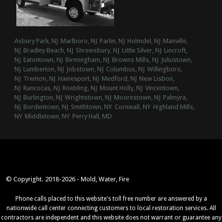
Asbury Park, NJ
Marlboro, NJ
Parlin, NJ
Holmdel, NJ
Manville,
NJ
Bradley Beach, NJ
Shrewsbury, NJ
Little Silver, NJ
Lincroft,
NJ
Eatontown, NJ
Birmingham, NJ
Browns Mills, NJ
Juliustown,
NJ
Lumberton, NJ
Jobstown, NJ
Columbus, NJ
Willingboro,
NJ
Trenton, NJ
Hainesport, NJ
Medford, NJ
New Lisbon,
NJ
Rancocas, NJ
Roebling, NJ
Mount Holly, NJ
Vincentown,
NJ
Burlington, NJ
Wrightstown, NJ
Moorestown, NJ
Palmyra,
NJ
Bordentown, NJ
Smithtown, NY
Cornwall, NY
Highland Mills,
NY
Middletown, NY
Perry Hall, MD
© Copyright. 2018-2026 - Mold, Water, Fire
Phone calls placed to this website's toll free number are answered by a
nationwide call center connecting customers to local restoration services. All
contractors are independent and this website does not warrant or guarantee any