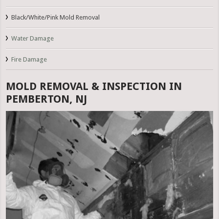
Black/White/Pink Mold Removal
Water Damage
Fire Damage
MOLD REMOVAL & INSPECTION IN
PEMBERTON, NJ