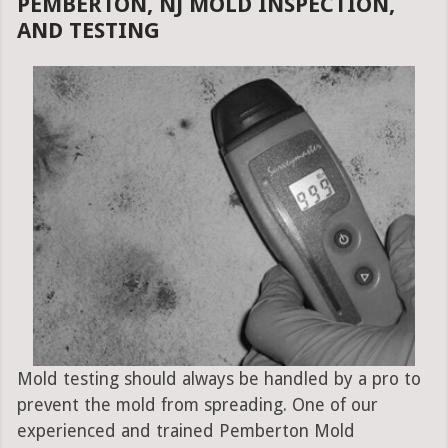
PEMBERTON, NJ MOLD INSPECTION,
AND TESTING
Mold testing should always be handled by a pro to
prevent the mold from spreading. One of our
experienced and trained Pemberton Mold