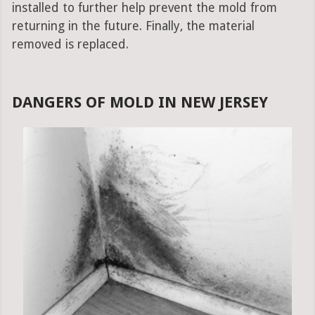
installed to further help prevent the mold from
returning in the future. Finally, the material
removed is replaced.
DANGERS OF MOLD IN NEW JERSEY