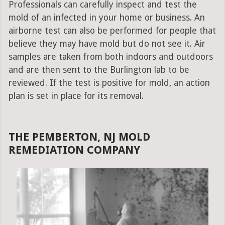
Professionals can carefully inspect and test the
mold of an infected in your home or business. An
airborne test can also be performed for people that
believe they may have mold but do not see it. Air
samples are taken from both indoors and outdoors
and are then sent to the Burlington lab to be
reviewed. If the test is positive for mold, an action
plan is set in place for its removal.
THE PEMBERTON, NJ MOLD
REMEDIATION COMPANY