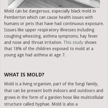
Mold can be dangerous, especially black mold in
Pemberton which can cause health issues with
humans or pets that have had continuous exposure.
Issues like upper respiratory illnesses including
coughing wheezing, asthma symptoms, hay fever
and nose and throat irritation.
This study
shows
that 18% of the children exposed to mold at a
young age had asthma at age 7.
WHAT IS MOLD?
Mold is a living organism, part of the fungi family,
that can be present both indoors and outdoors and
grows in the form of a garden hose like multicellular
structure called hyphae. Mold is also a