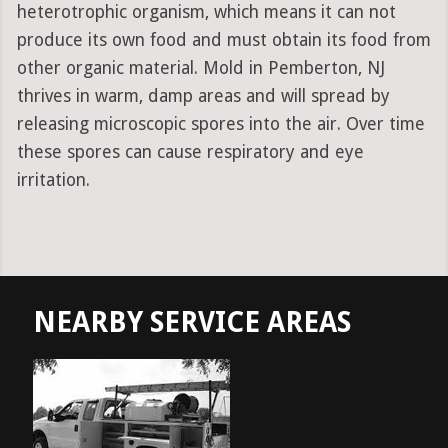
heterotrophic organism, which means it can not
produce its own food and must obtain its food from
other organic material. Mold in Pemberton, NJ
thrives in warm, damp areas and will spread by
releasing microscopic spores into the air. Over time
these spores can cause respiratory and eye
irritation.
NEARBY SERVICE AREAS