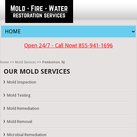
Open 24/7 - Call Now! 855-941-1696
Home
>>
Mold Services
>> Pemberton, NJ
OUR MOLD SERVICES
Mold Inspection
Mold Testing
Mold Remediation
Mold Removal
Microbial Remediation