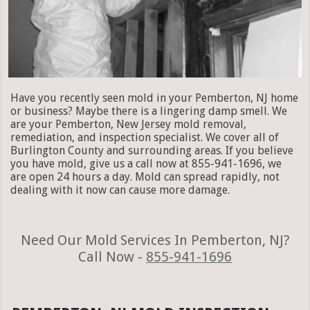
Have you recently seen mold in your Pemberton, NJ home
or business? Maybe there is a lingering damp smell. We
are your Pemberton, New Jersey mold removal,
remediation, and inspection specialist. We cover all of
Burlington County and surrounding areas. If you believe
you have mold, give us a call now at 855-941-1696, we
are open 24 hours a day. Mold can spread rapidly, not
dealing with it now can cause more damage.
Need Our Mold Services In Pemberton, NJ?
Call Now -
855-941-1696