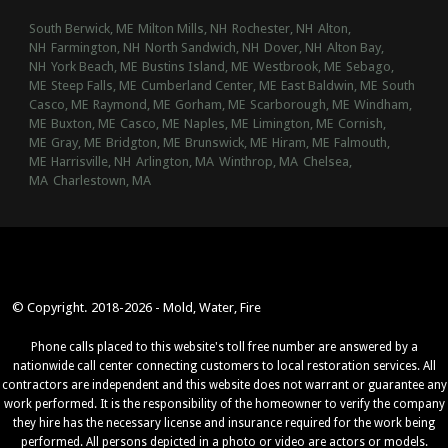
South Berwick, ME
Milton Mills, NH
Rochester, NH
Alton,
NH
Farmington, NH
North Sandwich, NH
Dover, NH
Alton Bay,
NH
York Beach, ME
Bustins Island, ME
Westbrook, ME
Sebago,
ME
Steep Falls, ME
Cumberland Center, ME
East Baldwin, ME
South
Casco, ME
Raymond, ME
Gorham, ME
Scarborough, ME
Windham,
ME
Buxton, ME
Casco, ME
Naples, ME
Limington, ME
Cornish,
ME
Gray, ME
Bridgton, ME
Brunswick, ME
Hiram, ME
Falmouth,
ME
Harrisville, NH
Arlington, MA
Winthrop, MA
Chelsea,
MA
Charlestown, MA
© Copyright. 2018-2026 - Mold, Water, Fire
Phone calls placed to this website's toll free number are answered by a
nationwide call center connecting customers to local restoration services. All
contractors are independent and this website does not warrant or guarantee any
work performed. It is the responsibility of the homeowner to verify the company
they hire has the necessary license and insurance required for the work being
performed. All persons depicted in a photo or video are actors or models.