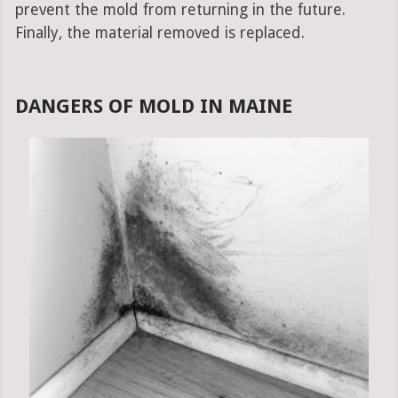
prevent the mold from returning in the future.
Finally, the material removed is replaced.
DANGERS OF MOLD IN MAINE