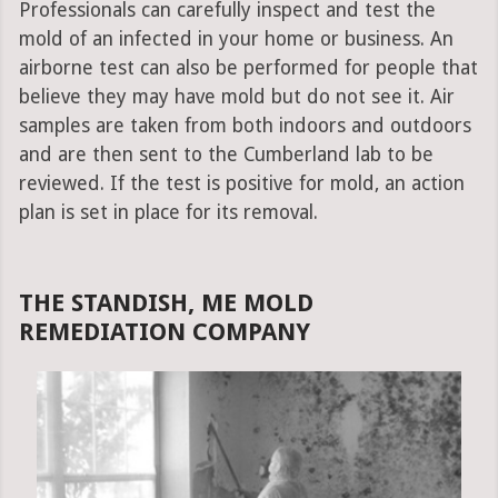
Professionals can carefully inspect and test the
mold of an infected in your home or business. An
airborne test can also be performed for people that
believe they may have mold but do not see it. Air
samples are taken from both indoors and outdoors
and are then sent to the Cumberland lab to be
reviewed. If the test is positive for mold, an action
plan is set in place for its removal.
THE STANDISH, ME MOLD
REMEDIATION COMPANY