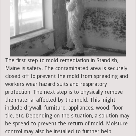
The first step to mold remediation in Standish,
Maine is safety. The contaminated area is securely
closed off to prevent the mold from spreading and
workers wear hazard suits and respiratory
protection. The next step is to physically remove
the material affected by the mold. This might
include drywall, furniture, appliances, wood, floor
tile, etc. Depending on the situation, a solution may
be spread to prevent the return of mold. Moisture
control may also be installed to further help