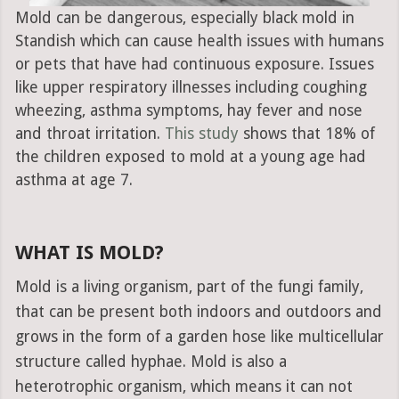
Mold can be dangerous, especially black mold in
Standish which can cause health issues with humans
or pets that have had continuous exposure. Issues
like upper respiratory illnesses including coughing
wheezing, asthma symptoms, hay fever and nose
and throat irritation.
This study
shows that 18% of
the children exposed to mold at a young age had
asthma at age 7.
WHAT IS MOLD?
Mold is a living organism, part of the fungi family,
that can be present both indoors and outdoors and
grows in the form of a garden hose like multicellular
structure called hyphae. Mold is also a
heterotrophic organism, which means it can not