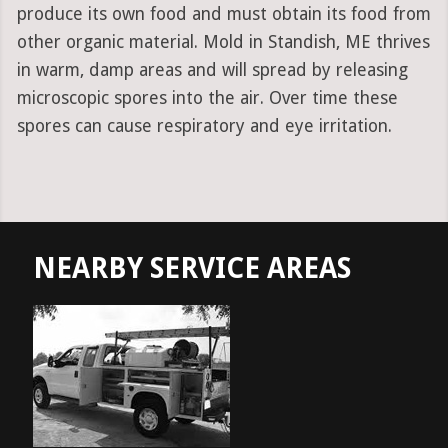
produce its own food and must obtain its food from
other organic material. Mold in Standish, ME thrives
in warm, damp areas and will spread by releasing
microscopic spores into the air. Over time these
spores can cause respiratory and eye irritation.
NEARBY SERVICE AREAS