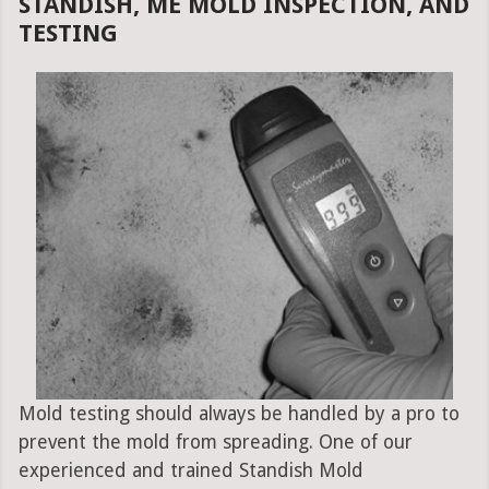
STANDISH, ME MOLD INSPECTION, AND
TESTING
Mold testing should always be handled by a pro to
prevent the mold from spreading. One of our
experienced and trained Standish Mold