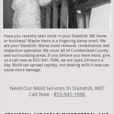
Have you recently seen mold in your Standish, ME home
or business? Maybe there is a lingering damp smell. We
are your Standish, Maine mold removal, remediation, and
inspection specialist. We cover all of Cumberland County
and surrounding areas. If you believe you have mold, give
us a call now at 855-941-1696, we are open 24 hours a
day. Mold can spread rapidly, not dealing with it now can
cause more damage.
Need Our Mold Services In Standish, ME?
Call Now -
855-941-1696