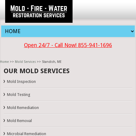
Open 24/7 - Call Now! 855-941-1696
Home
>>
Mold Services
>> Standish, ME
OUR MOLD SERVICES
Mold Inspection
Mold Testing
Mold Remediation
Mold Removal
Microbial Remediation