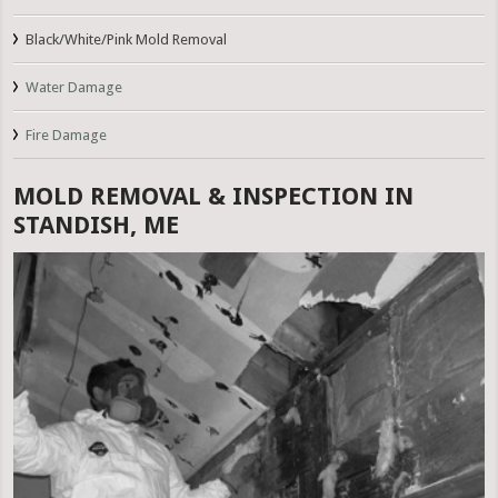
Black/White/Pink Mold Removal
Water Damage
Fire Damage
MOLD REMOVAL & INSPECTION IN
STANDISH, ME