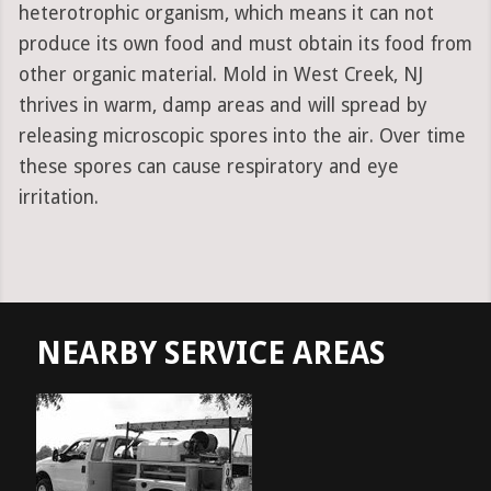
heterotrophic organism, which means it can not
produce its own food and must obtain its food from
other organic material. Mold in West Creek, NJ
thrives in warm, damp areas and will spread by
releasing microscopic spores into the air. Over time
these spores can cause respiratory and eye
irritation.
NEARBY SERVICE AREAS