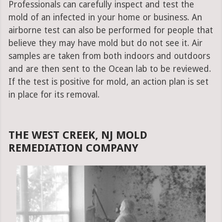
Professionals can carefully inspect and test the
mold of an infected in your home or business. An
airborne test can also be performed for people that
believe they may have mold but do not see it. Air
samples are taken from both indoors and outdoors
and are then sent to the Ocean lab to be reviewed.
If the test is positive for mold, an action plan is set
in place for its removal.
THE WEST CREEK, NJ MOLD
REMEDIATION COMPANY