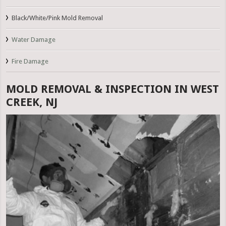
Black/White/Pink Mold Removal
Water Damage
Fire Damage
MOLD REMOVAL & INSPECTION IN WEST
CREEK, NJ