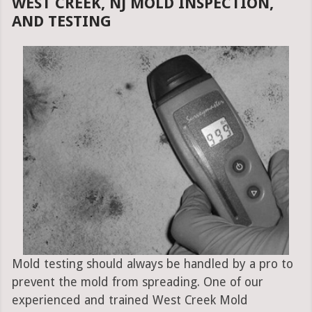
WEST CREEK, NJ MOLD INSPECTION,
AND TESTING
Mold testing should always be handled by a pro to
prevent the mold from spreading. One of our
experienced and trained West Creek Mold