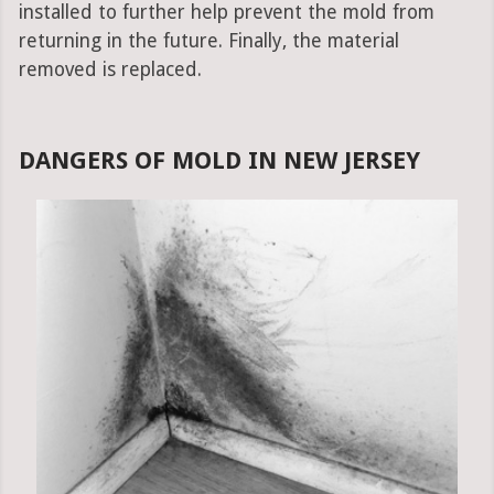
installed to further help prevent the mold from
returning in the future. Finally, the material
removed is replaced.
DANGERS OF MOLD IN NEW JERSEY