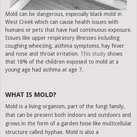
Mold can be dangerous, especially black mold in
West Creek which can cause health issues with
humans or pets that have had continuous exposure.
Issues like upper respiratory illnesses including
coughing wheezing, asthma symptoms, hay fever
and nose and throat irritation.
This study
shows
that 18% of the children exposed to mold at a
young age had asthma at age 7.
WHAT IS MOLD?
Mold is a living organism, part of the fungi family,
that can be present both indoors and outdoors and
grows in the form of a garden hose like multicellular
structure called hyphae. Mold is also a