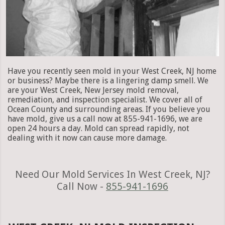
Have you recently seen mold in your West Creek, NJ home
or business? Maybe there is a lingering damp smell. We
are your West Creek, New Jersey mold removal,
remediation, and inspection specialist. We cover all of
Ocean County and surrounding areas. If you believe you
have mold, give us a call now at 855-941-1696, we are
open 24 hours a day. Mold can spread rapidly, not
dealing with it now can cause more damage.
Need Our Mold Services In West Creek, NJ?
Call Now -
855-941-1696