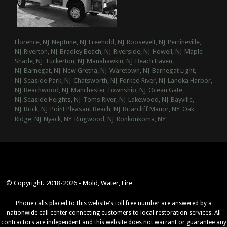
Florence, NJ
Neptune, NJ
Freehold, NJ
Roosevelt, NJ
Perrineville,
NJ
Riverton, NJ
Bradley Beach, NJ
Riverside, NJ
Howell, NJ
Maple
Shade, NJ
Tuckerton, NJ
Manahawkin, NJ
Beach Haven,
NJ
Barnegat, NJ
New Gretna, NJ
Waretown, NJ
Barnegat Light,
NJ
Seaside Park, NJ
Chatsworth, NJ
Forked River, NJ
Lanoka Harbor,
NJ
Beachwood, NJ
Manchester Township, NJ
Ocean Gate,
NJ
Seaside Heights, NJ
Toms River, NJ
Lakewood, NJ
Bayville,
NJ
Brick, NJ
Point Pleasant Beach, NJ
Briarcliff Manor, NY
Oak
Ridge, NJ
Nyack, NY
Ringwood, NJ
Ronkonkoma, NY
© Copyright. 2018-2026 - Mold, Water, Fire
Phone calls placed to this website's toll free number are answered by a
nationwide call center connecting customers to local restoration services. All
contractors are independent and this website does not warrant or guarantee any