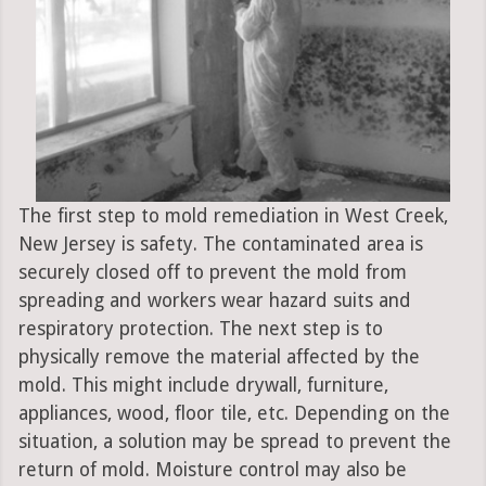
The first step to mold remediation in West Creek,
New Jersey is safety. The contaminated area is
securely closed off to prevent the mold from
spreading and workers wear hazard suits and
respiratory protection. The next step is to
physically remove the material affected by the
mold. This might include drywall, furniture,
appliances, wood, floor tile, etc. Depending on the
situation, a solution may be spread to prevent the
return of mold. Moisture control may also be