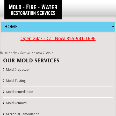
Open 24/7 - Call Now! 855-941-1696
Home
>>
Mold Services
>> West Creek, NJ
OUR MOLD SERVICES
Mold Inspection
Mold Testing
Mold Remediation
Mold Removal
Microbial Remediation