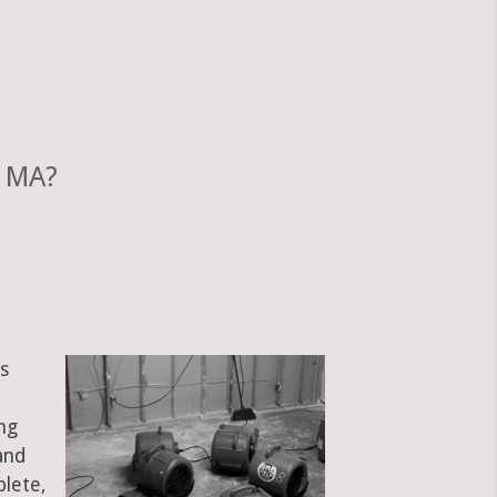
, MA?
s
ng
and
plete,