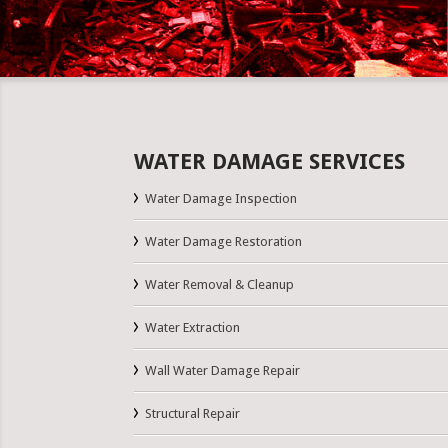
WATER DAMAGE SERVICES
Water Damage Inspection
Water Damage Restoration
Water Removal & Cleanup
Water Extraction
Wall Water Damage Repair
Structural Repair