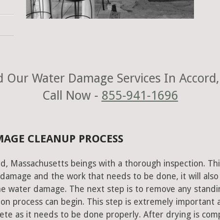
 Our Water Damage Services In Accord
Call Now -
855-941-1696
MAGE CLEANUP PROCESS
d, Massachusetts beings with a thorough inspection. Thi
e damage and the work that needs to be done, it will also
he water damage. The next step is to remove any standi
on process can begin. This step is extremely important 
te as it needs to be done properly. After drying is com