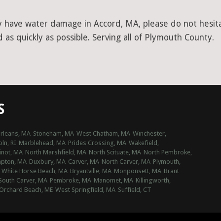
y have water damage in Accord, MA, please do not hesita
as quickly as possible. Serving all of Plymouth County.
S
Orleans, MA
Stoneham, MA
West Chatham, MA
Winchester,
oln, RI
Marblehead, MA
Prides Crossing, MA
Wakefield,
inot, MA
North Marshfield, MA
North Scituate, MA
North Pembroke,
mpton, MA
Duxbury, MA
Carver, MA
North Carver, MA
Plymouth,
White Horse Beach, MA
Bryantville, MA
Monponsett, MA
Brant
South Carver, MA
Pembroke, MA
Manomet, MA
Killingworth,
Orchard Beach, ME
West Springfield, MA
Suffield, CT