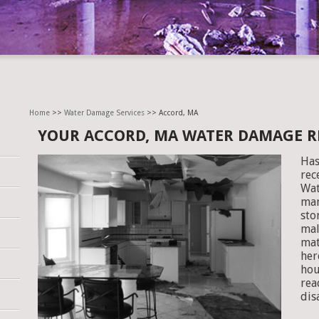
Home
>>
Water Damage Services
>> Accord, MA
YOUR ACCORD, MA WATER DAMAGE 
Has
rec
Wat
man
sto
mal
mat
her
hou
rea
dis