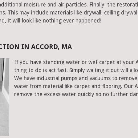
ditional moisture and air particles. Finally, the restorat
 This may include materials like drywall, ceiling drywall
end, it will look like nothing ever happened!
CTION IN ACCORD, MA
If you have standing water or wet carpet at your
thing to do is act fast. Simply waiting it out will al
We have industrial pumps and vacuums to remove 
water from material like carpet and flooring. Our
remove the excess water quickly so no further da