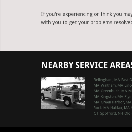
If you're experiencing or think you ma
with you to get your problems resolved 
NEARBY SERVICE AREA
Bellingham, MA
East 
MA
Waltham, MA
Linc
MA
Greenbush, MA
M
MA
Kingston, MA
Ply
MA
Green Harbor, MA
Rock, MA
Halifax, MA
CT
Spofford, NH
Old 