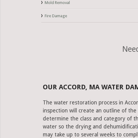
Mold Removal
Fire Damage
Need
OUR ACCORD, MA WATER DA
The water restoration process in Accor
inspection will create an outline of th
determine the class and category of t
water so the drying and dehumidificati
may take up to several weeks to comple