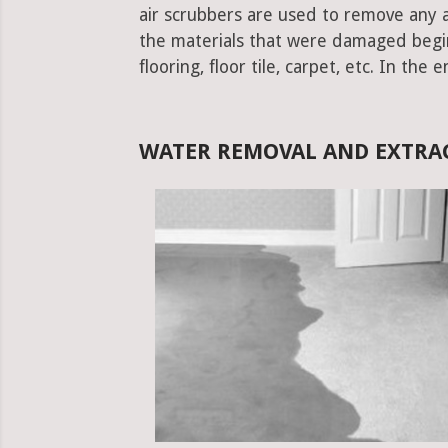
air scrubbers are used to remove any ad
the materials that were damaged begins.
flooring, floor tile, carpet, etc. In the 
WATER REMOVAL AND EXTRA