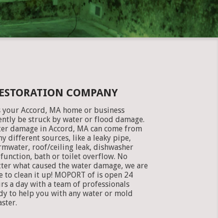
RESTORATION COMPANY
 your Accord, MA home or business
ently be struck by water or flood damage.
er damage in Accord, MA can come from
y different sources, like a leaky pipe,
rmwater, roof/ceiling leak, dishwasher
function, bath or toilet overflow. No
ter what caused the water damage, we are
e to clean it up! MOPORT of is open 24
rs a day with a team of professionals
dy to help you with any water or mold
aster.