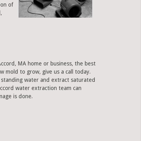
ion of
,
 Accord, MA home or business, the best
low mold to grow, give us a call today.
standing water and extract saturated
 Accord water extraction team can
mage is done.