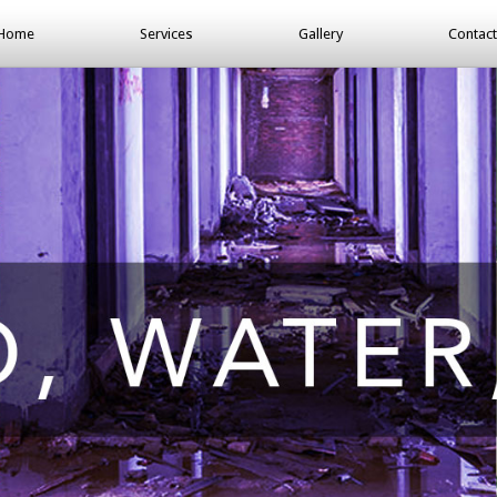
Home
Services
Gallery
Contact