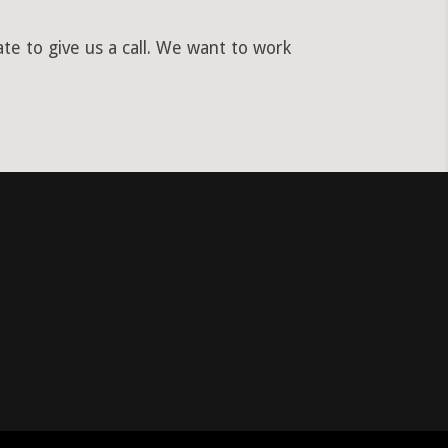
te to give us a call. We want to work