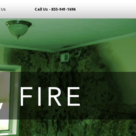
 Us
Call Us - 855-941-1696