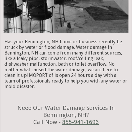
Has your Bennington, NH home or business recently be
struck by water or flood damage. Water damage in
Bennington, NH can come from many different sources,
like a leaky pipe, stormwater, roof/ceiling leak,
dishwasher malfunction, bath or toilet overflow. No
matter what caused the water damage, we are here to
clean it up! MOPORT of is open 24 hours a day with a
team of professionals ready to help you with any water or
mold disaster.
Need Our Water Damage Services In
Bennington, NH?
Call Now -
855-941-1696