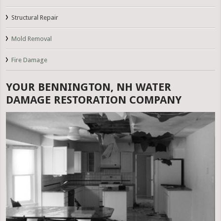
Structural Repair
Mold Removal
Fire Damage
YOUR BENNINGTON, NH WATER
DAMAGE RESTORATION COMPANY