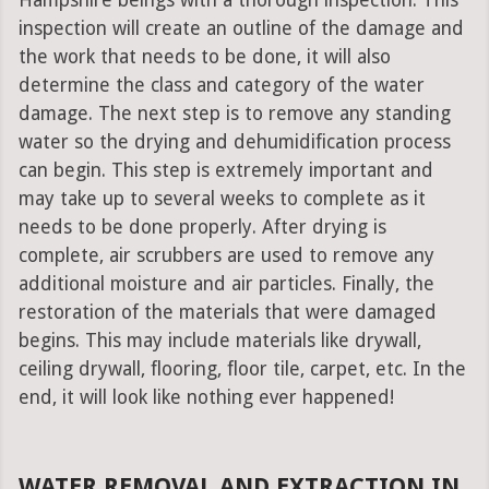
Hampshire beings with a thorough inspection. This
inspection will create an outline of the damage and
the work that needs to be done, it will also
determine the class and category of the water
damage. The next step is to remove any standing
water so the drying and dehumidification process
can begin. This step is extremely important and
may take up to several weeks to complete as it
needs to be done properly. After drying is
complete, air scrubbers are used to remove any
additional moisture and air particles. Finally, the
restoration of the materials that were damaged
begins. This may include materials like drywall,
ceiling drywall, flooring, floor tile, carpet, etc. In the
end, it will look like nothing ever happened!
WATER REMOVAL AND EXTRACTION IN