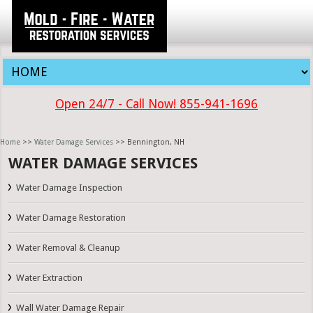
Open 24/7 - Call Now! 855-941-1696
Home
>>
Water Damage Services
>> Bennington, NH
WATER DAMAGE SERVICES
Water Damage Inspection
Water Damage Restoration
Water Removal & Cleanup
Water Extraction
Wall Water Damage Repair