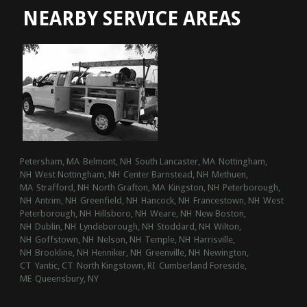
NEARBY SERVICE AREAS
Petersham, MA
Belmont, NH
South Lancaster, MA
Nottingham,
NH
West Nottingham, NH
Center Barnstead, NH
Methuen,
MA
Strafford, NH
North Grafton, MA
Kingston, NH
Peterborough,
NH
Antrim, NH
Greenfield, NH
Hancock, NH
Francestown, NH
West
Peterborough, NH
Hillsboro, NH
Weare, NH
New Boston,
NH
Dublin, NH
Lyndeborough, NH
Stoddard, NH
Wilton,
NH
Goffstown, NH
Nelson, NH
Temple, NH
Harrisville,
NH
Brookline, NH
Henniker, NH
Greenville, NH
Newington,
CT
Yantic, CT
North Kingstown, RI
Cumberland Foreside,
ME
Queensbury, NY