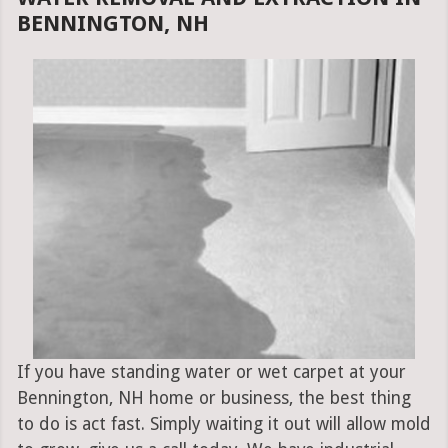
BENNINGTON, NH
If you have standing water or wet carpet at your
Bennington, NH home or business, the best thing
to do is act fast. Simply waiting it out will allow mold