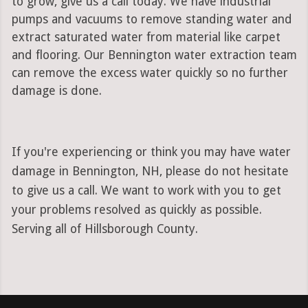
to grow, give us a call today. We have industrial
pumps and vacuums to remove standing water and
extract saturated water from material like carpet
and flooring. Our Bennington water extraction team
can remove the excess water quickly so no further
damage is done.
If you're experiencing or think you may have water
damage in Bennington, NH, please do not hesitate
to give us a call. We want to work with you to get
your problems resolved as quickly as possible.
Serving all of Hillsborough County.