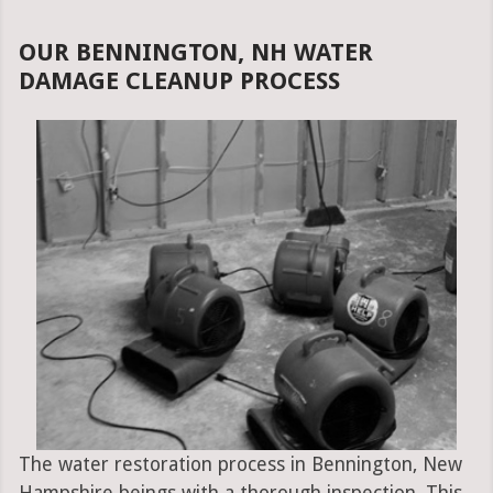
OUR BENNINGTON, NH WATER
DAMAGE CLEANUP PROCESS
The water restoration process in Bennington, New