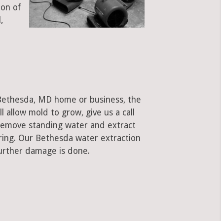
ion of
,
 Bethesda, MD home or business, the
ll allow mold to grow, give us a call
remove standing water and extract
oring. Our Bethesda water extraction
urther damage is done.