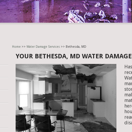
Home
>>
Water Damage Services
>> Bethesda, MD
YOUR BETHESDA, MD WATER DAMAG
Has
rec
Wat
man
sto
mal
mat
her
hou
rea
dis