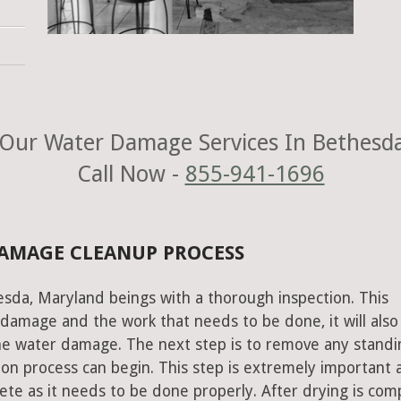
Our Water Damage Services In Bethesd
Call Now -
855-941-1696
DAMAGE CLEANUP PROCESS
esda, Maryland beings with a thorough inspection. This
e damage and the work that needs to be done, it will also
he water damage. The next step is to remove any standi
on process can begin. This step is extremely important 
te as it needs to be done properly. After drying is com