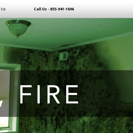
 Us
Call Us - 855-941-1696