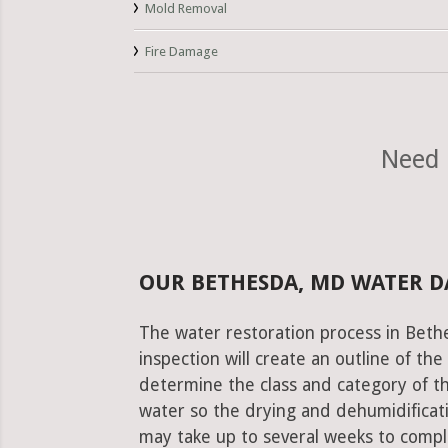
Mold Removal
Fire Damage
Need 
OUR BETHESDA, MD WATER 
The water restoration process in Beth
inspection will create an outline of th
determine the class and category of t
water so the drying and dehumidificati
may take up to several weeks to comple