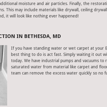
ditional moisture and air particles. Finally, the restorat
 This may include materials like drywall, ceiling drywall
end, it will look like nothing ever happened!
TION IN BETHESDA, MD
If you have standing water or wet carpet at your
best thing to do is act fast. Simply waiting it out wi
today. We have industrial pumps and vacuums to 
saturated water from material like carpet and flo
team can remove the excess water quickly so no f