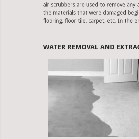
air scrubbers are used to remove any ad
the materials that were damaged begins.
flooring, floor tile, carpet, etc. In the 
WATER REMOVAL AND EXTRAC