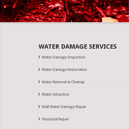
WATER DAMAGE SERVICES
Water Damage Inspection
Water Damage Restoration
Water Removal & Cleanup
Water Extraction
Wall Water Damage Repair
Structural Repair