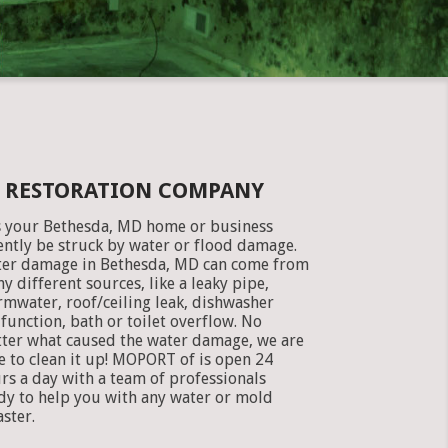
E RESTORATION COMPANY
 your Bethesda, MD home or business
ently be struck by water or flood damage.
er damage in Bethesda, MD can come from
y different sources, like a leaky pipe,
rmwater, roof/ceiling leak, dishwasher
function, bath or toilet overflow. No
ter what caused the water damage, we are
e to clean it up! MOPORT of is open 24
rs a day with a team of professionals
dy to help you with any water or mold
aster.