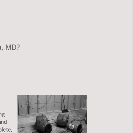
a, MD?
ng
and
plete,