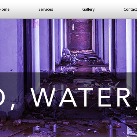
Home
Services
Gallery
Contact