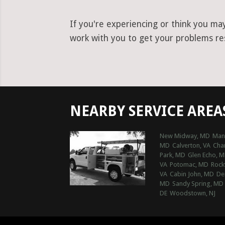
If you're experiencing or think you ma
work with you to get your problems res
NEARBY SERVICE AREA
New Midway, MD
Man
MD
Calverton, VA
Char
Park, MD
Glen Echo, 
VA
Potomac, MD
Rock
VA
Cabin John, MD
De
MD
Sandy Spring, MD
DE
Woodstown, NJ