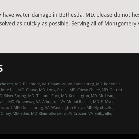
y have water damage in Bethesda, MD, please do not hesi
olved as quickly as possible. Serving all of Montgomery
S
chester, MD
Bluemont, VA
Casanova, VA
Ladiesburg, MD
Rosedale,
lotte Hall, MD
Chase, MD
Long Green, MD
Chevy Chase, MD
Garrett
MD
Silver Spring, MD
Takoma Park, MD
Kensington, MD
Mc Lean,
ville, MD
Greenway, VA
Arlington, VA
Mount Rainier, MD
Ft Myer,
rwood, MD
Dunn Loring, VA
Washington Grove, MD
Hyattsville,
Olney, MD
Eden, MD
Kleinfeltersville, PA
Crozier, VA
Selbyville,