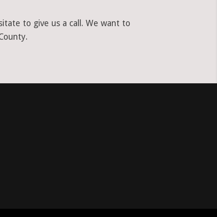
tate to give us a call. We want to
 County.